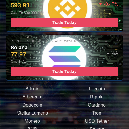
593.91
▼ -0.47%
Cap: 79,300,000,000
Trade Today
RECENTLY UPDATED: 07-AUG-2026 10:00
Solana
77.97
– N/A
Cap: N/A
Trade Today
Bitcoin
Litecoin
Ethereum
Ripple
Dogecoin
Cardano
Stellar Lumens
Tron
Monero
USD Tether