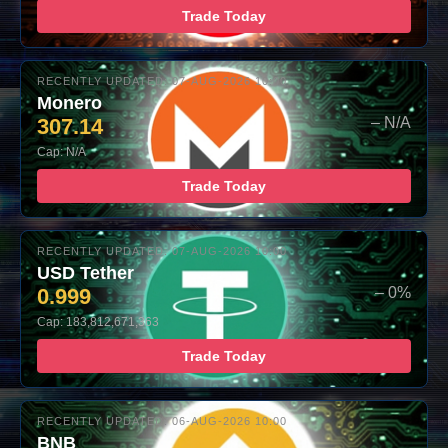
Trade Today
RECENTLY UPDATED: 07-AUG-2026 10:00
Monero
307.14
– N/A
Cap: N/A
Trade Today
RECENTLY UPDATED: 07-AUG-2026 10:00
USD Tether
0.999
– 0%
Cap: 183,812,671,363
Trade Today
RECENTLY UPDATED: 06-AUG-2026 10:00
BNB