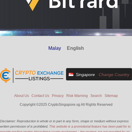
Malay
English
Singapore
Change Country
About Us
Contact Us
Privacy
Risk Warning
Search
Sitemap
Copyright ©2025 CryptoSingapore.sg All Rights Reserved
Disclaimer: Reproduction in whole or in part in any form, shape or medium without express
written permission of is prohibited.
This website is a promotional feature has been paid for to
provide positive review about these crypto exchanges - the reviews are not provided by an