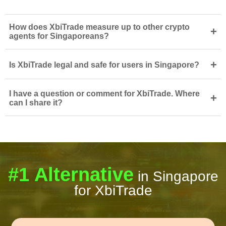
How does XbiTrade measure up to other crypto
+
agents for Singaporeans?
+
Is XbiTrade legal and safe for users in Singapore?
I have a question or comment for XbiTrade. Where
+
can I share it?
#1 Alternative
in Singapore
for XbiTrade