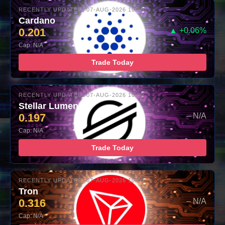
RECENTLY UPDATED: 07-AUG-2026 10:00
Cardano
0.201
▲ +0.06%
Cap: N/A
Trade Today
RECENTLY UPDATED: 07-AUG-2026 10:00
Stellar Lumens
0.197
– N/A
Cap: N/A
Trade Today
RECENTLY UPDATED: 07-AUG-2026 10:00
Tron
0.316
– N/A
Cap: N/A