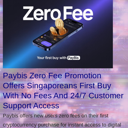
Paybis Zero Fee Promotion
Offers Singaporeans First Buy
With No Fees And 24/7 Customer
Support Access
Paybis offers new users zero fees on their first
cryptocurrency purchase for instant access to digital