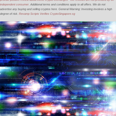
independent consumer.
Additional terms and conditions apply to all offers. We do not
advertise any buying and selling cryptos here. General Warning: Investing involves a high
degree of risk.
Revamp Scripts Verifies CryptoSingapore.sg