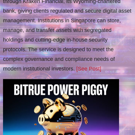
through Kraken Financial, its Wyoming-chartered
bank, giving clients regulated and secure digital asset
management. Institutions in Singapore can store,
manage, and transfer assets with segregated
holdings and cutting-edge in-house security
protocols. The service is designed to meet the
complex governance and compliance needs of
modern institutional investors.
[See Post]