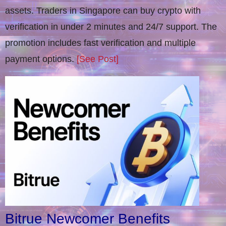
assets. Traders in Singapore can buy crypto with
verification in under 2 minutes and 24/7 support. The
promotion includes fast verification and multiple
payment options.
[See Post]
Bitrue Newcomer Benefits