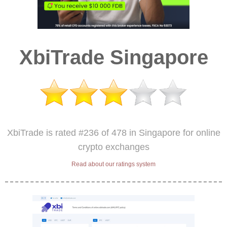
XbiTrade Singapore
XbiTrade is rated #236 of 478 in Singapore for online
crypto exchanges
Read about our ratings system