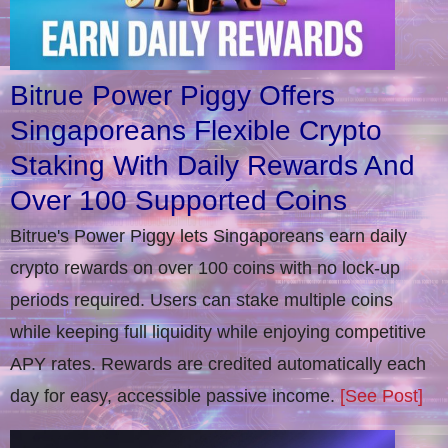
Bitrue Power Piggy Offers
Singaporeans Flexible Crypto
Staking With Daily Rewards And
Over 100 Supported Coins
Bitrue's Power Piggy lets Singaporeans earn daily
crypto rewards on over 100 coins with no lock-up
periods required. Users can stake multiple coins
while keeping full liquidity while enjoying competitive
APY rates. Rewards are credited automatically each
day for easy, accessible passive income.
[See Post]