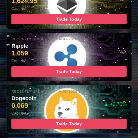
1,624.95
Cap: N/A
Trade Today
RECENTLY UPDATED: 07-AUG-2026 10:00
Ripple
1.059
– N/A
Cap: N/A
Trade Today
RECENTLY UPDATED: 07-AUG-2026 10:00
Dogecoin
0.069
▲ +0.70%
Cap: N/A
Trade Today