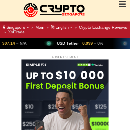
Singapore
Main
English
Crypto Exchange Reviews
>
>
>
XbiTrade
>
USD Tether
0.999
– 0%
Bitcoin
64,791
ADVERTISEMENT