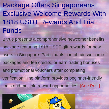
Package Offers Singaporeans
Exclusive Welcome Rewards With
1818 USDT Rewards And Trial
Funds
Bitrue presents a comprehensive newcomer benefits
package featuring 1818 USDT gift rewards for new
users in Singapore. Participants can obtain welcome
packages and fee credits, or earn trading bonuses
and promotional vouchers after completing
verification​. The platform provides beginner-friendly
tools and multiple reward opportunities.
[See Post]