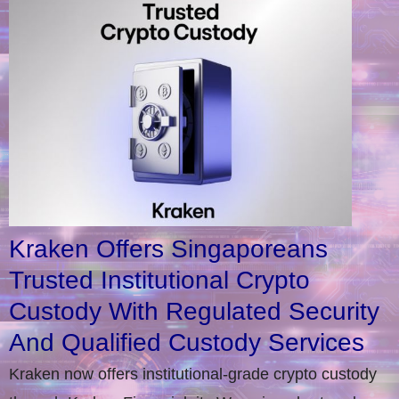
Kraken Offers Singaporeans
Trusted Institutional Crypto
Custody With Regulated Security
And Qualified Custody Services
Kraken now offers institutional-grade crypto custody