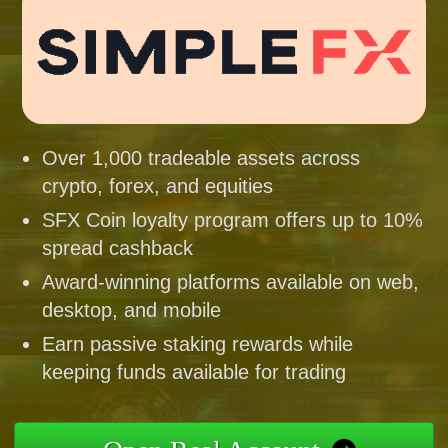
Over 1,000 tradeable assets across
crypto, forex, and equities
SFX Coin loyalty program offers up to 10%
spread cashback
Award-winning platforms available on web,
desktop, and mobile
Earn passive staking rewards while
keeping funds available for trading