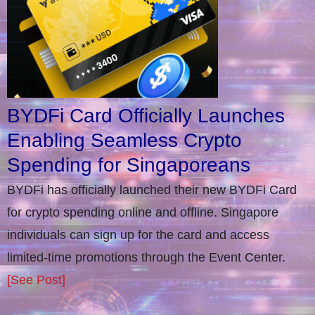
BYDFi Card Officially Launches
Enabling Seamless Crypto
Spending for Singaporeans
BYDFi has officially launched their new BYDFi Card
for crypto spending online and offline. Singapore
individuals can sign up for the card and access
limited-time promotions through the Event Center.
[See Post]