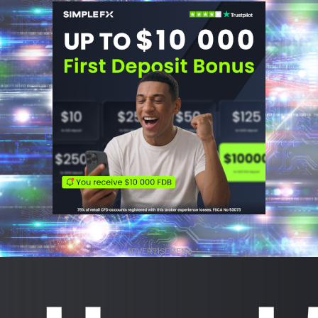
ADVERTISEMENT