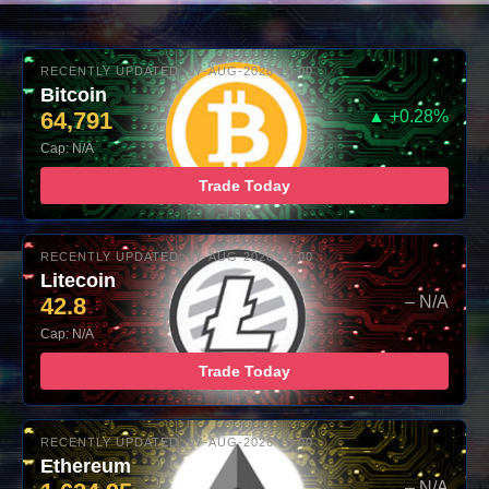
RECENTLY UPDATED: 07-AUG-2026 10:00
Bitcoin
64,791
▲ +0.28%
Cap: N/A
Trade Today
RECENTLY UPDATED: 07-AUG-2026 10:00
Litecoin
42.8
– N/A
Cap: N/A
Trade Today
RECENTLY UPDATED: 07-AUG-2026 10:00
Ethereum
– N/A