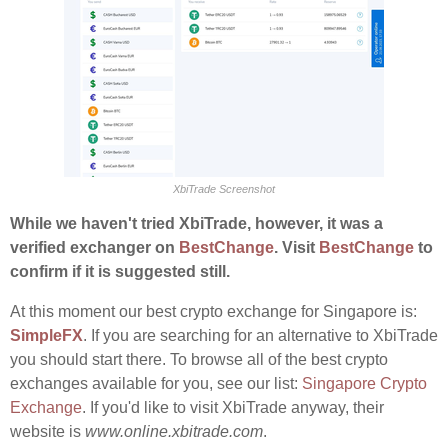
XbiTrade Screenshot
While we haven't tried XbiTrade, however, it was a
verified exchanger on
BestChange
. Visit
BestChange
to
confirm if it is suggested still.
At this moment our best crypto exchange for Singapore is:
SimpleFX
. If you are searching for an alternative to XbiTrade
you should start there. To browse all of the best crypto
exchanges available for you, see our list:
Singapore Crypto
Exchange
. If you'd like to visit XbiTrade anyway, their
website is
www.online.xbitrade.com
.