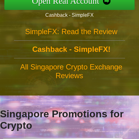
Open Real Account
Cashback - SimpleFX
SimpleFX: Read the Review
Cashback - SimpleFX!
All Singapore Crypto Exchange
Reviews
Singapore Promotions for
Crypto