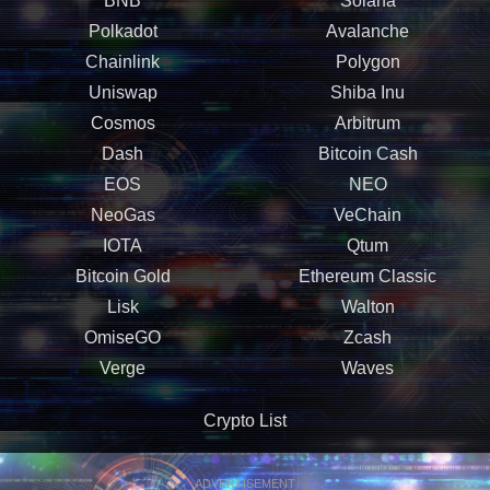
BNB
Solana
Polkadot
Avalanche
Chainlink
Polygon
Uniswap
Shiba Inu
Cosmos
Arbitrum
Dash
Bitcoin Cash
EOS
NEO
NeoGas
VeChain
IOTA
Qtum
Bitcoin Gold
Ethereum Classic
Lisk
Walton
OmiseGO
Zcash
Verge
Waves
Crypto List
ADVERTISEMENT