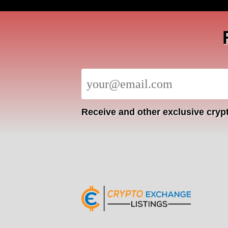
Receive
and other exclusive crypt