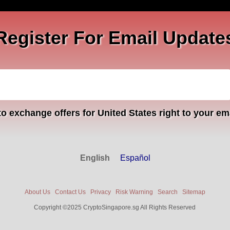
Register For Email Update
o exchange offers for United States right to your em
English
Español
About Us
Contact Us
Privacy
Risk Warning
Search
Sitemap
Copyright ©2025 CryptoSingapore.sg All Rights Reserved