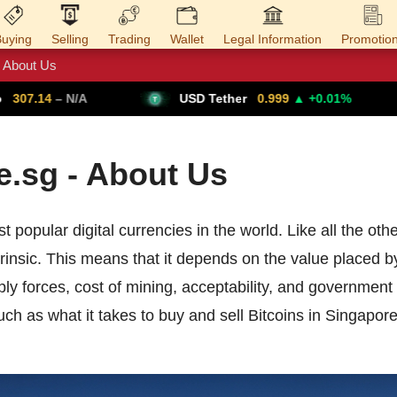
uying
Selling
Trading
Wallet
Legal Information
Promotio
About Us
Trade Forex
Get VPN
07.14
– N/A
USD Tether
0.999
▲ +0.01%
.sg - About Us
t popular digital currencies in the world. Like all the oth
ntrinsic. This means that it depends on the value placed b
 forces, cost of mining, acceptability, and government r
ch as what it takes to buy and sell Bitcoins in Singapo