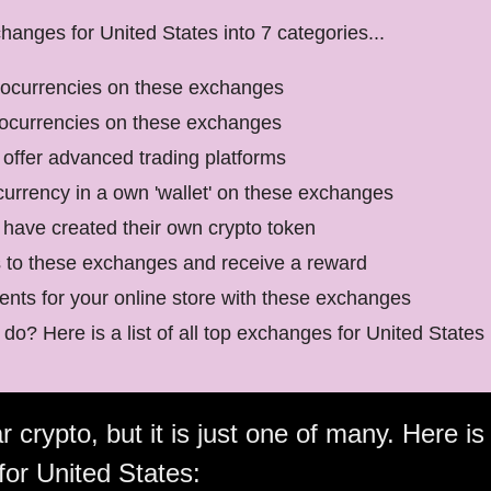
anges for United States into 7 categories...
tocurrencies on these exchanges
tocurrencies on these exchanges
offer advanced trading platforms
currency in a own 'wallet' on these exchanges
have created their own crypto token
s to these exchanges and receive a reward
nts for your online store with these exchanges
do? Here is a list of all top exchanges for United States
 crypto, but it is just one of many. Here is 
for United States: