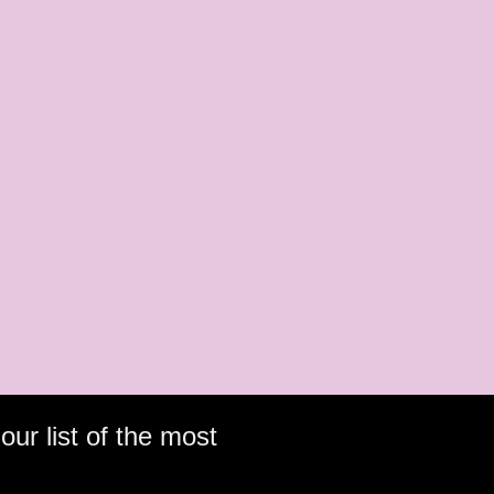
our list of the most