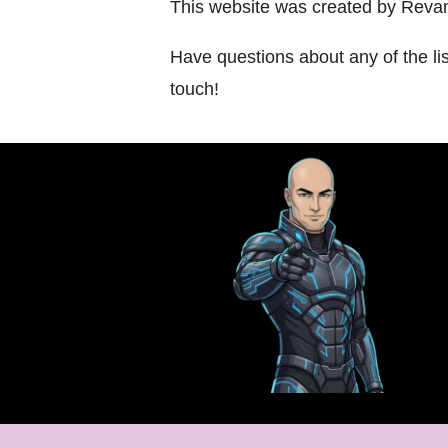
This website was created by Revam
Have questions about any of the li
touch!