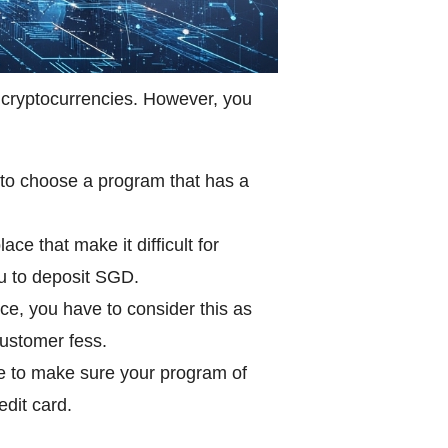
 cryptocurrencies. However, you
s to choose a program that has a
e that make it difficult for
u to deposit SGD.
ce, you have to consider this as
customer fess.
ve to make sure your program of
edit card.