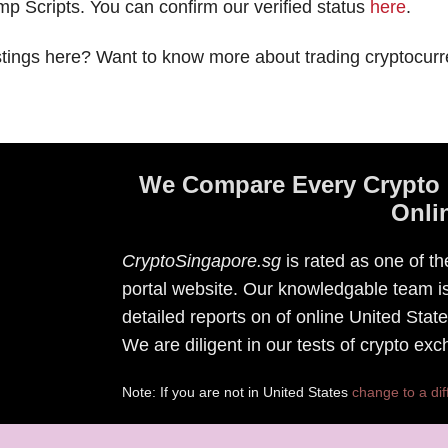
p Scripts. You can confirm our verified status
here
.
stings here? Want to know more about trading cryptocurr
We Compare Every Crypto 
Onli
CryptoSingapore.sg
is rated as one of t
portal website. Our knowledgable team is
detailed reports on of online United Sta
We are diligent in our tests of crypto ex
Note: If you are not in United States
change to a dif