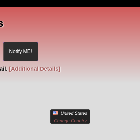
s
ail.
[Additional Details]
United States
Change Country