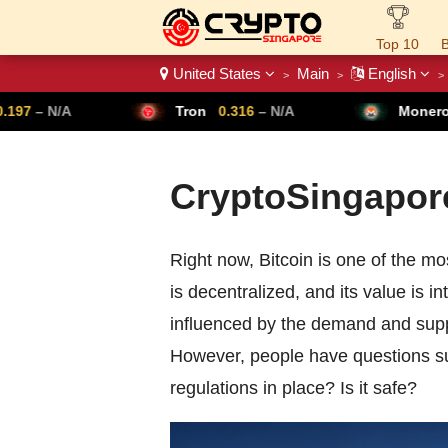
Top 10
B
United States
Main
English
>
>
>
Crypto List
7
– N/A
Tron
0.316
– N/A
Monero
3
CryptoSingapore
Right now, Bitcoin is one of the mos
is decentralized, and its value is i
influenced by the demand and supply
However, people have questions su
regulations in place? Is it safe?