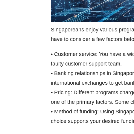
Singaporeans enjoy various program
have to consider a few factors bef
• Customer service: You have a wid
faulty customer support team.
• Banking relationships in Singapor
international exchanges to get ba
• Pricing: Different programs char
one of the primary factors. Some ch
• Method of funding: Using Singapo
choice supports your desired fundin