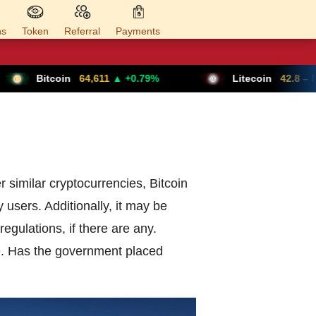
ns
Token
Referral
Payments
Bitcoin
64,611
▲ +0.79%
Litecoin
42.8
– N/A
er similar cryptocurrencies, Bitcoin
y users. Additionally, it may be
egulations, if there are any.
re. Has the government placed