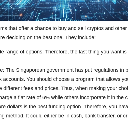
s that offer a chance to buy and sell cryptos and other
ore deciding on the best one. They include:
e range of options. Therefore, the last thing you want i
e: The Singaporean government has put regulations in plac
nk accounts. You should choose a program that allows yo
ge different fees and prices. Thus, when making your choi
arge a flat rate of 6% while others incorporate it in the 
re dollars is the best funding option. Therefore, you ha
g method. It could either be in cash, bank transfer, or cr