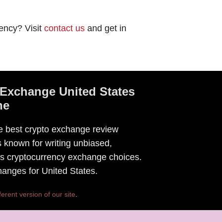
ency? Visit
contact us
and get in
Exchange United States
ne
he best crypto exchange review
 known for writing unbiased,
tes cryptocurrency exchange choices.
changes for United States.
ferent version of our site
.