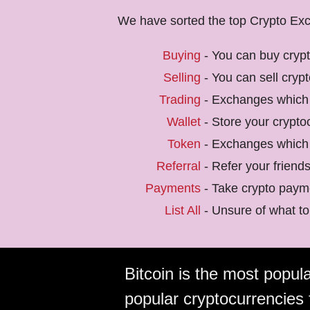
We have sorted the top Crypto Exch
Buying
- You can buy cryp
Selling
- You can sell cryp
Trading
- Exchanges which 
Wallet
- Store your crypto
Token
- Exchanges which 
Referral
- Refer your friend
Payments
- Take crypto payme
List All
- Unsure of what to 
Bitcoin is the most popular
popular cryptocurrencies 