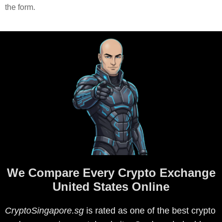
the form.
We Compare Every Crypto Exchange
United States Online
CryptoSingapore.sg
is rated as one of the best crypto