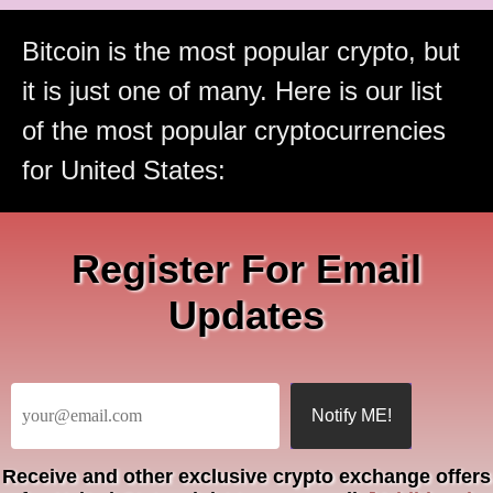
Bitcoin is the most popular crypto, but
it is just one of many. Here is our list
of the most popular cryptocurrencies
for United States:
Register For Email
Updates
Receive
and other exclusive crypto exchange offers