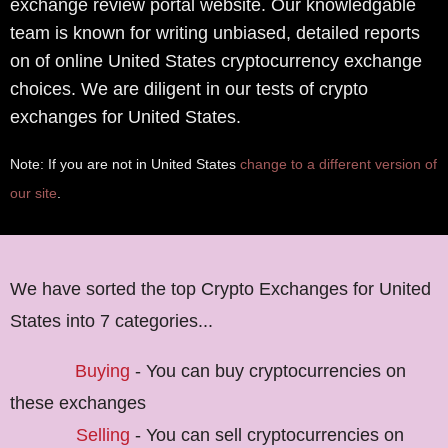
exchange review portal website. Our knowledgable
team is known for writing unbiased, detailed reports
on of online United States cryptocurrency exchange
choices. We are diligent in our tests of crypto
exchanges for United States.
Note: If you are not in United States
change to a different version of
our site
.
We have sorted the top Crypto Exchanges for United
States into 7 categories...
Buying
- You can buy cryptocurrencies on
these exchanges
Selling
- You can sell cryptocurrencies on