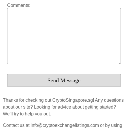
Comments:
Thanks for checking out CryptoSingapore.sg! Any questions
about our site? Looking for advice about getting started?
We'll try to help you out.
Contact us at info@cryptoexchangelistings.com or by using