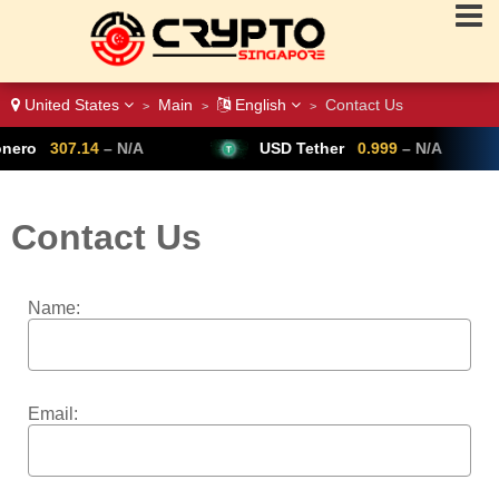
United States
Main
English
Contact Us
>
>
>
ero
307.14
– N/A
USD Tether
0.999
– N/A
Contact Us
Name:
Email: