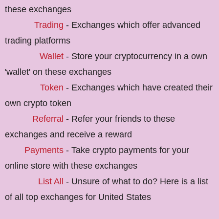
these exchanges
Trading
- Exchanges which offer advanced
trading platforms
Wallet
- Store your cryptocurrency in a own
'wallet' on these exchanges
Token
- Exchanges which have created their
own crypto token
Referral
- Refer your friends to these
exchanges and receive a reward
Payments
- Take crypto payments for your
online store with these exchanges
List All
- Unsure of what to do? Here is a list
of all top exchanges for United States