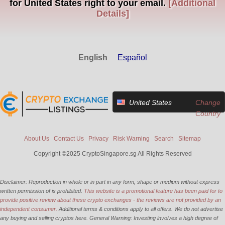
for United States right to your email.
[Additional
Details]
English
Español
United States
Change
Country
About Us
Contact Us
Privacy
Risk Warning
Search
Sitemap
Copyright ©2025 CryptoSingapore.sg All Rights Reserved
Disclaimer: Reproduction in whole or in part in any form, shape or medium without express
written permission of is prohibited.
This website is a promotional feature has been paid for to
provide positive review about these crypto exchanges - the reviews are not provided by an
independent consumer.
Additional terms & conditions apply to all offers. We do not advertise
any buying and selling cryptos here. General Warning: Investing involves a high degree of