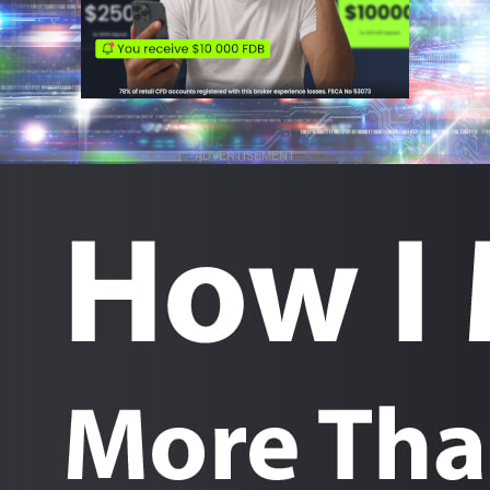
ADVERTISEMENT