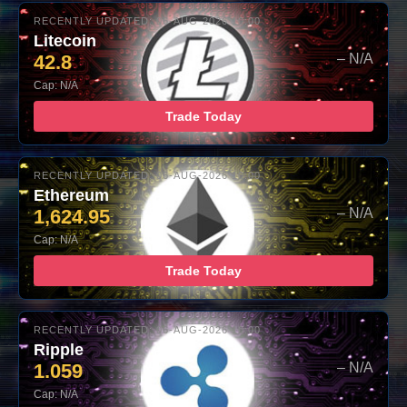
RECENTLY UPDATED: 06-AUG-2026 10:00
Litecoin
42.8
– N/A
Cap: N/A
Trade Today
RECENTLY UPDATED: 06-AUG-2026 10:00
Ethereum
1,624.95
– N/A
Cap: N/A
Trade Today
RECENTLY UPDATED: 06-AUG-2026 10:00
Ripple
1.059
– N/A
Cap: N/A