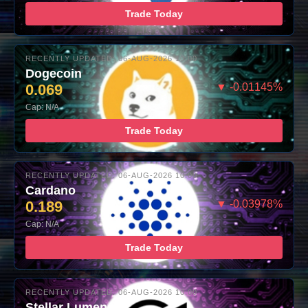
Trade Today
RECENTLY UPDATED: 06-AUG-2026 10:00
Dogecoin
0.069
▼ -0.01145%
Cap: N/A
Trade Today
RECENTLY UPDATED: 06-AUG-2026 10:00
Cardano
0.189
▼ -0.03978%
Cap: N/A
Trade Today
RECENTLY UPDATED: 06-AUG-2026 10:00
Stellar Lumens