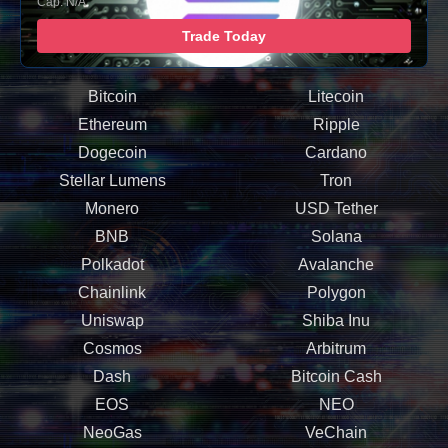
Cap: N/A
Trade Today
Bitcoin
Litecoin
Ethereum
Ripple
Dogecoin
Cardano
Stellar Lumens
Tron
Monero
USD Tether
BNB
Solana
Polkadot
Avalanche
Chainlink
Polygon
Uniswap
Shiba Inu
Cosmos
Arbitrum
Dash
Bitcoin Cash
EOS
NEO
NeoGas
VeChain