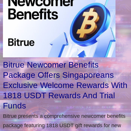
Bitrue Newcomer Benefits
Package Offers Singaporeans
Exclusive Welcome Rewards With
1818 USDT Rewards And Trial
Funds
Bitrue presents a comprehensive newcomer benefits
package featuring 1818 USDT gift rewards for new