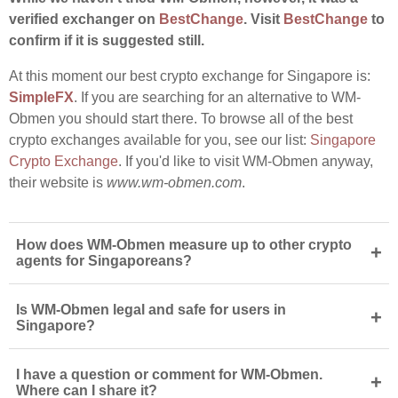
verified exchanger on
BestChange
. Visit
BestChange
to
confirm if it is suggested still.
At this moment our best crypto exchange for Singapore is:
SimpleFX
. If you are searching for an alternative to WM-
Obmen you should start there. To browse all of the best
crypto exchanges available for you, see our list:
Singapore
Crypto Exchange
. If you'd like to visit WM-Obmen anyway,
their website is
www.wm-obmen.com
.
How does WM-Obmen measure up to other crypto
+
agents for Singaporeans?
Is WM-Obmen legal and safe for users in
+
Singapore?
I have a question or comment for WM-Obmen.
+
Where can I share it?