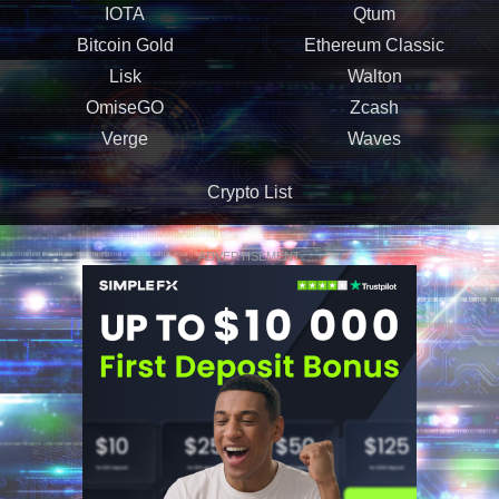
IOTA
Qtum
Bitcoin Gold
Ethereum Classic
Lisk
Walton
OmiseGO
Zcash
Verge
Waves
Crypto List
ADVERTISEMENT