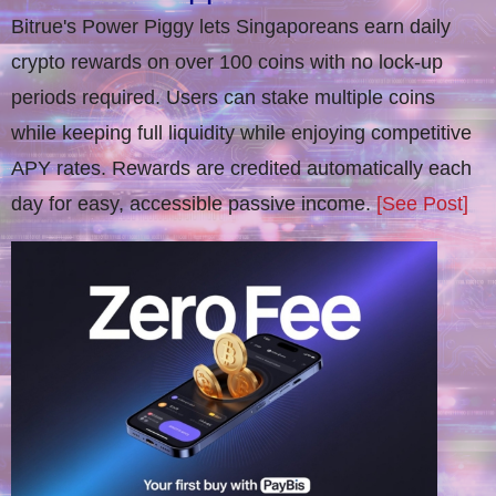
Bitrue's Power Piggy lets Singaporeans earn daily
crypto rewards on over 100 coins with no lock-up
periods required. Users can stake multiple coins
while keeping full liquidity while enjoying competitive
APY rates. Rewards are credited automatically each
day for easy, accessible passive income.
[See Post]