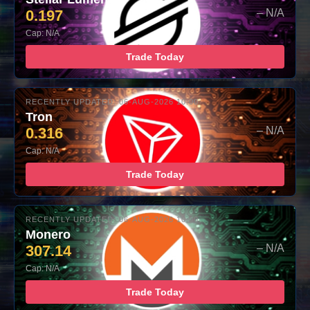
0.197
– N/A
Cap: N/A
Trade Today
RECENTLY UPDATED: 06-AUG-2026 10:00
Tron
0.316
– N/A
Cap: N/A
Trade Today
RECENTLY UPDATED: 06-AUG-2026 10:00
Monero
307.14
– N/A
Cap: N/A
Trade Today