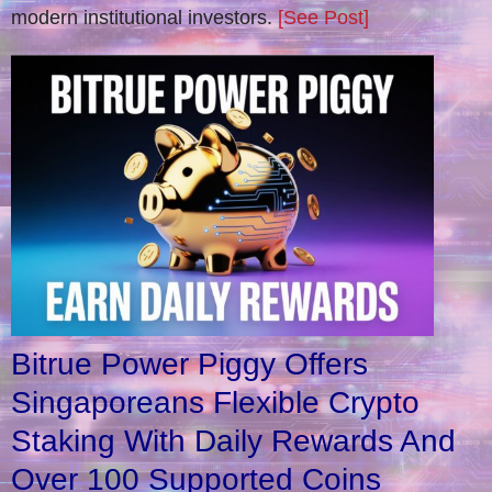
modern institutional investors.
[See Post]
Bitrue Power Piggy Offers
Singaporeans Flexible Crypto
Staking With Daily Rewards And
Over 100 Supported Coins