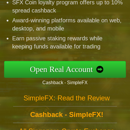
SFX Coin loyalty program offers up to 10%
spread cashback
Award-winning platforms available on web,
desktop, and mobile
Earn passive staking rewards while
keeping funds available for trading
Open Real Account
Cashback - SimpleFX
SimpleFX: Read the Review
Cashback - SimpleFX!