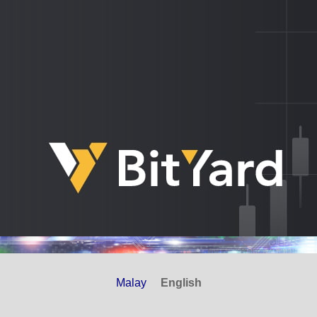
Malay
English