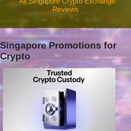
All Singapore Crypto Exchange
Reviews
Singapore Promotions for
Crypto