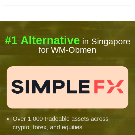
#1 Alternative
in Singapore
for WM-Obmen
Over 1,000 tradeable assets across
crypto, forex, and equities