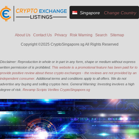
Singapore
Change Country
About Us
Contact Us
Privacy
Risk Warning
Search
Sitemap
Copyright ©2025 CryptoSingapore.sg All Rights Reserved
Disclaimer: Reproduction in whole or in part in any form, shape or medium without express
written permission of is prohibited.
This website is a promotional feature has been paid for to
provide positive review about these crypto exchanges - the reviews are not provided by an
independent consumer.
Additional terms and conditions apply to all offers. We do not
advertise any buying and selling cryptos here. General Warning: Investing involves a high
degree of risk.
Revamp Scripts Verifies CryptoSingapore.sg