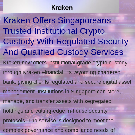
Kraken Offers Singaporeans
Trusted Institutional Crypto
Custody With Regulated Security
And Qualified Custody Services
Kraken now offers institutional-grade crypto custody
through Kraken Financial, its Wyoming-chartered
bank, giving clients regulated and secure digital asset
management. Institutions in Singapore can store,
manage, and transfer assets with segregated
holdings and cutting-edge in-house security
protocols. The service is designed to meet the
complex governance and compliance needs of