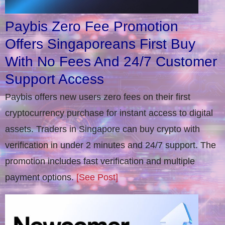
Paybis Zero Fee Promotion
Offers Singaporeans First Buy
With No Fees And 24/7 Customer
Support Access
Paybis offers new users zero fees on their first
cryptocurrency purchase for instant access to digital
assets. Traders in Singapore can buy crypto with
verification in under 2 minutes and 24/7 support. The
promotion includes fast verification and multiple
payment options.
[See Post]