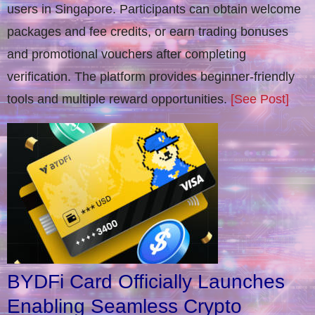
users in Singapore. Participants can obtain welcome
packages and fee credits, or earn trading bonuses
and promotional vouchers after completing
verification​. The platform provides beginner-friendly
tools and multiple reward opportunities.
[See Post]
BYDFi Card Officially Launches
Enabling Seamless Crypto