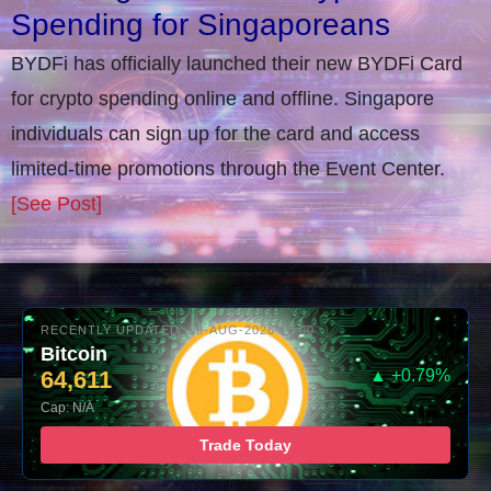
Spending for Singaporeans
BYDFi has officially launched their new BYDFi Card
for crypto spending online and offline. Singapore
individuals can sign up for the card and access
limited-time promotions through the Event Center.
[See Post]
RECENTLY UPDATED: 06-AUG-2026 10:00
Bitcoin
64,611
▲ +0.79%
Cap: N/A
Trade Today