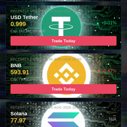
RECENTLY UPDATED: 06-AUG-2026 10:00
USD Tether
0.999
▲ +0.01%
Cap: 183,860,000,000
Trade Today
RECENTLY UPDATED: 06-AUG-2026 10:00
BNB
593.91
▼ -0.47%
Cap: 79,300,000,000
Trade Today
RECENTLY UPDATED: 06-AUG-2026 10:00
Solana
77.97
– N/A