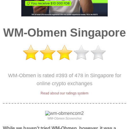
WM-Obmen Singapore
WM-Obmen is rated #393 of 478 in Singapore for
online crypto exchanges
Read about our ratings system
WM-Obmen Screenshot
While we haven't tried WM-Obmen, however, it was a