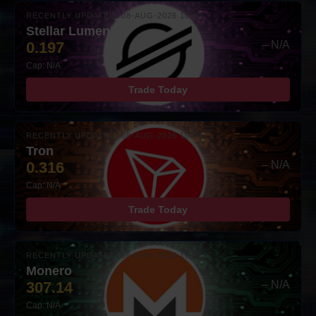
RECENTLY UPDATED: 08-AUG-2026 10:00
Stellar Lumens
0.197
– N/A
Cap: N/A
Trade Today
RECENTLY UPDATED: 08-AUG-2026 10:00
Tron
0.316
– N/A
Cap: N/A
Trade Today
RECENTLY UPDATED: 08-AUG-2026 10:00
Monero
307.14
– N/A
Cap: N/A