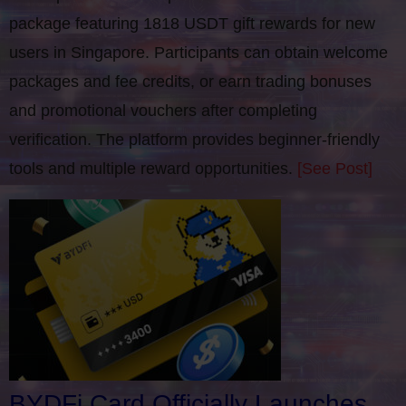
package featuring 1818 USDT gift rewards for new
users in Singapore. Participants can obtain welcome
packages and fee credits, or earn trading bonuses
and promotional vouchers after completing
verification​. The platform provides beginner-friendly
tools and multiple reward opportunities.
[See Post]
BYDFi Card Officially Launches