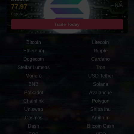
77.97
– N/A
Cap: N/A
Trade Today
Bitcoin
Litecoin
Ethereum
Ripple
Dogecoin
Cardano
Stellar Lumens
Tron
Monero
USD Tether
BNB
Solana
Polkadot
Avalanche
Chainlink
Polygon
Uniswap
Shiba Inu
Cosmos
Arbitrum
Dash
Bitcoin Cash