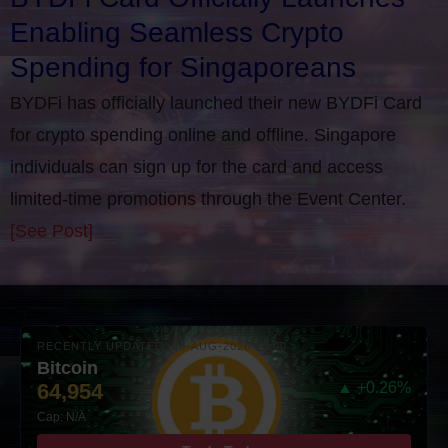
Enabling Seamless Crypto
Spending for Singaporeans
BYDFi has officially launched their new BYDFi Card
for crypto spending online and offline. Singapore
individuals can sign up for the card and access
limited-time promotions through the Event Center.
[See Post]
RECENTLY UPDATED: 08-AUG-2026 10:00
Bitcoin
64,954
▲ +0.26%
Cap: N/A