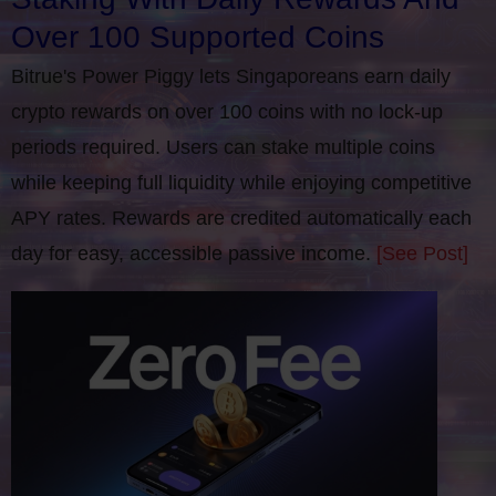
Over 100 Supported Coins
Bitrue's Power Piggy lets Singaporeans earn daily
crypto rewards on over 100 coins with no lock-up
periods required. Users can stake multiple coins
while keeping full liquidity while enjoying competitive
APY rates. Rewards are credited automatically each
day for easy, accessible passive income.
[See Post]