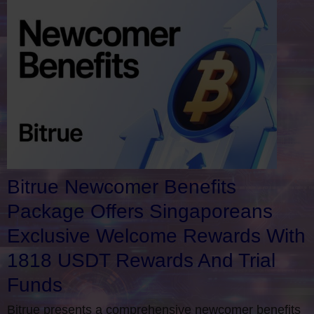
Bitrue Newcomer Benefits
Package Offers Singaporeans
Exclusive Welcome Rewards With
1818 USDT Rewards And Trial
Funds
Bitrue presents a comprehensive newcomer benefits