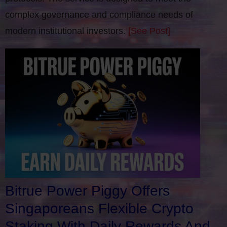
complex governance and compliance needs of
modern institutional investors.
[See Post]
Bitrue Power Piggy Offers
Singaporeans Flexible Crypto
Staking With Daily Rewards And