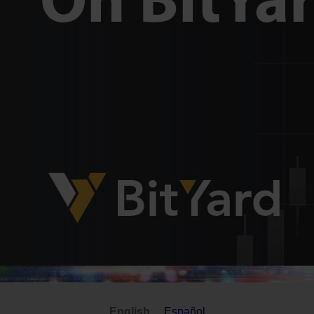
English
Español