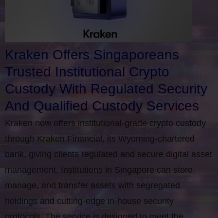
Kraken Offers Singaporeans
Trusted Institutional Crypto
Custody With Regulated Security
And Qualified Custody Services
Kraken now offers institutional-grade crypto custody
through Kraken Financial, its Wyoming-chartered
bank, giving clients regulated and secure digital asset
management. Institutions in Singapore can store,
manage, and transfer assets with segregated
holdings and cutting-edge in-house security
protocols. The service is designed to meet the