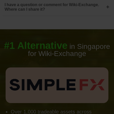
I have a question or comment for Wiki-Exchange.
+
Where can I share it?
#1 Alternative
in Singapore
for Wiki-Exchange
Over 1,000 tradeable assets across