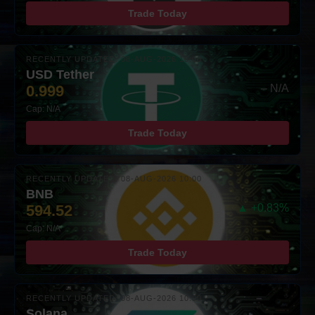
Trade Today
RECENTLY UPDATED: 08-AUG-2026 10:00
USD Tether
0.999
– N/A
Cap: N/A
Trade Today
RECENTLY UPDATED: 08-AUG-2026 10:00
BNB
594.52
▲ +0.83%
Cap: N/A
Trade Today
RECENTLY UPDATED: 08-AUG-2026 10:00
Solana