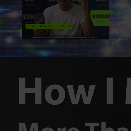
ADVERTISEMENT