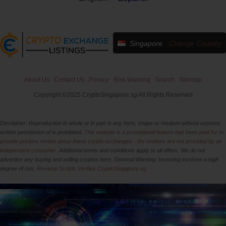
Singapore
Change Country
About Us
Contact Us
Privacy
Risk Warning
Search
Sitemap
Copyright ©2025 CryptoSingapore.sg All Rights Reserved
Disclaimer: Reproduction in whole or in part in any form, shape or medium without express
written permission of is prohibited.
This website is a promotional feature has been paid for to
provide positive review about these crypto exchanges - the reviews are not provided by an
independent consumer.
Additional terms and conditions apply to all offers. We do not
advertise any buying and selling cryptos here. General Warning: Investing involves a high
degree of risk.
Revamp Scripts Verifies CryptoSingapore.sg