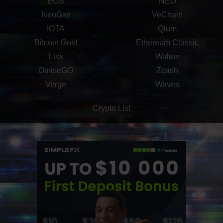
EOS
NEO
NeoGas
VeChain
IOTA
Qtum
Bitcoin Gold
Ethereum Classic
Lisk
Walton
OmiseGO
Zcash
Verge
Waves
Crypto List
ADVERTISEMENT