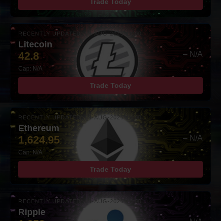
Trade Today
RECENTLY UPDATED: 08-AUG-2026 10:00
Litecoin
42.8
– N/A
Cap: N/A
Trade Today
RECENTLY UPDATED: 08-AUG-2026 10:00
Ethereum
1,624.95
– N/A
Cap: N/A
Trade Today
RECENTLY UPDATED: 08-AUG-2026 10:00
Ripple