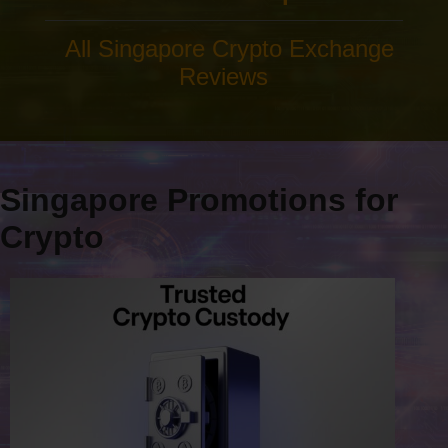
All Singapore Crypto Exchange
Reviews
Singapore Promotions for
Crypto