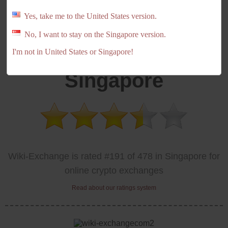
Yes, take me to the United States version.
No, I want to stay on the Singapore version.
Wiki-Exchange
I'm not in United States or Singapore!
Singapore
Wiki-Exchange is rated #191 of 478 in Singapore for
online crypto exchanges
Read about our ratings system