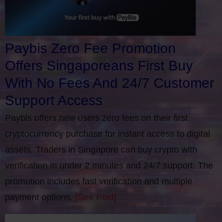
Paybis Zero Fee Promotion
Offers Singaporeans First Buy
With No Fees And 24/7 Customer
Support Access
Paybis offers new users zero fees on their first
cryptocurrency purchase for instant access to digital
assets. Traders in Singapore can buy crypto with
verification in under 2 minutes and 24/7 support. The
promotion includes fast verification and multiple
payment options.
[See Post]