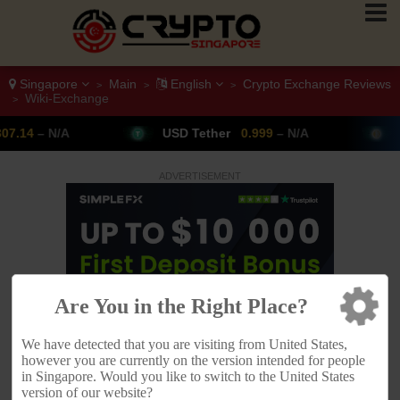
Singapore
Main
English
Crypto Exchange Reviews
>
>
>
Wiki-Exchange
>
USD Tether
0.999
– N/A
Bitcoin
64,954
▲ 
ADVERTISEMENT
Are You in the Right Place?
We have detected that you are visiting from United States,
however you are currently on the version intended for people
in Singapore. Would you like to switch to the United States
version of our website?