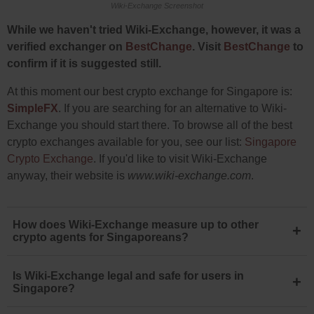
Wiki-Exchange Screenshot
While we haven't tried Wiki-Exchange, however, it was a
verified exchanger on
BestChange
. Visit
BestChange
to
confirm if it is suggested still.
At this moment our best crypto exchange for Singapore is:
SimpleFX
. If you are searching for an alternative to Wiki-
Exchange you should start there. To browse all of the best
crypto exchanges available for you, see our list:
Singapore
Crypto Exchange
. If you'd like to visit Wiki-Exchange
anyway, their website is
www.wiki-exchange.com
.
How does Wiki-Exchange measure up to other
+
crypto agents for Singaporeans?
Is Wiki-Exchange legal and safe for users in
+
Singapore?