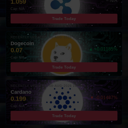
1.059
– N/A
Cap: N/A
Trade Today
RECENTLY UPDATED: 08-AUG-2026 10:00
Dogecoin
0.07
▲ +0.01185%
Cap: N/A
Trade Today
RECENTLY UPDATED: 08-AUG-2026 10:00
Cardano
0.199
▼ -0.01487%
Cap: N/A
Trade Today