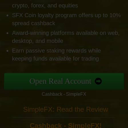
crypto, forex, and equities
SFX Coin loyalty program offers up to 10%
spread cashback
Award-winning platforms available on web,
desktop, and mobile
Earn passive staking rewards while
keeping funds available for trading
Open Real Account
Cashback - SimpleFX
SimpleFX: Read the Review
Cashback - SimpleFX!