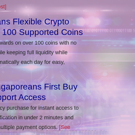
st]
ns Flexible Crypto
r 100 Supported Coins
ewards on over 100 coins with no
e keeping full liquidity while
atically each day for easy,
ngaporeans First Buy
port Access
ncy purchase for instant access to
ification in under 2 minutes and
multiple payment options.
[See