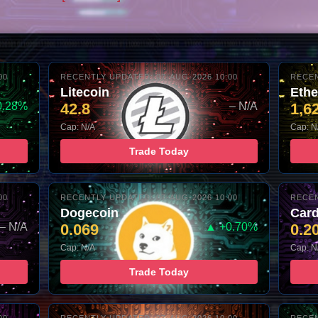
00
RECENTLY UPDATED: 07-AUG-2026 10:00
RECEN
Litecoin
Eth
0.28%
42.8
– N/A
1,6
Cap: N/A
Cap: N
Trade Today
00
RECENTLY UPDATED: 07-AUG-2026 10:00
RECEN
Dogecoin
Car
– N/A
0.069
▲ +0.70%
0.2
Cap: N/A
Cap: N
Trade Today