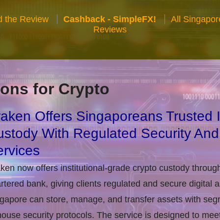
 the Review
Cashback - SimpleFX!
All Singapo
Reviews
ons for Crypto
aken Offers Singaporeans Trusted In
stody With Regulated Security And
rvices
ken now offers institutional-grade crypto custody throug
rtered bank, giving clients regulated and secure digital 
gapore can store, manage, and transfer assets with seg
house security protocols. The service is designed to m