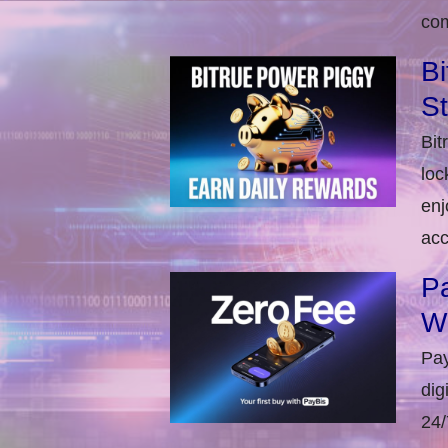
com
Bi
S
Bit
loc
enj
acc
Pa
W
Pay
dig
24/