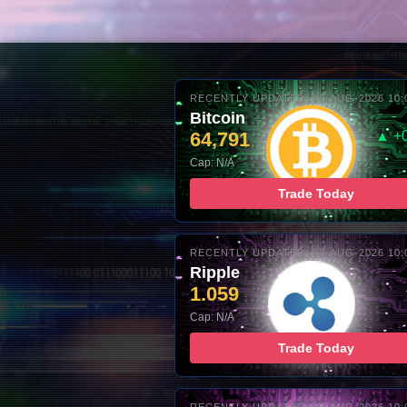
RECENTLY UPDATED: 07-AUG-2026 10:
Bitcoin
64,791
▲ +
Cap: N/A
Trade Today
RECENTLY UPDATED: 07-AUG-2026 10:
Ripple
1.059
Cap: N/A
Trade Today