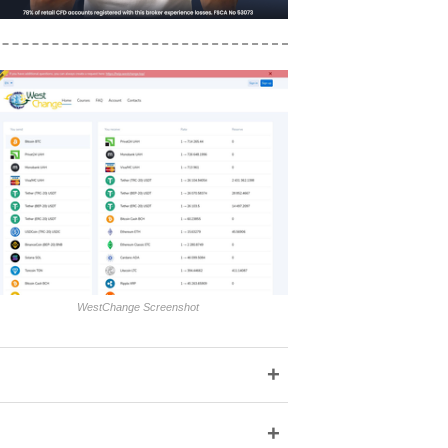
WestChange Screenshot
+
+