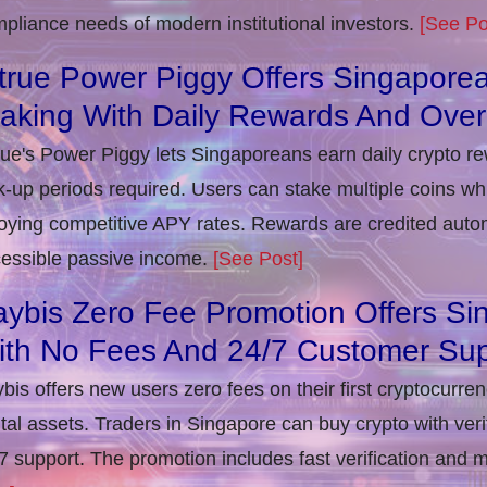
pliance needs of modern institutional investors.
[See Po
true Power Piggy Offers Singaporea
taking With Daily Rewards And Ove
rue's Power Piggy lets Singaporeans earn daily crypto r
k-up periods required. Users can stake multiple coins whil
oying competitive APY rates. Rewards are credited autom
essible passive income.
[See Post]
ybis Zero Fee Promotion Offers Si
ith No Fees And 24/7 Customer Sup
bis offers new users zero fees on their first cryptocurre
ital assets. Traders in Singapore can buy crypto with ver
7 support. The promotion includes fast verification and 