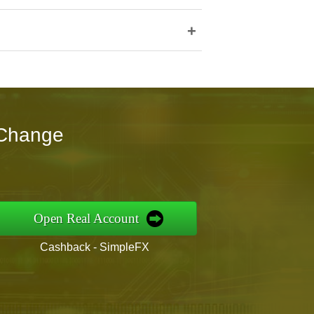
+
tChange
Open Real Account
Cashback - SimpleFX