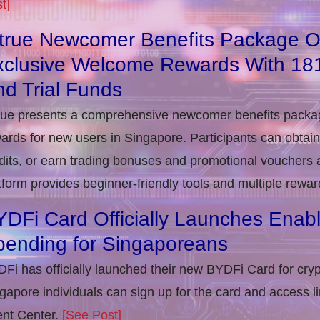
t]
itrue Newcomer Benefits Package O
xclusive Welcome Rewards With 1
d Trial Funds
rue presents a comprehensive newcomer benefits packag
ards for new users in Singapore. Participants can obta
dits, or earn trading bonuses and promotional vouchers af
tform provides beginner-friendly tools and multiple rewar
DFi Card Officially Launches Enab
pending for Singaporeans
Fi has officially launched their new BYDFi Card for cryp
gapore individuals can sign up for the card and access l
nt Center.
[See Post]