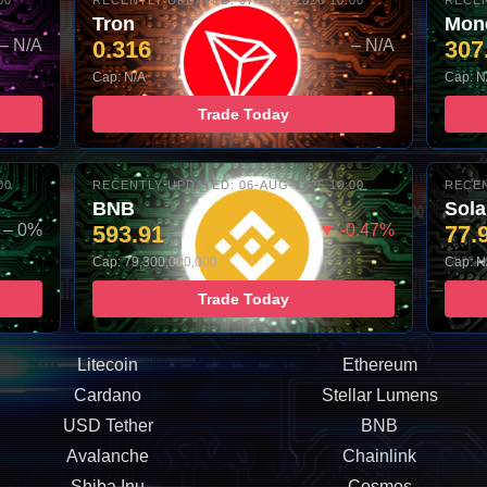
00
RECENTLY UPDATED: 07-AUG-2026 10:00
RECEN
Tron
Mon
– N/A
0.316
– N/A
307
Cap: N/A
Cap: N
Trade Today
00
RECENTLY UPDATED: 06-AUG-2026 10:00
RECEN
BNB
Sol
– 0%
593.91
▼ -0.47%
77.
Cap: 79,300,000,000
Cap: N
Trade Today
Litecoin
Ethereum
Cardano
Stellar Lumens
USD Tether
BNB
Avalanche
Chainlink
Shiba Inu
Cosmos