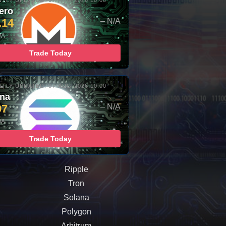
TLY UPDATED: 07-AUG-2026 10:00
ero
.14
– N/A
/A
Trade Today
TLY UPDATED: 07-AUG-2026 10:00
ana
97
– N/A
/A
Trade Today
Ripple
Tron
Solana
Polygon
Arbitrum