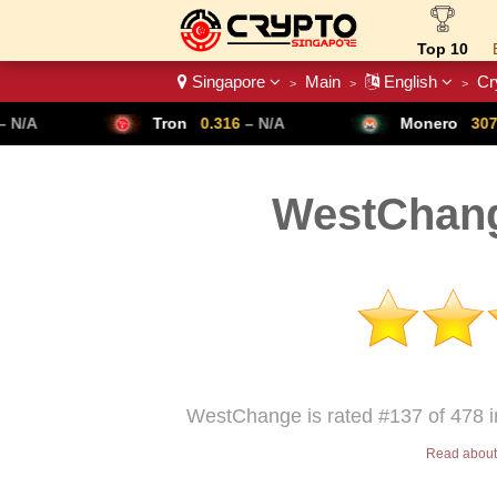
Top 10
Singapore
Main
English
Cr
>
>
>
Crypto List
Tron
0.316
– N/A
Monero
307.14
– N/A
WestChang
WestChange is rated #137 of 478 i
Read about 