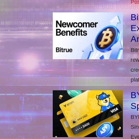
Pos
B
E
An
Bit
rew
cre
pla
BY
S
BYD
Sin
Eve