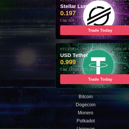
RECENTLY UPDATED: 07-AUG-2026 10:
Stellar Lumens
0.197
Cap: N/A
Trade Today
RECENTLY UPDATED: 07-AUG-2026 10:
USD Tether
0.999
Cap: 183,812,671,363
Trade Today
Bitcoin
Dogecoin
Monero
Polkadot
Uniswap