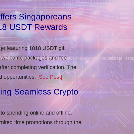
ffers Singaporeans
818 USDT Rewards
e featuring 1818 USDT gift
in welcome packages and fee
ter completing verification​. The
d opportunities.
[See Post]
ling Seamless Crypto
to spending online and offline.
imited-time promotions through the