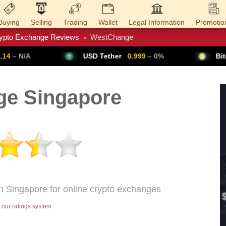
Buying
Selling
Trading
Wallet
Legal Information
Promotio
ypto Exchange Reviews
WestChange
>
Trade Forex
Get VPN
USD Tether
0.999
– 0%
Bitcoin
64,791
▲ 
e Singapore
n Singapore for online crypto exchanges
our ratings system