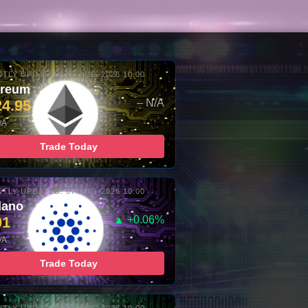
TLY UPDATED: 07-AUG-2026 10:00
ereum
24.95
– N/A
/A
Trade Today
TLY UPDATED: 07-AUG-2026 10:00
dano
01
▲ +0.06%
/A
Trade Today