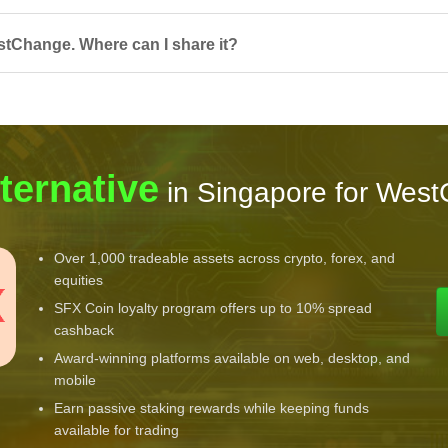
stChange. Where can I share it?
ternative
in Singapore for Wes
Over 1,000 tradeable assets across crypto, forex, and
equities
SFX Coin loyalty program offers up to 10% spread
cashback
Award-winning platforms available on web, desktop, and
mobile
Earn passive staking rewards while keeping funds
available for trading