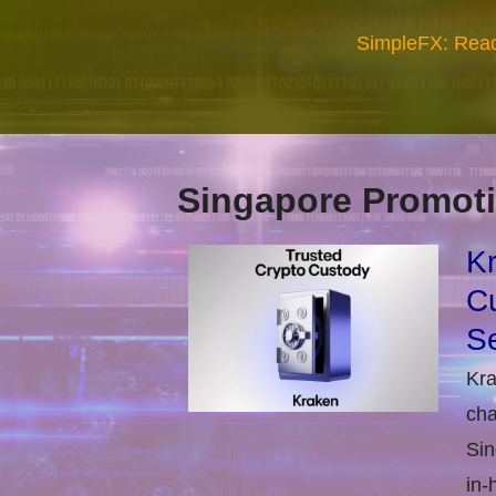
SimpleFX: Read
Singapore Promoti
Kr
Cu
Se
Kra
cha
Sin
in-