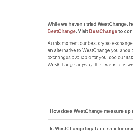
While we haven't tried WestChange, ho
BestChange
. Visit
BestChange
to conf
At this moment our best crypto exchange
an alternative to WestChange you should s
exchanges available for you, see our list
WestChange anyway, their website is
ww
How does WestChange measure up to
Is WestChange legal and safe for us