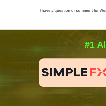
I have a question or comment for We
#1 Al