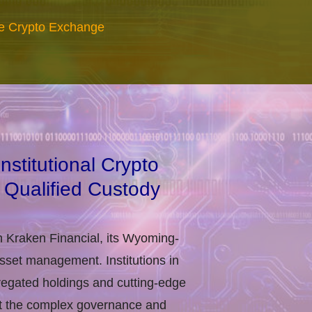
re Crypto Exchange
stitutional Crypto
 Qualified Custody
h Kraken Financial, its Wyoming-
asset management. Institutions in
regated holdings and cutting-edge
eet the complex governance and