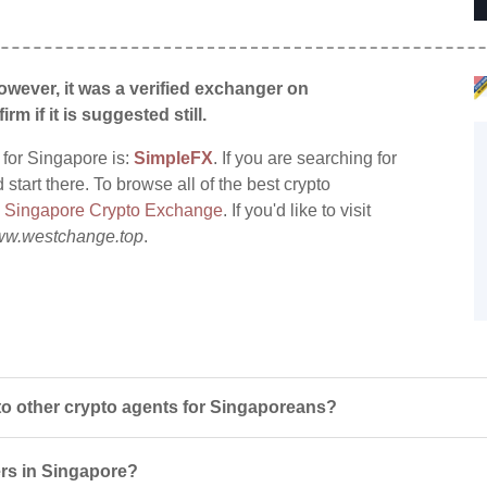
wever, it was a verified exchanger on
irm if it is suggested still.
 for Singapore is:
SimpleFX
. If you are searching for
tart there. To browse all of the best crypto
:
Singapore Crypto Exchange
. If you'd like to visit
w.westchange.top
.
 other crypto agents for Singaporeans?
ers in Singapore?