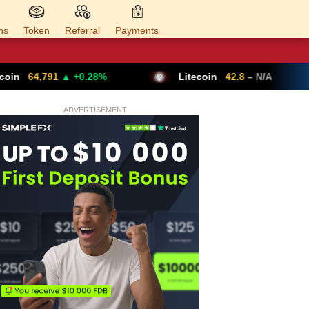
ns
Token
Referral
Payments
+0.28%
Litecoin
42.8
– N/A
Ethereu
ADVERTISEMENT