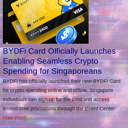
BYDFi Card Officially Launches
Enabling Seamless Crypto
Spending for Singaporeans
BYDFi has officially launched their new BYDFi Card
for crypto spending online and offline. Singapore
individuals can sign up for the card and access
limited-time promotions through the Event Center.
[See Post]