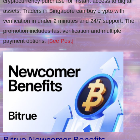
cryptocurrency purchase for instant access to digital
assets. Traders in Singapore can buy crypto with
verification in under 2 minutes and 24/7 support. The
promotion includes fast verification and multiple
payment options.
[See Post]
Bitrue Newcomer Benefits