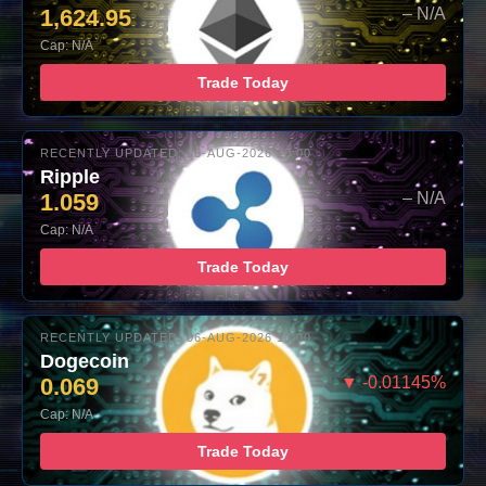
1,624.95
– N/A
Cap: N/A
Trade Today
RECENTLY UPDATED: 06-AUG-2026 10:00
Ripple
1.059
– N/A
Cap: N/A
Trade Today
RECENTLY UPDATED: 06-AUG-2026 10:00
Dogecoin
0.069
▼ -0.01145%
Cap: N/A
Trade Today