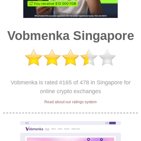
Vobmenka Singapore
Vobmenka is rated #165 of 478 in Singapore for
online crypto exchanges
Read about our ratings system