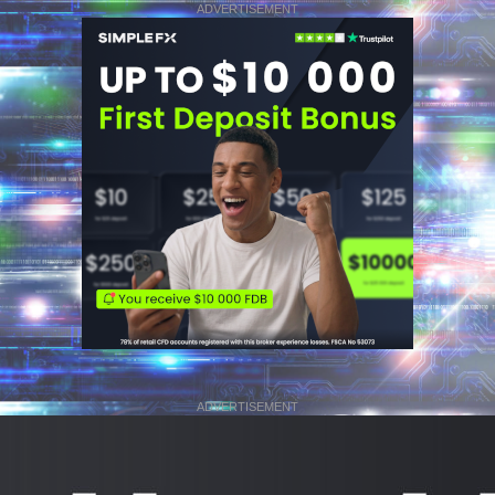
ADVERTISEMENT
ADVERTISEMENT