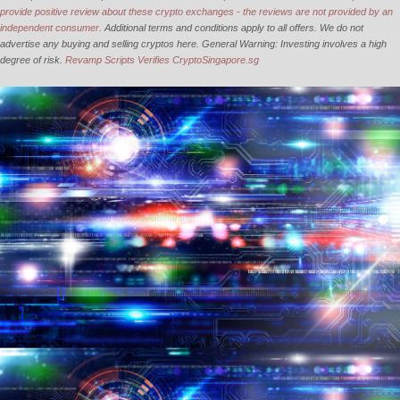
provide positive review about these crypto exchanges - the reviews are not provided by an
independent consumer.
Additional terms and conditions apply to all offers. We do not
advertise any buying and selling cryptos here. General Warning: Investing involves a high
degree of risk.
Revamp Scripts Verifies CryptoSingapore.sg