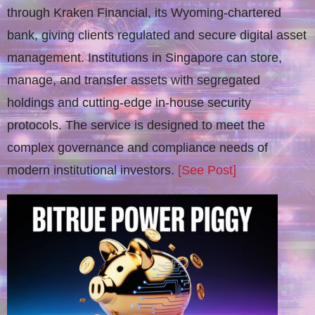
through Kraken Financial, its Wyoming-chartered
bank, giving clients regulated and secure digital asset
management. Institutions in Singapore can store,
manage, and transfer assets with segregated
holdings and cutting-edge in-house security
protocols. The service is designed to meet the
complex governance and compliance needs of
modern institutional investors.
[See Post]