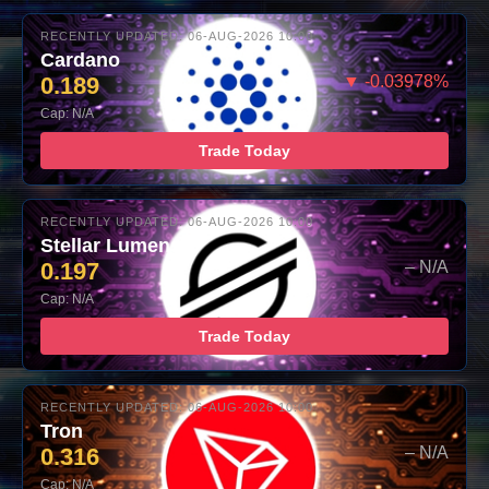
RECENTLY UPDATED: 06-AUG-2026 10:00
Cardano
0.189
▼ -0.03978%
Cap: N/A
Trade Today
RECENTLY UPDATED: 06-AUG-2026 10:00
Stellar Lumens
0.197
– N/A
Cap: N/A
Trade Today
RECENTLY UPDATED: 06-AUG-2026 10:00
Tron
0.316
– N/A
Cap: N/A