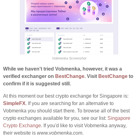
Vobmenka Screenshot
While we haven't tried Vobmenka, however, it was a
verified exchanger on
BestChange
. Visit
BestChange
to
confirm if it is suggested still.
At this moment our best crypto exchange for Singapore is:
SimpleFX
. If you are searching for an alternative to
Vobmenka you should start there. To browse all of the best
crypto exchanges available for you, see our list:
Singapore
Crypto Exchange
. If you'd like to visit Vobmenka anyway,
their website is
www.vobmenka.com
.