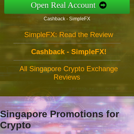
Open Real Account
Cashback - SimpleFX
SimpleFX: Read the Review
Cashback - SimpleFX!
All Singapore Crypto Exchange
Reviews
Singapore Promotions for
Crypto