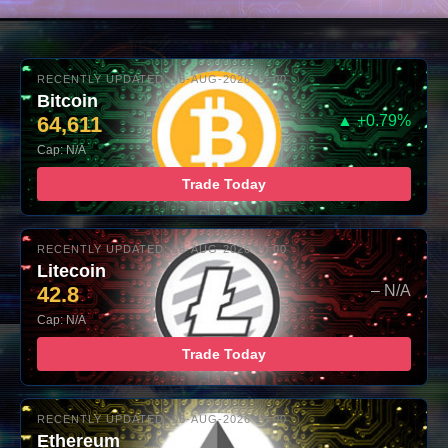
RECENTLY UPDATED: 06-AUG-2026 10:00
Bitcoin
64,611
▲ +0.79%
Cap: N/A
Trade Today
RECENTLY UPDATED: 06-AUG-2026 10:00
Litecoin
42.8
– N/A
Cap: N/A
Trade Today
RECENTLY UPDATED: 06-AUG-2026 10:00
Ethereum