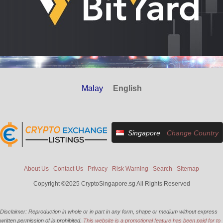
Malay
English
Singapore
Change Country
About Us
Contact Us
Privacy
Risk Warning
Search
Sitemap
Copyright ©2025 CryptoSingapore.sg All Rights Reserved
Disclaimer: Reproduction in whole or in part in any form, shape or medium without express
written permission of is prohibited.
This website is a promotional feature has been paid for to