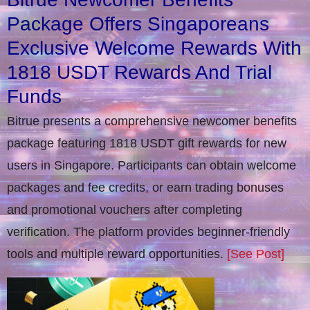
Package Offers Singaporeans
Exclusive Welcome Rewards With
1818 USDT Rewards And Trial
Funds
Bitrue presents a comprehensive newcomer benefits
package featuring 1818 USDT gift rewards for new
users in Singapore. Participants can obtain welcome
packages and fee credits, or earn trading bonuses
and promotional vouchers after completing
verification​. The platform provides beginner-friendly
tools and multiple reward opportunities.
[See Post]