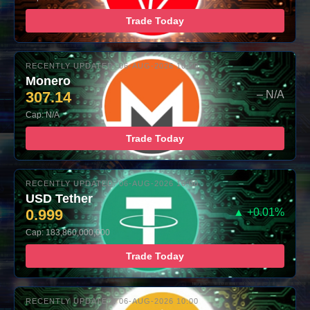
Trade Today
RECENTLY UPDATED: 06-AUG-2026 10:00
Monero
307.14
– N/A
Cap: N/A
Trade Today
RECENTLY UPDATED: 06-AUG-2026 10:00
USD Tether
0.999
▲ +0.01%
Cap: 183,860,000,000
Trade Today
RECENTLY UPDATED: 06-AUG-2026 10:00