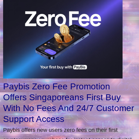
Paybis Zero Fee Promotion
Offers Singaporeans First Buy
With No Fees And 24/7 Customer
Support Access
Paybis offers new users zero fees on their first