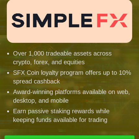
Over 1,000 tradeable assets across
crypto, forex, and equities
SFX Coin loyalty program offers up to 10%
spread cashback
Award-winning platforms available on web,
desktop, and mobile
Earn passive staking rewards while
keeping funds available for trading