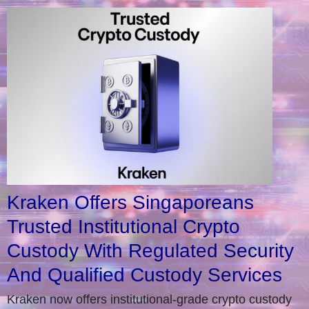
Kraken Offers Singaporeans
Trusted Institutional Crypto
Custody With Regulated Security
And Qualified Custody Services
Kraken now offers institutional-grade crypto custody