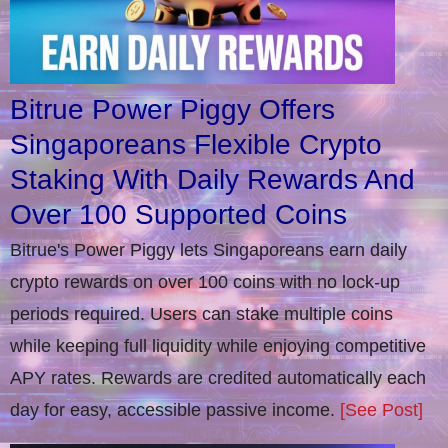
Bitrue Power Piggy Offers
Singaporeans Flexible Crypto
Staking With Daily Rewards And
Over 100 Supported Coins
Bitrue's Power Piggy lets Singaporeans earn daily
crypto rewards on over 100 coins with no lock-up
periods required. Users can stake multiple coins
while keeping full liquidity while enjoying competitive
APY rates. Rewards are credited automatically each
day for easy, accessible passive income.
[See Post]