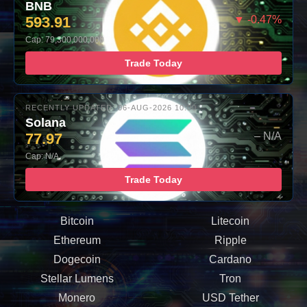
BNB
593.91
▼ -0.47%
Cap: 79,300,000,000
Trade Today
RECENTLY UPDATED: 06-AUG-2026 10:00
Solana
77.97
– N/A
Cap: N/A
Trade Today
Bitcoin
Litecoin
Ethereum
Ripple
Dogecoin
Cardano
Stellar Lumens
Tron
Monero
USD Tether