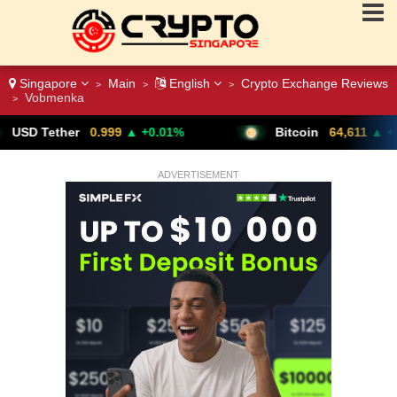
Singapore
Main
English
Crypto Exchange Reviews
>
>
>
Vobmenka
>
99
▲ +0.01%
Bitcoin
64,611
▲ +0.79%
ADVERTISEMENT