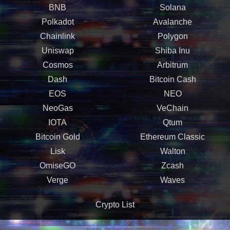
BNB
Solana
Polkadot
Avalanche
Chainlink
Polygon
Uniswap
Shiba Inu
Cosmos
Arbitrum
Dash
Bitcoin Cash
EOS
NEO
NeoGas
VeChain
IOTA
Qtum
Bitcoin Gold
Ethereum Classic
Lisk
Walton
OmiseGO
Zcash
Verge
Waves
Crypto List