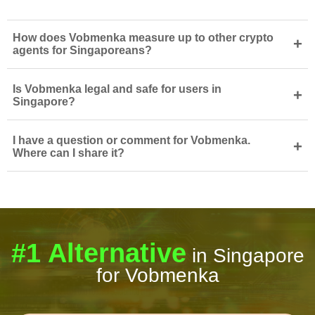
How does Vobmenka measure up to other crypto
+
agents for Singaporeans?
Is Vobmenka legal and safe for users in
+
Singapore?
I have a question or comment for Vobmenka.
+
Where can I share it?
#1 Alternative
in Singapore
for Vobmenka