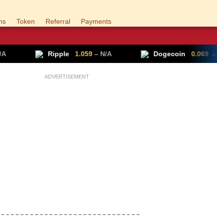
ns
Token
Referral
Payments
pple
1.059
– N/A
Dogecoin
0.069
▲ +0.70%
ADVERTISEMENT