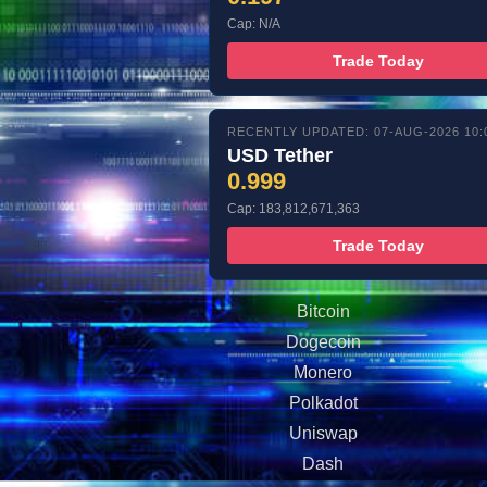
Cap: N/A
Trade Today
RECENTLY UPDATED: 07-AUG-2026 10:
USD Tether
0.999
Cap: 183,812,671,363
Trade Today
Bitcoin
Dogecoin
Monero
Polkadot
Uniswap
Dash