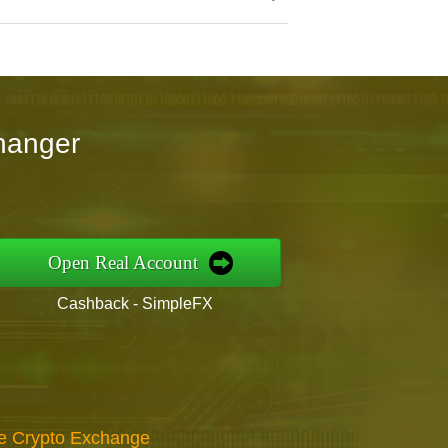
hanger
Open Real Account
Cashback - SimpleFX
re Crypto Exchange