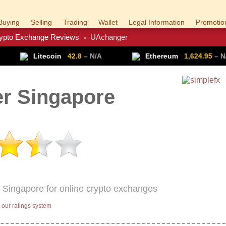
Buying
Selling
Trading
Wallet
Legal Information
Promotio
ypto Exchange Reviews
UAchanger
>
Trade Forex
Get VPN
n
42.8
– N/A
Ethereum
1,624.95
– N/A
Ri
r Singapore
 Singapore for online crypto exchanges
our ratings system