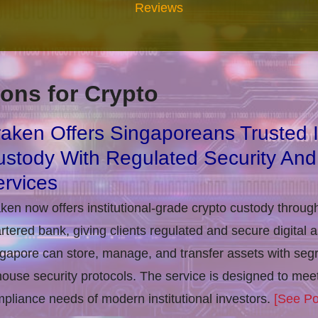
Reviews
ons for Crypto
aken Offers Singaporeans Trusted In
stody With Regulated Security And
rvices
ken now offers institutional-grade crypto custody throug
rtered bank, giving clients regulated and secure digital 
gapore can store, manage, and transfer assets with seg
house security protocols. The service is designed to m
pliance needs of modern institutional investors.
[See Po