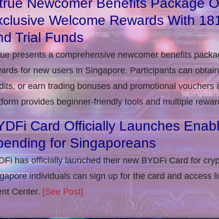
itrue Newcomer Benefits Package O
xclusive Welcome Rewards With 1
d Trial Funds
rue presents a comprehensive newcomer benefits packag
ards for new users in Singapore. Participants can obta
dits, or earn trading bonuses and promotional vouchers af
tform provides beginner-friendly tools and multiple rewar
DFi Card Officially Launches Enab
pending for Singaporeans
Fi has officially launched their new BYDFi Card for cryp
gapore individuals can sign up for the card and access l
nt Center.
[See Post]