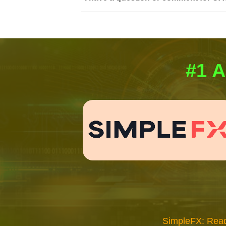
#1 A
SimpleFX: Read