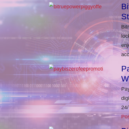
Bi
S
Bit
loc
enj
acc
Pa
W
Pay
dig
24/
Pos