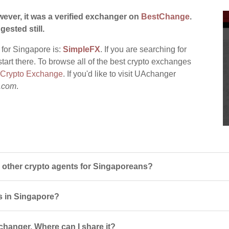
ever, it was a verified exchanger on
BestChange
.
gested still.
 for Singapore is:
SimpleFX
. If you are searching for
tart there. To browse all of the best crypto exchanges
 Crypto Exchange
. If you'd like to visit UAchanger
.com
.
other crypto agents for Singaporeans?
s in Singapore?
changer. Where can I share it?