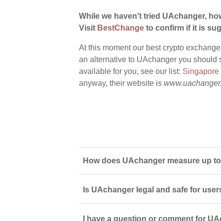
While we haven't tried UAchanger, how
Visit
BestChange
to confirm if it is sug
At this moment our best crypto exchange
an alternative to UAchanger you should s
available for you, see our list:
Singapore
anyway, their website is
www.uachanger
How does UAchanger measure up to 
Is UAchanger legal and safe for user
I have a question or comment for UA