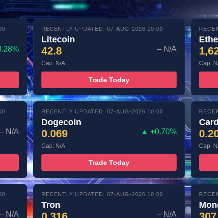
00
RECENTLY UPDATED: 07-AUG-2026 10:00
RECEN
Litecoin
Eth
0.28%
42.8
– N/A
1,6
Cap: N/A
Cap: N
Trade Today
00
RECENTLY UPDATED: 07-AUG-2026 10:00
RECEN
Dogecoin
Car
– N/A
0.069
▲ +0.70%
0.2
Cap: N/A
Cap: N
Trade Today
00
RECENTLY UPDATED: 07-AUG-2026 10:00
RECEN
Tron
Mon
– N/A
0.316
– N/A
307