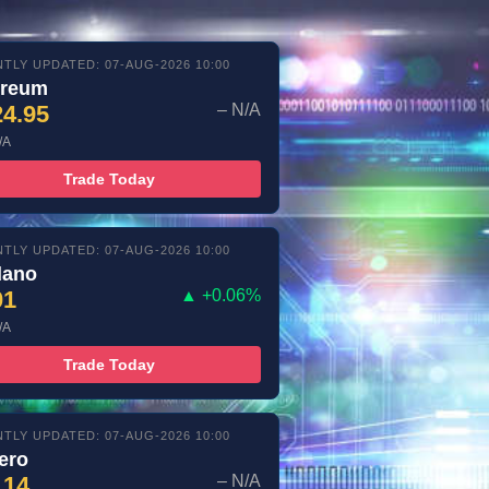
TLY UPDATED: 07-AUG-2026 10:00
ereum
24.95
– N/A
/A
Trade Today
TLY UPDATED: 07-AUG-2026 10:00
dano
01
▲ +0.06%
/A
Trade Today
TLY UPDATED: 07-AUG-2026 10:00
ero
.14
– N/A