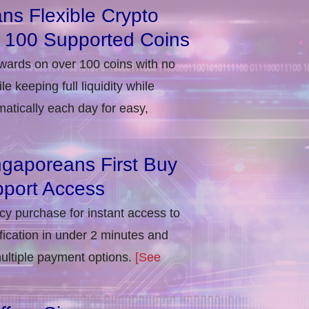
ns Flexible Crypto
r 100 Supported Coins
ewards on over 100 coins with no
e keeping full liquidity while
atically each day for easy,
ngaporeans First Buy
port Access
ncy purchase for instant access to
ification in under 2 minutes and
multiple payment options.
[See