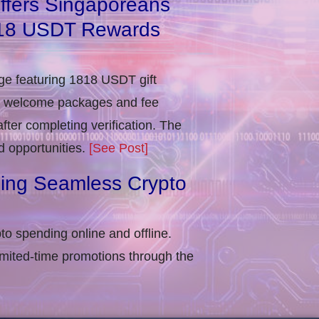
ffers Singaporeans
818 USDT Rewards
e featuring 1818 USDT gift
in welcome packages and fee
ter completing verification​. The
d opportunities.
[See Post]
ling Seamless Crypto
to spending online and offline.
imited-time promotions through the