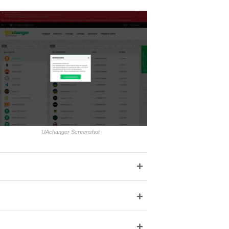
UAchanger Screenshot
+
+
+