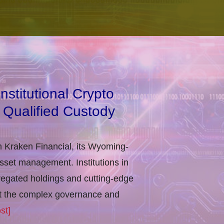
stitutional Crypto
 Qualified Custody
h Kraken Financial, its Wyoming-
asset management. Institutions in
regated holdings and cutting-edge
eet the complex governance and
st]