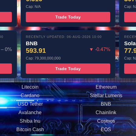
Cap: N/A
Cap: N
Trade Today
00
RECENTLY UPDATED: 06-AUG-2026 10:00
RECEN
BNB
Sol
– 0%
593.91
▼ -0.47%
77.
Cap: 79,300,000,000
Cap: N
Trade Today
Litecoin
Ethereum
Cardano
Stellar Lumens
USD Tether
BNB
Avalanche
Chainlink
Shiba Inu
Cosmos
Bitcoin Cash
EOS