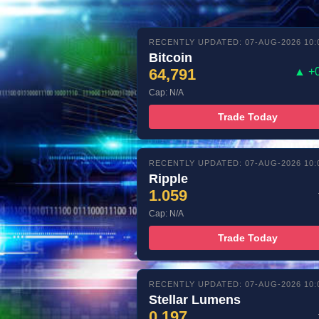
RECENTLY UPDATED: 07-AUG-2026 10:
Bitcoin
64,791
▲ +
Cap: N/A
Trade Today
RECENTLY UPDATED: 07-AUG-2026 10:
Ripple
1.059
Cap: N/A
Trade Today
RECENTLY UPDATED: 07-AUG-2026 10:
Stellar Lumens
0.197