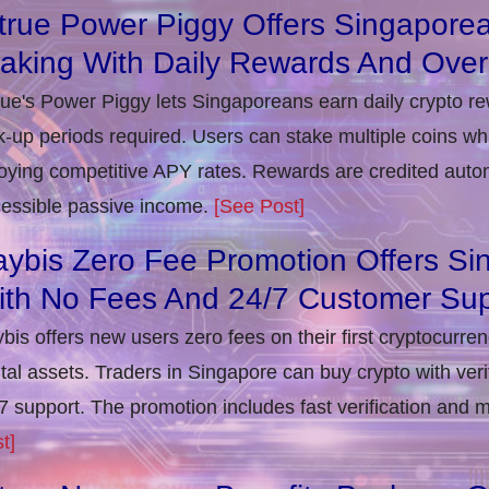
true Power Piggy Offers Singaporea
taking With Daily Rewards And Ove
rue's Power Piggy lets Singaporeans earn daily crypto r
k-up periods required. Users can stake multiple coins whil
oying competitive APY rates. Rewards are credited autom
essible passive income.
[See Post]
ybis Zero Fee Promotion Offers Si
ith No Fees And 24/7 Customer Sup
bis offers new users zero fees on their first cryptocurre
ital assets. Traders in Singapore can buy crypto with ver
7 support. The promotion includes fast verification and 
t]