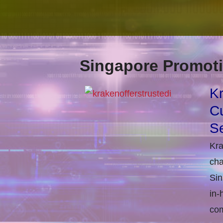
Singapore Promoti
Kr
Cu
Se
Kra
cha
Sin
in-
com