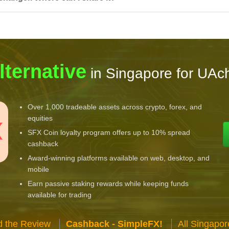
lternative
in Singapore for UAc
Over 1,000 tradeable assets across crypto, forex, and
equities
SFX Coin loyalty program offers up to 10% spread
cashback
Award-winning platforms available on web, desktop, and
mobile
Earn passive staking rewards while keeping funds
available for trading
 the Review
Cashback - SimpleFX!
All Singapo