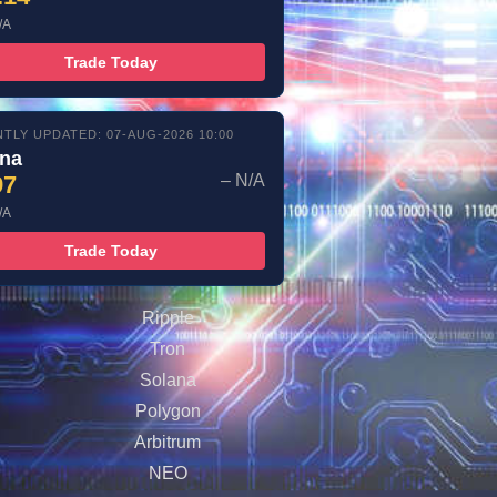
/A
Trade Today
TLY UPDATED: 07-AUG-2026 10:00
ana
97
– N/A
/A
Trade Today
Ripple
Tron
Solana
Polygon
Arbitrum
NEO