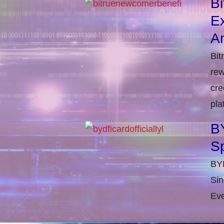
B
E
An
Bit
rew
cre
pla
BY
S
BYD
Sin
Eve