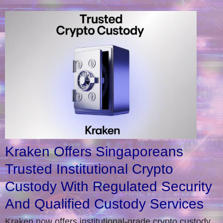
Kraken Offers Singaporeans
Trusted Institutional Crypto
Custody With Regulated Security
And Qualified Custody Services
Kraken now offers institutional-grade crypto custody