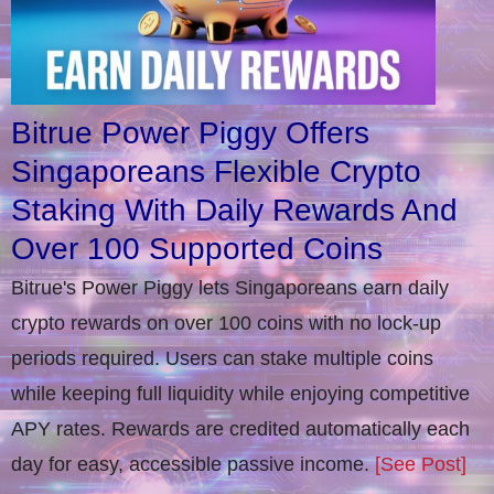
Bitrue Power Piggy Offers
Singaporeans Flexible Crypto
Staking With Daily Rewards And
Over 100 Supported Coins
Bitrue's Power Piggy lets Singaporeans earn daily
crypto rewards on over 100 coins with no lock-up
periods required. Users can stake multiple coins
while keeping full liquidity while enjoying competitive
APY rates. Rewards are credited automatically each
day for easy, accessible passive income.
[See Post]