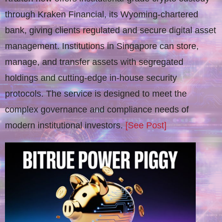
through Kraken Financial, its Wyoming-chartered
bank, giving clients regulated and secure digital asset
management. Institutions in Singapore can store,
manage, and transfer assets with segregated
holdings and cutting-edge in-house security
protocols. The service is designed to meet the
complex governance and compliance needs of
modern institutional investors.
[See Post]