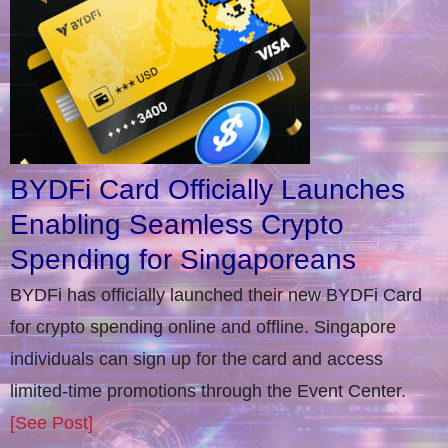
BYDFi Card Officially Launches
Enabling Seamless Crypto
Spending for Singaporeans
BYDFi has officially launched their new BYDFi Card
for crypto spending online and offline. Singapore
individuals can sign up for the card and access
limited-time promotions through the Event Center.
[See Post]