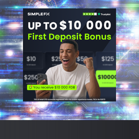
ADVERTISEMENT
ADVERTISEMENT