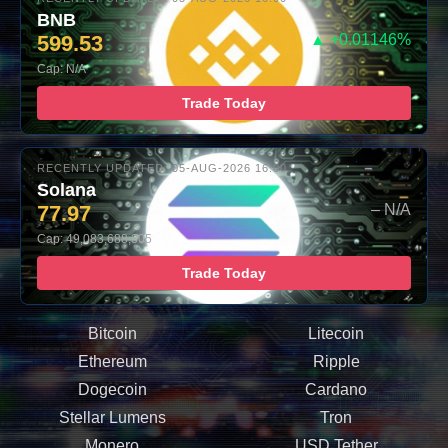
BNB
599.53
▲ +0.01146%
Cap: N/A
Trade Today
RECENTLY UPDATED: 05-AUG-2026 16:00
Solana
77.97
– N/A
Cap: 49,083,688,305
Trade Today
Bitcoin
Litecoin
Ethereum
Ripple
Dogecoin
Cardano
Stellar Lumens
Tron
Monero
USD Tether