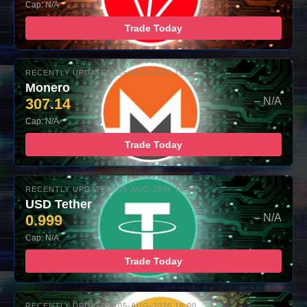
Cap: N/A
Trade Today
RECENTLY UPDATED: 05-AUG-2026 16:00
Monero
307.14
– N/A
Cap: N/A
Trade Today
RECENTLY UPDATED: 05-AUG-2026 16:00
USD Tether
0.999
– N/A
Cap: N/A
Trade Today
RECENTLY UPDATED: 05-AUG-2026 16:00