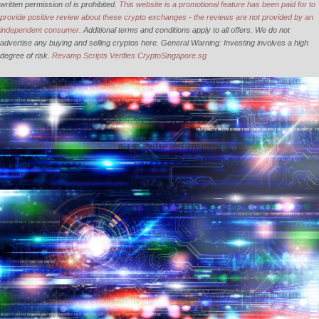
written permission of is prohibited.
This website is a promotional feature has been paid for to
provide positive review about these crypto exchanges - the reviews are not provided by an
independent consumer.
Additional terms and conditions apply to all offers. We do not
advertise any buying and selling cryptos here. General Warning: Investing involves a high
degree of risk.
Revamp Scripts Verifies CryptoSingapore.sg