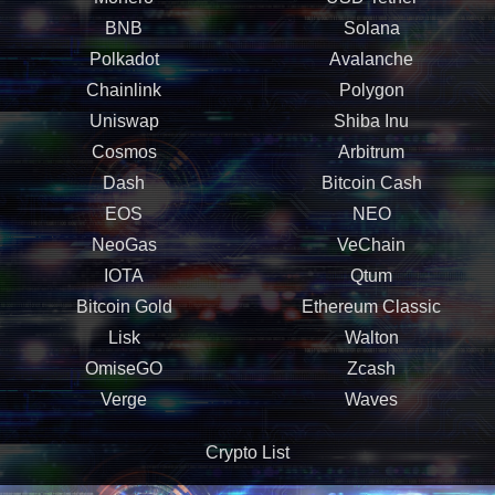
BNB
Solana
Polkadot
Avalanche
Chainlink
Polygon
Uniswap
Shiba Inu
Cosmos
Arbitrum
Dash
Bitcoin Cash
EOS
NEO
NeoGas
VeChain
IOTA
Qtum
Bitcoin Gold
Ethereum Classic
Lisk
Walton
OmiseGO
Zcash
Verge
Waves
Crypto List