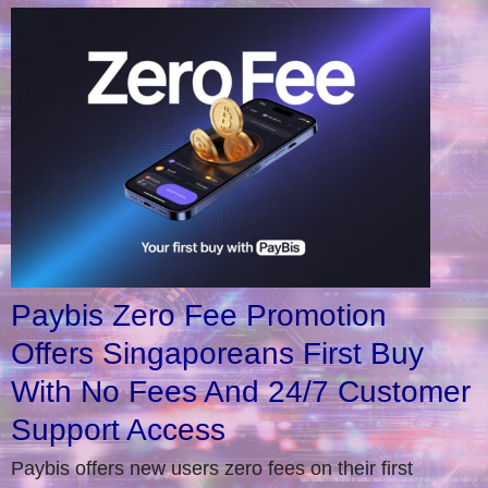
Paybis Zero Fee Promotion
Offers Singaporeans First Buy
With No Fees And 24/7 Customer
Support Access
Paybis offers new users zero fees on their first