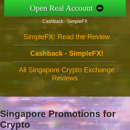
Open Real Account
Cashback - SimpleFX
SimpleFX: Read the Review
Cashback - SimpleFX!
All Singapore Crypto Exchange
Reviews
Singapore Promotions for
Crypto