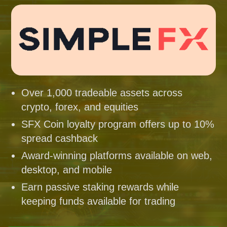
Over 1,000 tradeable assets across
crypto, forex, and equities
SFX Coin loyalty program offers up to 10%
spread cashback
Award-winning platforms available on web,
desktop, and mobile
Earn passive staking rewards while
keeping funds available for trading