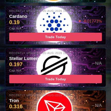
RECENTLY UPDATED: 05-AUG-2026 16:00
Cardano
0.19
▼ -0.01773%
Cap: N/A
Trade Today
RECENTLY UPDATED: 05-AUG-2026 16:00
Stellar Lumens
0.197
– N/A
Cap: N/A
Trade Today
RECENTLY UPDATED: 05-AUG-2026 16:00
Tron
0.316
– N/A