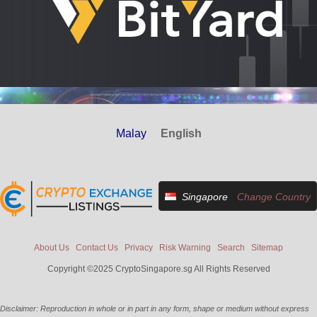
Malay
English
Singapore
Change Country
About Us
Contact Us
Privacy
Risk Warning
Search
Sitemap
Copyright ©2025 CryptoSingapore.sg All Rights Reserved
Disclaimer: Reproduction in whole or in part in any form, shape or medium without express