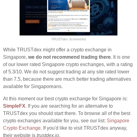
TRUSTdex Screenshot
While TRUSTdex might offer a crypto exchange in
Singapore,
we do not recommend trading there
. It is one
of our lower rated Singapore crypto exchanges, with a rating
of 5.3/10. We do not suggest trading at any site rated lower
than 7.5, because there are much better trading alternatives
available for Singaporeans.
At this moment our best crypto exchange for Singapore is:
SimpleFX
. If you are searching for an alternative to
TRUSTdex you should start there. To browse all of the best
crypto exchanges available for you, see our list:
Singapore
Crypto Exchange
. If you'd like to visit TRUSTdex anyway,
their website is
trustdex.io
.