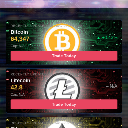
RECENTLY UPDATED: 05-AUG-2026 16:00
Bitcoin
64,347
▲ +0.43%
Cap: N/A
Trade Today
RECENTLY UPDATED: 05-AUG-2026 16:00
Litecoin
42.8
– N/A
Cap: N/A
Trade Today
RECENTLY UPDATED: 05-AUG-2026 16:00