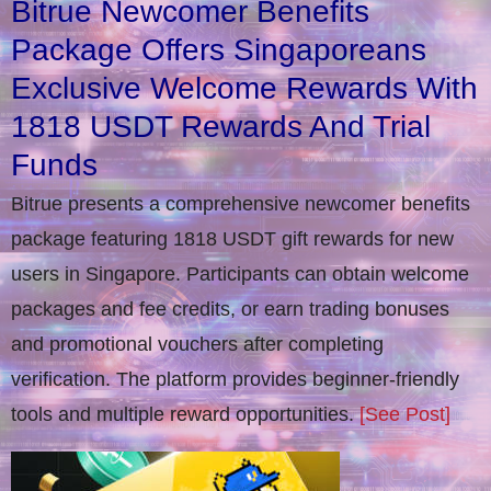
Bitrue Newcomer Benefits
Package Offers Singaporeans
Exclusive Welcome Rewards With
1818 USDT Rewards And Trial
Funds
Bitrue presents a comprehensive newcomer benefits
package featuring 1818 USDT gift rewards for new
users in Singapore. Participants can obtain welcome
packages and fee credits, or earn trading bonuses
and promotional vouchers after completing
verification​. The platform provides beginner-friendly
tools and multiple reward opportunities.
[See Post]