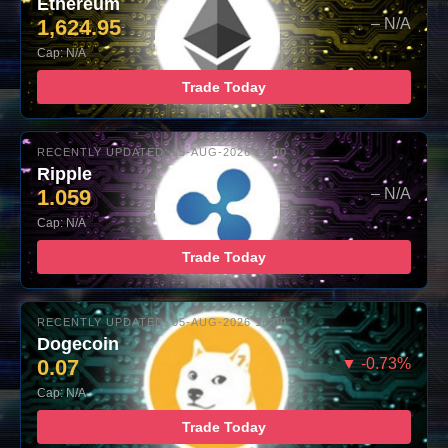
Ethereum
1,624.95
– N/A
Cap: N/A
Trade Today
RECENTLY UPDATED: 05-AUG-2026 16:00
Ripple
1.059
– N/A
Cap: N/A
Trade Today
RECENTLY UPDATED: 05-AUG-2026 16:00
Dogecoin
0.07
▼ -0.73%
Cap: N/A
Trade Today