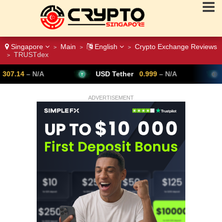
Singapore
Main
English
Crypto Exchange Reviews
>
>
>
TRUSTdex
>
USD Tether
0.999
– N/A
Bitcoin
64,
ADVERTISEMENT