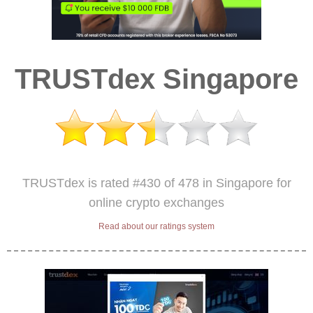
TRUSTdex Singapore
TRUSTdex is rated #430 of 478 in Singapore for
online crypto exchanges
Read about our ratings system