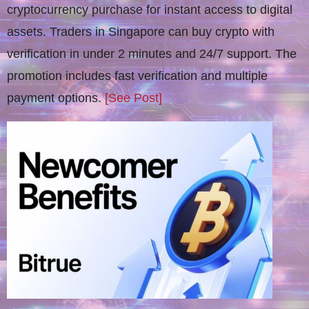
cryptocurrency purchase for instant access to digital
assets. Traders in Singapore can buy crypto with
verification in under 2 minutes and 24/7 support. The
promotion includes fast verification and multiple
payment options.
[See Post]