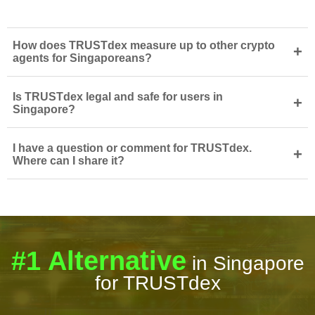
How does TRUSTdex measure up to other crypto
+
agents for Singaporeans?
Is TRUSTdex legal and safe for users in
+
Singapore?
I have a question or comment for TRUSTdex.
+
Where can I share it?
#1 Alternative
in Singapore
for TRUSTdex