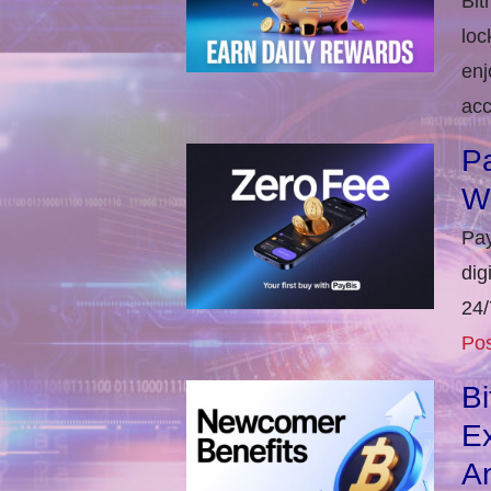
Bit
loc
enj
acc
Pa
W
Pay
dig
24/
Pos
B
E
An