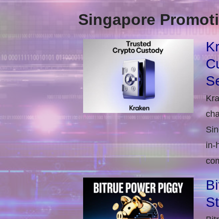
Singapore Promoti
Kr
Cu
Se
Kra
cha
Sin
in-
com
Bi
S