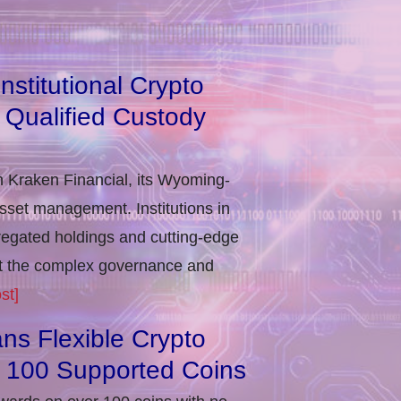
stitutional Crypto
 Qualified Custody
h Kraken Financial, its Wyoming-
asset management. Institutions in
regated holdings and cutting-edge
eet the complex governance and
st]
ns Flexible Crypto
r 100 Supported Coins