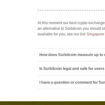
At this moment our best crypto exchange
an alternative to Surbitcoin you should s
available for you, see our list:
Singapore
How does Surbitcoin measure up to 
Is Surbitcoin legal and safe for user
I have a question or comment for Surb