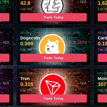
0.79%
42.8
– N/A
1,6
Cap: N/A
Cap: N
Trade Today
00
RECENTLY UPDATED: 06-AUG-2026 10:00
RECEN
Dogecoin
Car
– N/A
0.069
▼ -0.01145%
0.1
Cap: N/A
Cap: N
Trade Today
00
RECENTLY UPDATED: 06-AUG-2026 10:00
RECEN
Tron
Mon
– N/A
0.316
– N/A
307
Cap: N/A
Cap: N
Trade Today