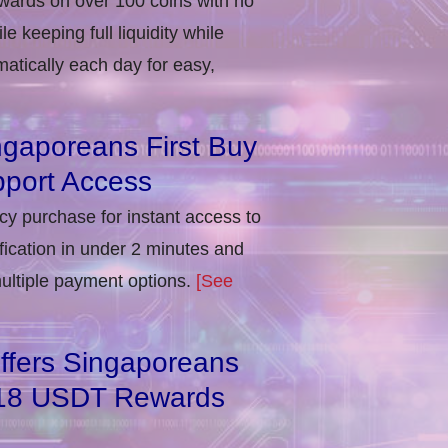
ewards on over 100 coins with no
e keeping full liquidity while
atically each day for easy,
ngaporeans First Buy
port Access
ncy purchase for instant access to
ification in under 2 minutes and
multiple payment options.
[See
ffers Singaporeans
818 USDT Rewards