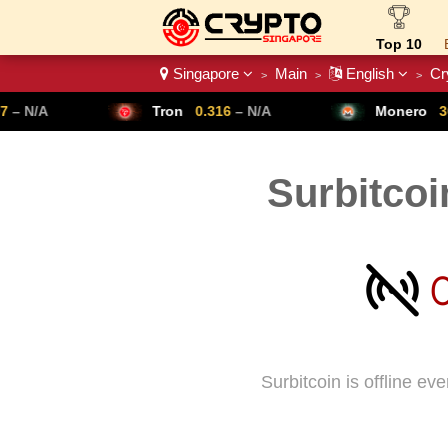
Top 10
Singapore
Main
English
Cr
>
>
>
Crypto List
Tron
0.316
– N/A
Monero
307.14
– N/A
Surbitcoi
Surbitcoin is offline e