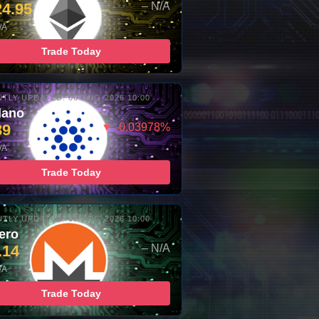
24.95
– N/A
/A
Trade Today
TLY UPDATED: 06-AUG-2026 10:00
dano
89
▼ -0.03978%
/A
Trade Today
TLY UPDATED: 06-AUG-2026 10:00
ero
.14
– N/A
/A
Trade Today