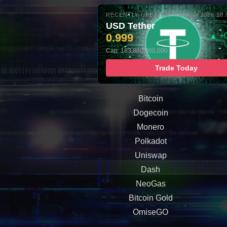
RECENTLY UPDATED: 06-AUG-2026 10:
USD Tether
0.999
▲ +
Cap: 183,860,000,000
Trade Today
Bitcoin
Dogecoin
Monero
Polkadot
Uniswap
Dash
NeoGas
Bitcoin Gold
OmiseGO