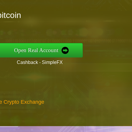
itcoin
Open Real Account
Cashback - SimpleFX
re Crypto Exchange