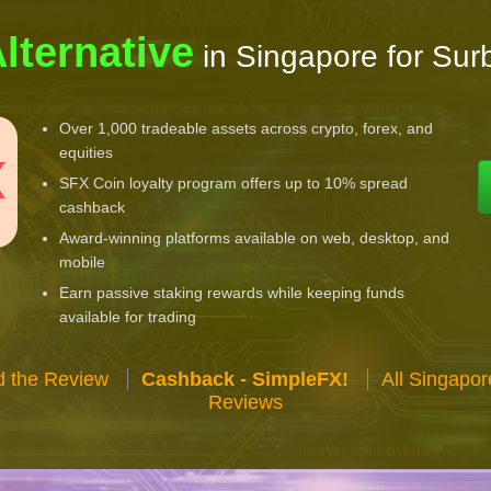
lternative
in Singapore for Surb
Over 1,000 tradeable assets across crypto, forex, and
equities
SFX Coin loyalty program offers up to 10% spread
cashback
Award-winning platforms available on web, desktop, and
mobile
Earn passive staking rewards while keeping funds
available for trading
 the Review
Cashback - SimpleFX!
All Singapo
Reviews