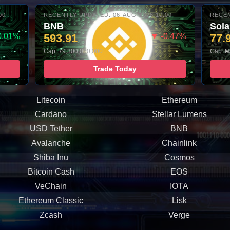
00
RECENTLY UPDATED: 06-AUG-2026 10:00
RECEN
BNB
Sol
0.01%
593.91
▼ -0.47%
77.
Cap: 79,300,000,000
Cap: N
Trade Today
Litecoin
Ethereum
Cardano
Stellar Lumens
USD Tether
BNB
Avalanche
Chainlink
Shiba Inu
Cosmos
Bitcoin Cash
EOS
VeChain
IOTA
Ethereum Classic
Lisk
Zcash
Verge