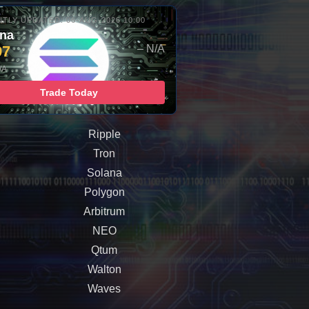
TLY UPDATED: 06-AUG-2026 10:00
ana
97
– N/A
/A
Trade Today
Ripple
Tron
Solana
Polygon
Arbitrum
NEO
Qtum
Walton
Waves