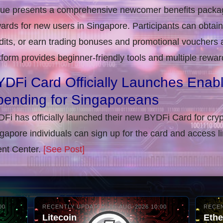
rue presents a comprehensive newcomer benefits packag
ards for new users in Singapore. Participants can obta
dits, or earn trading bonuses and promotional vouchers af
tform provides beginner-friendly tools and multiple rewar
DFi Card Officially Launches Enab
pending for Singaporeans
Fi has officially launched their new BYDFi Card for cryp
gapore individuals can sign up for the card and access l
nt Center.
[See Post]
00
RECENTLY UPDATED: 06-AUG-2026 10:00
RECEN
Litecoin
Eth