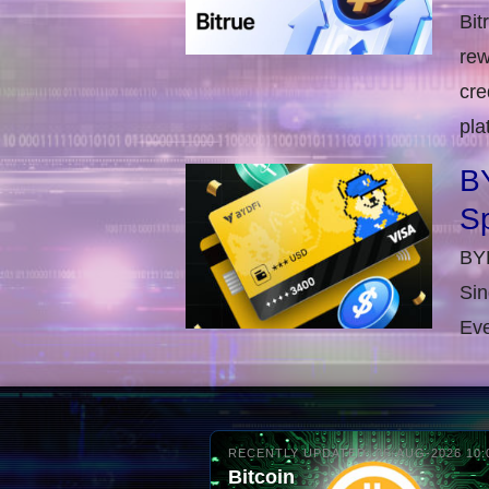
Bit
rew
cre
pla
BY
S
BYD
Sin
Eve
RECENTLY UPDATED: 06-AUG-2026 10:
Bitcoin