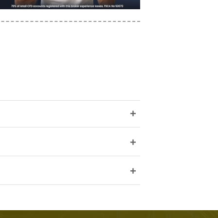
+
+
+