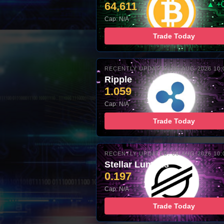
64,611
▲ +
Cap: N/A
Trade Today
RECENTLY UPDATED: 06-AUG-2026 10:
Ripple
1.059
Cap: N/A
Trade Today
RECENTLY UPDATED: 06-AUG-2026 10:
Stellar Lumens
0.197
Cap: N/A
Trade Today