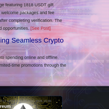
e featuring 1818 USDT gift
in welcome packages and fee
ter completing verification​. The
d opportunities.
[See Post]
ling Seamless Crypto
to spending online and offline.
imited-time promotions through the
TLY UPDATED: 06-AUG-2026 10:00
ereum