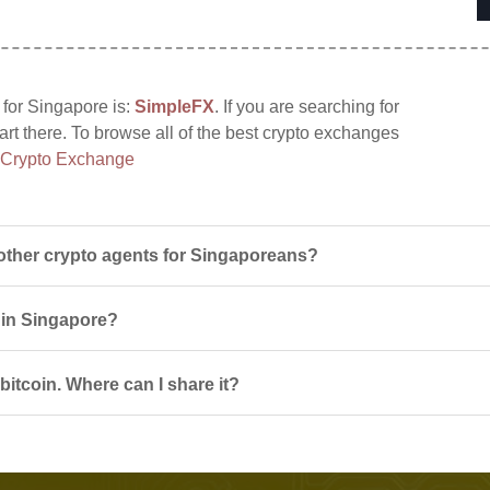
 for Singapore is:
SimpleFX
. If you are searching for
tart there. To browse all of the best crypto exchanges
 Crypto Exchange
other crypto agents for Singaporeans?
s in Singapore?
itcoin. Where can I share it?