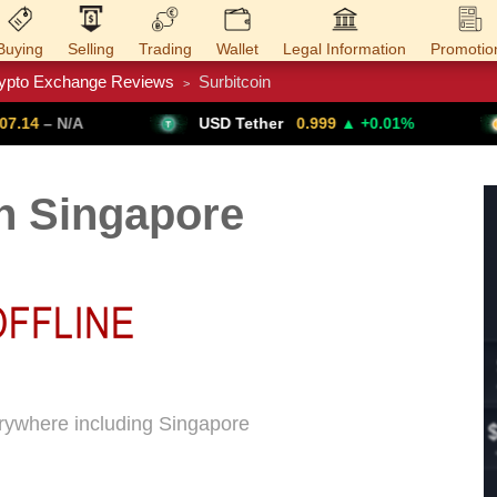
Buying
Selling
Trading
Wallet
Legal Information
Promotio
ypto Exchange Reviews
Surbitcoin
>
Trade Forex
Get VPN
USD Tether
0.999
▲ +0.01%
Bitcoin
64,
n Singapore
verywhere including Singapore