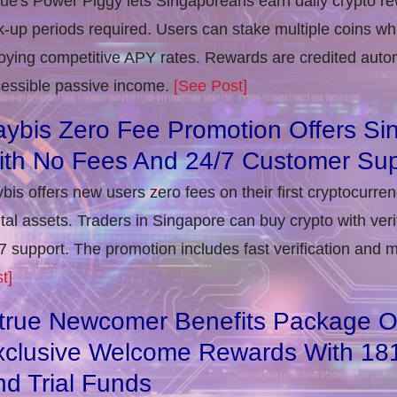
rue's Power Piggy lets Singaporeans earn daily crypto r
k-up periods required. Users can stake multiple coins whil
oying competitive APY rates. Rewards are credited autom
essible passive income.
[See Post]
ybis Zero Fee Promotion Offers Si
ith No Fees And 24/7 Customer Sup
bis offers new users zero fees on their first cryptocurre
ital assets. Traders in Singapore can buy crypto with ver
7 support. The promotion includes fast verification and 
t]
itrue Newcomer Benefits Package O
xclusive Welcome Rewards With 1
d Trial Funds