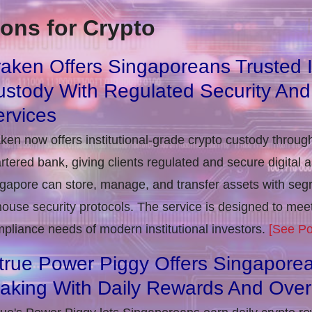
ons for Crypto
aken Offers Singaporeans Trusted In
stody With Regulated Security And
rvices
ken now offers institutional-grade crypto custody throug
rtered bank, giving clients regulated and secure digital 
gapore can store, manage, and transfer assets with seg
house security protocols. The service is designed to m
pliance needs of modern institutional investors.
[See Po
true Power Piggy Offers Singaporea
taking With Daily Rewards And Ove