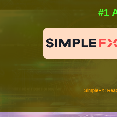
#1 A
SimpleFX: Read