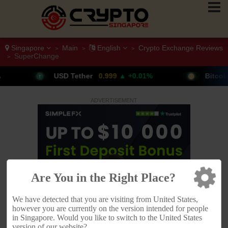
Singapore
Main
English
Crypto Exchange Reviews
>
>
>
SuperChange
>
her
0.999
▲ +0.01%
Bitcoin
64,611
▲ +0.79%
ADVERTISEMENT
Are You in the Right Place?
We have detected that you are visiting from United States,
however you are currently on the version intended for people
in Singapore. Would you like to switch to the United States
version of our website?