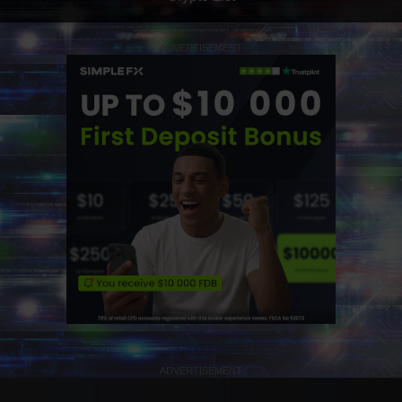
ADVERTISEMENT
ADVERTISEMENT