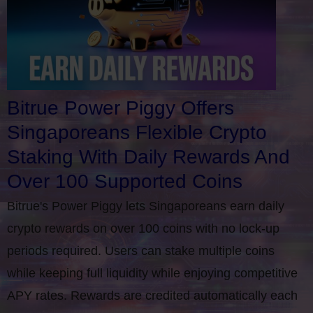
Bitrue Power Piggy Offers
Singaporeans Flexible Crypto
Staking With Daily Rewards And
Over 100 Supported Coins
Bitrue's Power Piggy lets Singaporeans earn daily
crypto rewards on over 100 coins with no lock-up
periods required. Users can stake multiple coins
while keeping full liquidity while enjoying competitive
APY rates. Rewards are credited automatically each