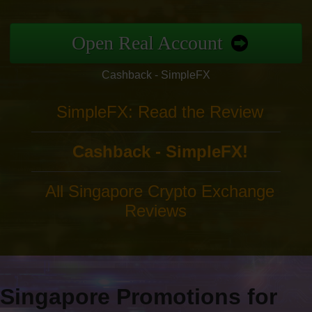
Open Real Account
Cashback - SimpleFX
SimpleFX: Read the Review
Cashback - SimpleFX!
All Singapore Crypto Exchange
Reviews
Singapore Promotions for