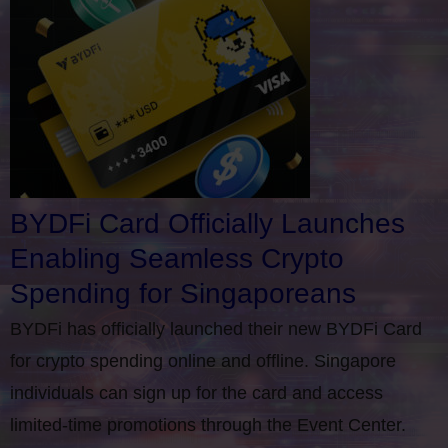
BYDFi Card Officially Launches
Enabling Seamless Crypto
Spending for Singaporeans
BYDFi has officially launched their new BYDFi Card
for crypto spending online and offline. Singapore
individuals can sign up for the card and access
limited-time promotions through the Event Center.