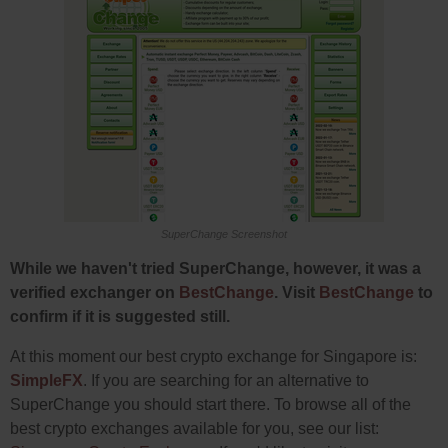
SuperChange Screenshot
While we haven't tried SuperChange, however, it was a
verified exchanger on
BestChange
. Visit
BestChange
to
confirm if it is suggested still.
At this moment our best crypto exchange for Singapore is:
SimpleFX
. If you are searching for an alternative to
SuperChange you should start there. To browse all of the
best crypto exchanges available for you, see our list: