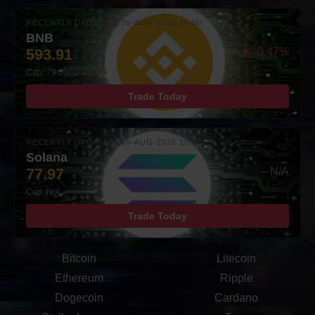
RECENTLY UPDATED: 06-AUG-2026 10:00
BNB
593.91
▼ -0.47%
Cap: 79,300,000,000
Trade Today
RECENTLY UPDATED: 06-AUG-2026 10:00
Solana
77.97
– N/A
Cap: N/A
Trade Today
Bitcoin
Litecoin
Ethereum
Ripple
Dogecoin
Cardano