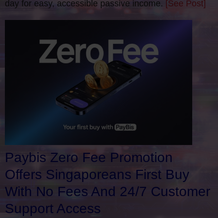
day for easy, accessible passive income.
[See Post]
Paybis Zero Fee Promotion
Offers Singaporeans First Buy
With No Fees And 24/7 Customer
Support Access