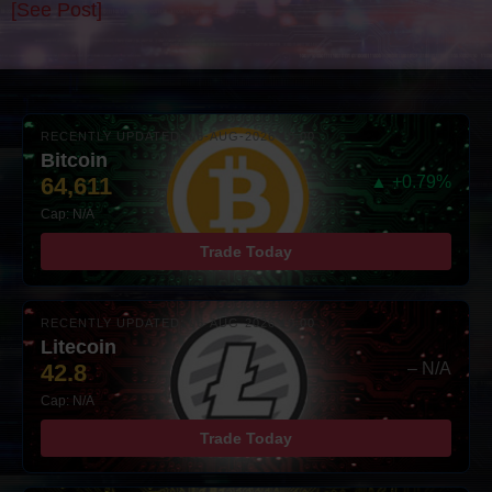
[See Post]
RECENTLY UPDATED: 06-AUG-2026 10:00
Bitcoin
64,611
▲ +0.79%
Cap: N/A
Trade Today
RECENTLY UPDATED: 06-AUG-2026 10:00
Litecoin
42.8
– N/A
Cap: N/A
Trade Today