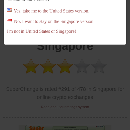
Yes, take me to the United States version.
No, I want to stay on the Singapore version.
SuperChange
I'm not in United States or Singapore!
Singapore
SuperChange is rated #291 of 478 in Singapore for
online crypto exchanges
Read about our ratings system