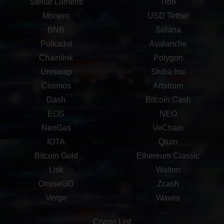
Stellar Lumens
Tron
Monero
USD Tether
BNB
Solana
Polkadot
Avalanche
Chainlink
Polygon
Uniswap
Shiba Inu
Cosmos
Arbitrum
Dash
Bitcoin Cash
EOS
NEO
NeoGas
VeChain
IOTA
Qtum
Bitcoin Gold
Ethereum Classic
Lisk
Walton
OmiseGO
Zcash
Verge
Waves
Crypto List