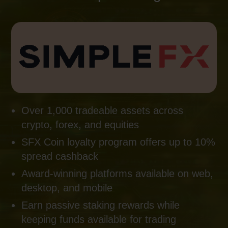
Over 1,000 tradeable assets across
crypto, forex, and equities
SFX Coin loyalty program offers up to 10%
spread cashback
Award-winning platforms available on web,
desktop, and mobile
Earn passive staking rewards while
keeping funds available for trading