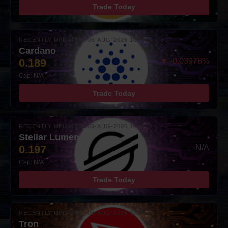
Trade Today
RECENTLY UPDATED: 06-AUG-2026 10:00
Cardano
0.189
▼ -0.03978%
Cap: N/A
Trade Today
RECENTLY UPDATED: 06-AUG-2026 10:00
Stellar Lumens
0.197
– N/A
Cap: N/A
Trade Today
RECENTLY UPDATED: 06-AUG-2026 10:00
Tron