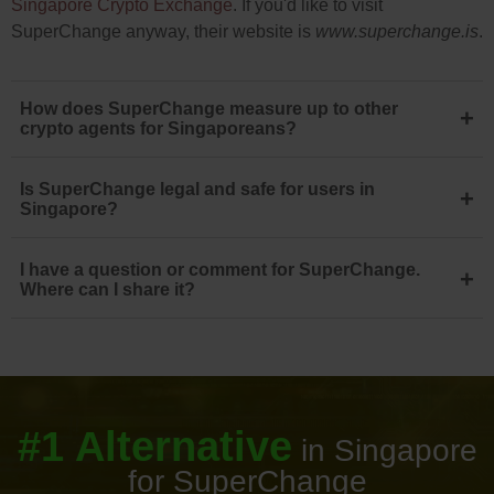
Singapore Crypto Exchange
. If you'd like to visit
SuperChange anyway, their website is
www.superchange.is
.
How does SuperChange measure up to other
+
crypto agents for Singaporeans?
Is SuperChange legal and safe for users in
+
Singapore?
I have a question or comment for SuperChange.
+
Where can I share it?
#1 Alternative
in Singapore
for SuperChange