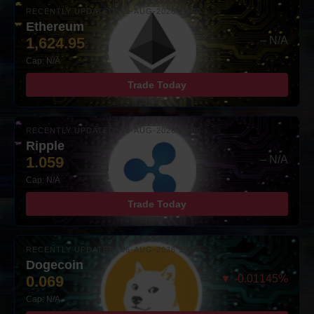
RECENTLY UPDATED: 06-AUG-2026 10:00
Ethereum
1,624.95
– N/A
Cap: N/A
Trade Today
RECENTLY UPDATED: 06-AUG-2026 10:00
Ripple
1.059
– N/A
Cap: N/A
Trade Today
RECENTLY UPDATED: 06-AUG-2026 10:00
Dogecoin
0.069
▼ -0.01145%
Cap: N/A