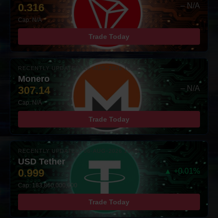
0.316
– N/A
Cap: N/A
Trade Today
RECENTLY UPDATED: 06-AUG-2026 10:00
Monero
307.14
– N/A
Cap: N/A
Trade Today
RECENTLY UPDATED: 06-AUG-2026 10:00
USD Tether
0.999
▲ +0.01%
Cap: 183,860,000,000
Trade Today