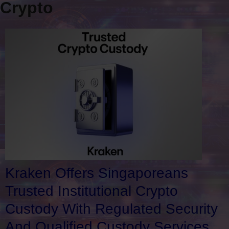
Crypto
Kraken Offers Singaporeans
Trusted Institutional Crypto
Custody With Regulated Security
And Qualified Custody Services