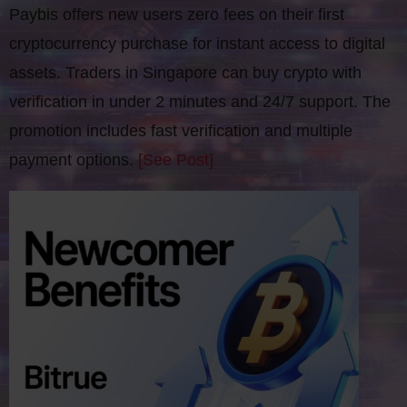
Paybis offers new users zero fees on their first
cryptocurrency purchase for instant access to digital
assets. Traders in Singapore can buy crypto with
verification in under 2 minutes and 24/7 support. The
promotion includes fast verification and multiple
payment options.
[See Post]