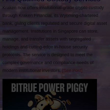
Kraken now offers institutional-grade crypto custody
through Kraken Financial, its Wyoming-chartered
bank, giving clients regulated and secure digital asset
management. Institutions in Singapore can store,
manage, and transfer assets with segregated
holdings and cutting-edge in-house security
protocols. The service is designed to meet the
complex governance and compliance needs of
modern institutional investors.
[See Post]