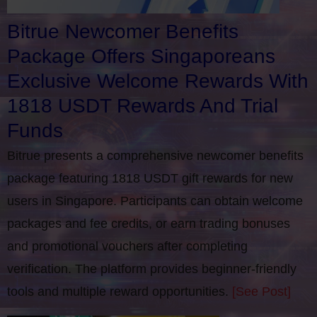
Bitrue Newcomer Benefits
Package Offers Singaporeans
Exclusive Welcome Rewards With
1818 USDT Rewards And Trial
Funds
Bitrue presents a comprehensive newcomer benefits
package featuring 1818 USDT gift rewards for new
users in Singapore. Participants can obtain welcome
packages and fee credits, or earn trading bonuses
and promotional vouchers after completing
verification​. The platform provides beginner-friendly
tools and multiple reward opportunities.
[See Post]