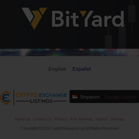
English
Español
Singapore
Change Country
About Us
Contact Us
Privacy
Risk Warning
Search
Sitemap
Copyright ©2025 CryptoSingapore.sg All Rights Reserved