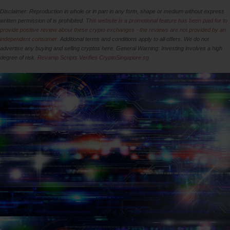
Disclaimer: Reproduction in whole or in part in any form, shape or medium without express
written permission of is prohibited.
This website is a promotional feature has been paid for to
provide positive review about these crypto exchanges - the reviews are not provided by an
independent consumer.
Additional terms and conditions apply to all offers. We do not
advertise any buying and selling cryptos here. General Warning: Investing involves a high
degree of risk.
Revamp Scripts Verifies CryptoSingapore.sg