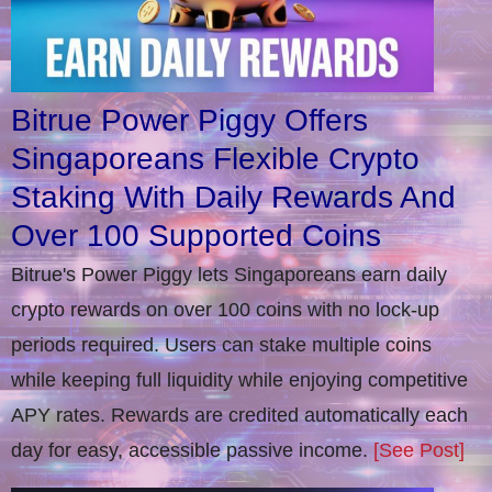
Bitrue Power Piggy Offers
Singaporeans Flexible Crypto
Staking With Daily Rewards And
Over 100 Supported Coins
Bitrue's Power Piggy lets Singaporeans earn daily
crypto rewards on over 100 coins with no lock-up
periods required. Users can stake multiple coins
while keeping full liquidity while enjoying competitive
APY rates. Rewards are credited automatically each
day for easy, accessible passive income.
[See Post]