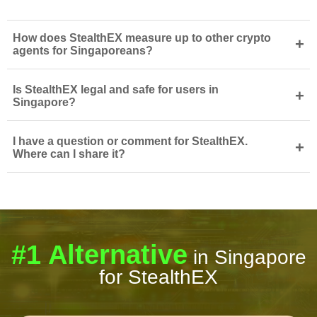
How does StealthEX measure up to other crypto
+
agents for Singaporeans?
Is StealthEX legal and safe for users in
+
Singapore?
I have a question or comment for StealthEX.
+
Where can I share it?
#1 Alternative
in Singapore
for StealthEX