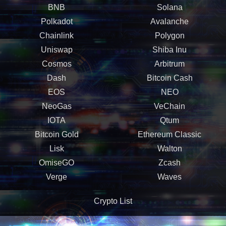
BNB
Solana
Polkadot
Avalanche
Chainlink
Polygon
Uniswap
Shiba Inu
Cosmos
Arbitrum
Dash
Bitcoin Cash
EOS
NEO
NeoGas
VeChain
IOTA
Qtum
Bitcoin Gold
Ethereum Classic
Lisk
Walton
OmiseGO
Zcash
Verge
Waves
Crypto List