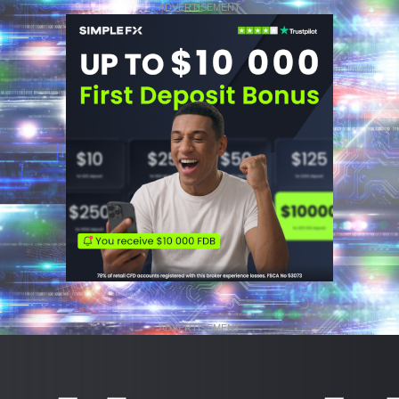
ADVERTISEMENT
ADVERTISEMENT