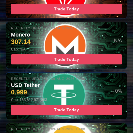
Trade Today
RECENTLY UPDATED: 09-AUG-2026 10:00
Monero
307.14
– N/A
Cap: N/A
Trade Today
RECENTLY UPDATED: 09-AUG-2026 10:00
USD Tether
0.999
– 0%
Cap: 183,812,671,363
Trade Today
RECENTLY UPDATED: 09-AUG-2026 10:00