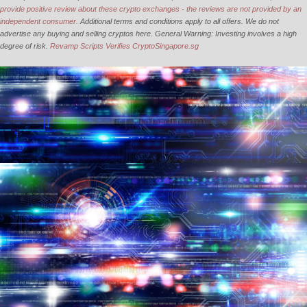
provide positive review about these crypto exchanges - the reviews are not provided by an
independent consumer.
Additional terms and conditions apply to all offers. We do not
advertise any buying and selling cryptos here. General Warning: Investing involves a high
degree of risk.
Revamp Scripts Verifies CryptoSingapore.sg