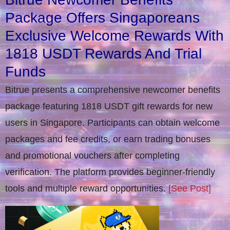
Package Offers Singaporeans
Exclusive Welcome Rewards With
1818 USDT Rewards And Trial
Funds
Bitrue presents a comprehensive newcomer benefits
package featuring 1818 USDT gift rewards for new
users in Singapore. Participants can obtain welcome
packages and fee credits, or earn trading bonuses
and promotional vouchers after completing
verification​. The platform provides beginner-friendly
tools and multiple reward opportunities.
[See Post]