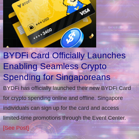
BYDFi Card Officially Launches
Enabling Seamless Crypto
Spending for Singaporeans
BYDFi has officially launched their new BYDFi Card
for crypto spending online and offline. Singapore
individuals can sign up for the card and access
limited-time promotions through the Event Center.
[See Post]