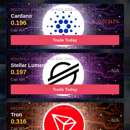
RECENTLY UPDATED: 09-AUG-2026 10:00
Cardano
0.196
▼ -0.01312%
Cap: N/A
Trade Today
RECENTLY UPDATED: 09-AUG-2026 10:00
Stellar Lumens
0.197
– N/A
Cap: N/A
Trade Today
RECENTLY UPDATED: 09-AUG-2026 10:00
Tron
0.316
– N/A
Cap: N/A