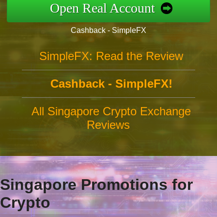
Open Real Account
Cashback - SimpleFX
SimpleFX: Read the Review
Cashback - SimpleFX!
All Singapore Crypto Exchange
Reviews
Singapore Promotions for
Crypto