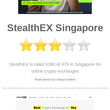
StealthEX Singapore
StealthEX is rated #390 of 478 in Singapore for
online crypto exchanges
Read about our ratings system