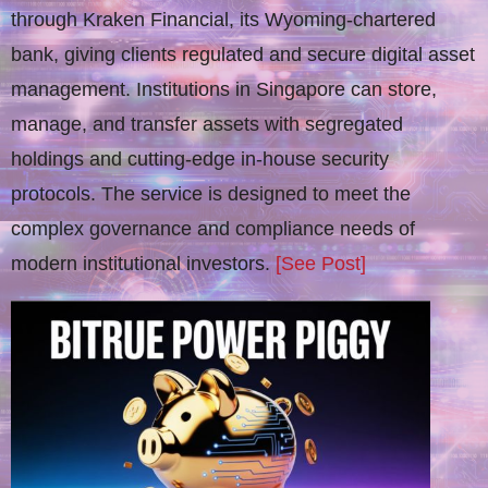
through Kraken Financial, its Wyoming-chartered
bank, giving clients regulated and secure digital asset
management. Institutions in Singapore can store,
manage, and transfer assets with segregated
holdings and cutting-edge in-house security
protocols. The service is designed to meet the
complex governance and compliance needs of
modern institutional investors.
[See Post]