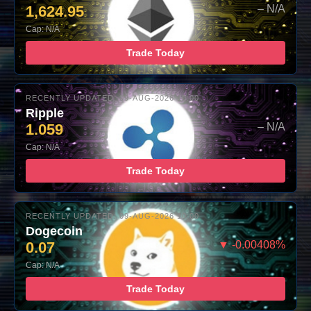
1,624.95
– N/A
Cap: N/A
Trade Today
RECENTLY UPDATED: 09-AUG-2026 10:00
Ripple
1.059
– N/A
Cap: N/A
Trade Today
RECENTLY UPDATED: 09-AUG-2026 10:00
Dogecoin
0.07
▼ -0.00408%
Cap: N/A
Trade Today