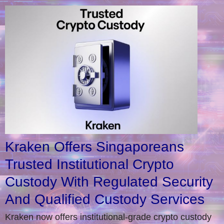
Kraken Offers Singaporeans
Trusted Institutional Crypto
Custody With Regulated Security
And Qualified Custody Services
Kraken now offers institutional-grade crypto custody