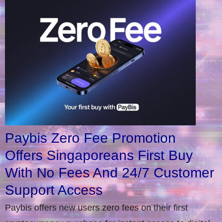
Paybis Zero Fee Promotion
Offers Singaporeans First Buy
With No Fees And 24/7 Customer
Support Access
Paybis offers new users zero fees on their first