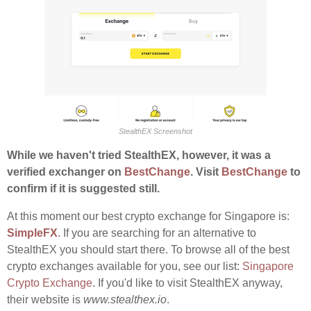
StealthEX Screenshot
While we haven't tried StealthEX, however, it was a
verified exchanger on
BestChange
. Visit
BestChange
to
confirm if it is suggested still.
At this moment our best crypto exchange for Singapore is:
SimpleFX
. If you are searching for an alternative to
StealthEX you should start there. To browse all of the best
crypto exchanges available for you, see our list:
Singapore
Crypto Exchange
. If you'd like to visit StealthEX anyway,
their website is
www.stealthex.io
.