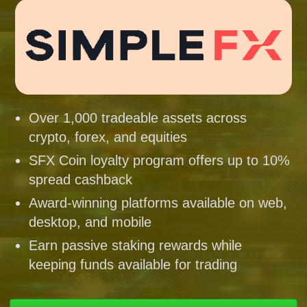
Over 1,000 tradeable assets across
crypto, forex, and equities
SFX Coin loyalty program offers up to 10%
spread cashback
Award-winning platforms available on web,
desktop, and mobile
Earn passive staking rewards while
keeping funds available for trading