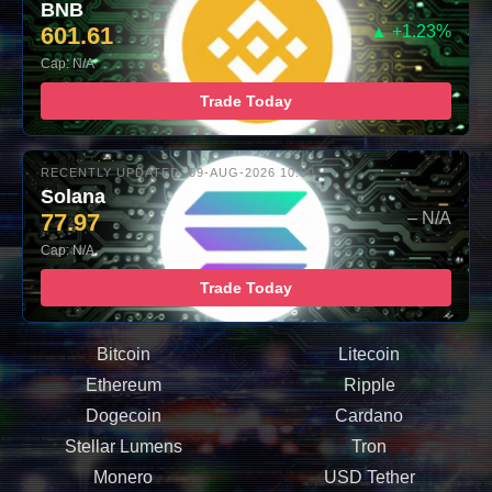
BNB
601.61
▲ +1.23%
Cap: N/A
Trade Today
RECENTLY UPDATED: 09-AUG-2026 10:00
Solana
77.97
– N/A
Cap: N/A
Trade Today
Bitcoin
Litecoin
Ethereum
Ripple
Dogecoin
Cardano
Stellar Lumens
Tron
Monero
USD Tether