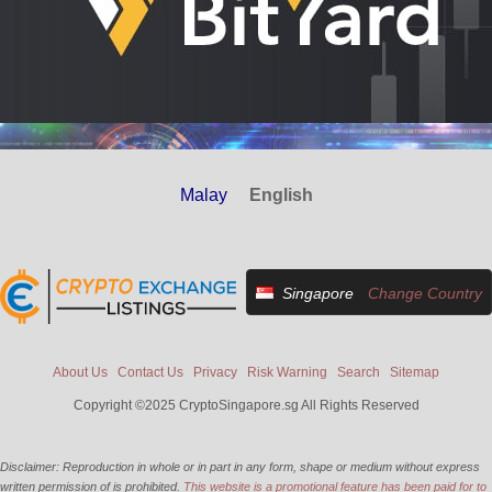
Malay
English
Singapore
Change Country
About Us
Contact Us
Privacy
Risk Warning
Search
Sitemap
Copyright ©2025 CryptoSingapore.sg All Rights Reserved
Disclaimer: Reproduction in whole or in part in any form, shape or medium without express
written permission of is prohibited.
This website is a promotional feature has been paid for to