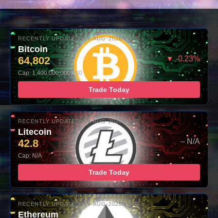
RECENTLY UPDATED: 09-AUG-2026 10:00
Bitcoin
64,802
▼ -0.23%
Cap: 1,400,000,000,000
Trade Today
RECENTLY UPDATED: 09-AUG-2026 10:00
Litecoin
42.8
– N/A
Cap: N/A
Trade Today
RECENTLY UPDATED: 09-AUG-2026 10:00
Ethereum