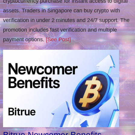
cryptocurrency purchase for instant access to digital
assets. Traders in Singapore can buy crypto with
verification in under 2 minutes and 24/7 support. The
promotion includes fast verification and multiple
payment options.
[See Post]
Bitrue Newcomer Benefits