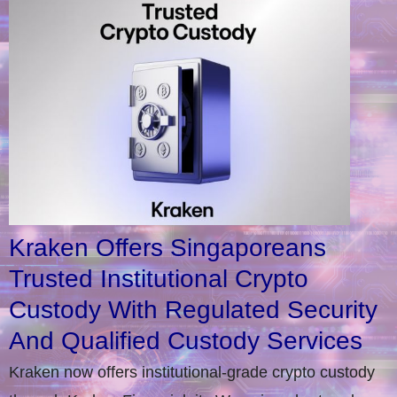
Kraken Offers Singaporeans
Trusted Institutional Crypto
Custody With Regulated Security
And Qualified Custody Services
Kraken now offers institutional-grade crypto custody