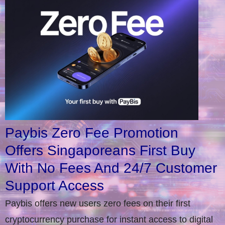
Paybis Zero Fee Promotion
Offers Singaporeans First Buy
With No Fees And 24/7 Customer
Support Access
Paybis offers new users zero fees on their first
cryptocurrency purchase for instant access to digital