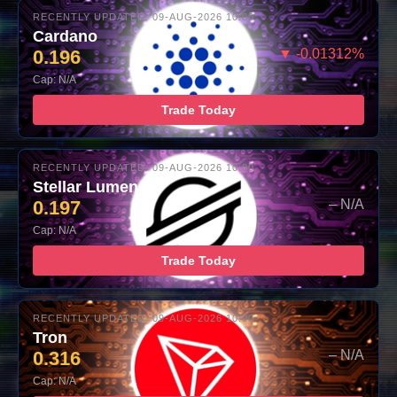
RECENTLY UPDATED: 09-AUG-2026 10:00
Cardano
0.196
▼ -0.01312%
Cap: N/A
Trade Today
RECENTLY UPDATED: 09-AUG-2026 10:00
Stellar Lumens
0.197
– N/A
Cap: N/A
Trade Today
RECENTLY UPDATED: 09-AUG-2026 10:00
Tron
0.316
– N/A
Cap: N/A