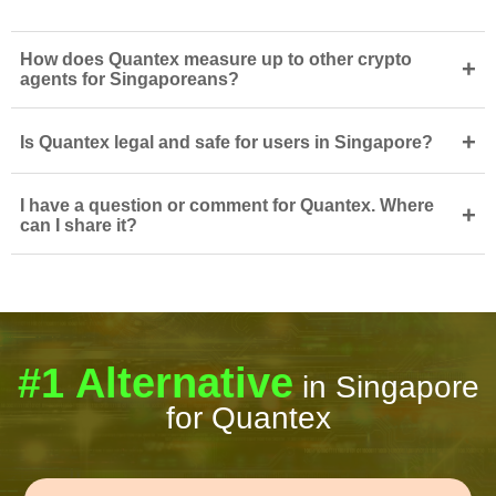
How does Quantex measure up to other crypto
+
agents for Singaporeans?
+
Is Quantex legal and safe for users in Singapore?
I have a question or comment for Quantex. Where
+
can I share it?
#1 Alternative
in Singapore
for Quantex