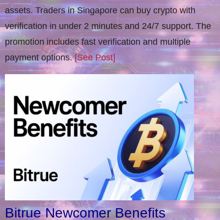
assets. Traders in Singapore can buy crypto with
verification in under 2 minutes and 24/7 support. The
promotion includes fast verification and multiple
payment options.
[See Post]
Bitrue Newcomer Benefits