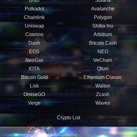
BNB
Solana
Polkadot
Avalanche
Chainlink
Polygon
Uniswap
Shiba Inu
Cosmos
Arbitrum
Dash
Bitcoin Cash
EOS
NEO
NeoGas
VeChain
IOTA
Qtum
Bitcoin Gold
Ethereum Classic
Lisk
Walton
OmiseGO
Zcash
Verge
Waves
Crypto List
ADVERTISEMENT