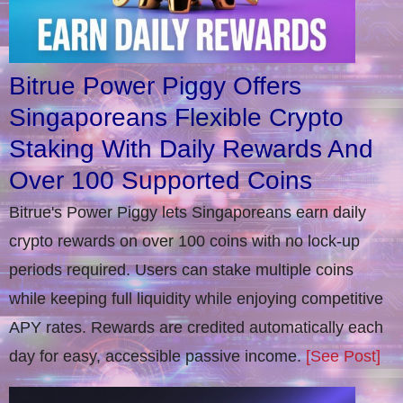
Bitrue Power Piggy Offers
Singaporeans Flexible Crypto
Staking With Daily Rewards And
Over 100 Supported Coins
Bitrue's Power Piggy lets Singaporeans earn daily
crypto rewards on over 100 coins with no lock-up
periods required. Users can stake multiple coins
while keeping full liquidity while enjoying competitive
APY rates. Rewards are credited automatically each
day for easy, accessible passive income.
[See Post]