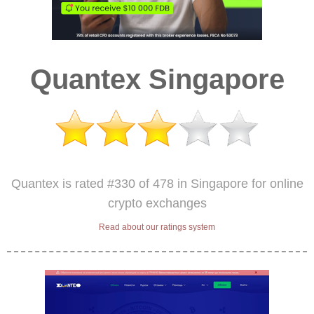
Quantex Singapore
Quantex is rated #330 of 478 in Singapore for online
crypto exchanges
Read about our ratings system