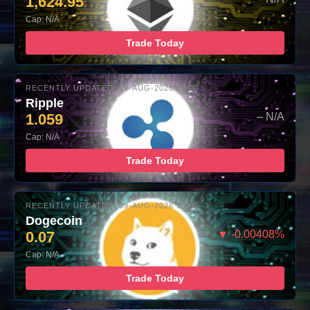
1,624.95
Cap: N/A
Trade Today
RECENTLY UPDATED: 09-AUG-2026 10:00
Ripple
1.059
– N/A
Cap: N/A
Trade Today
RECENTLY UPDATED: 09-AUG-2026 10:00
Dogecoin
0.07
▼ -0.00408%
Cap: N/A
Trade Today