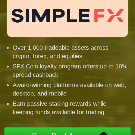
Over 1,000 tradeable assets across
crypto, forex, and equities
SFX Coin loyalty program offers up to 10%
spread cashback
Award-winning platforms available on web,
desktop, and mobile
Earn passive staking rewards while
keeping funds available for trading