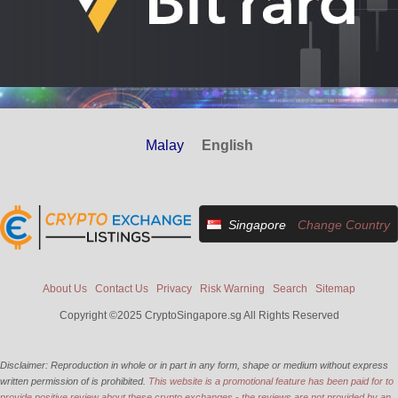
Malay
English
Singapore
Change Country
About Us
Contact Us
Privacy
Risk Warning
Search
Sitemap
Copyright ©2025 CryptoSingapore.sg All Rights Reserved
Disclaimer: Reproduction in whole or in part in any form, shape or medium without express
written permission of is prohibited.
This website is a promotional feature has been paid for to
provide positive review about these crypto exchanges - the reviews are not provided by an