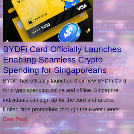
BYDFi Card Officially Launches
Enabling Seamless Crypto
Spending for Singaporeans
BYDFi has officially launched their new BYDFi Card
for crypto spending online and offline. Singapore
individuals can sign up for the card and access
limited-time promotions through the Event Center.
[See Post]