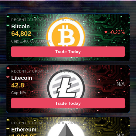
RECENTLY UPDATED: 09-AUG-2026 10:00
Bitcoin
64,802
▼ -0.23%
Cap: 1,400,000,000,000
Trade Today
RECENTLY UPDATED: 09-AUG-2026 10:00
Litecoin
42.8
– N/A
Cap: N/A
Trade Today
RECENTLY UPDATED: 09-AUG-2026 10:00
Ethereum
– N/A