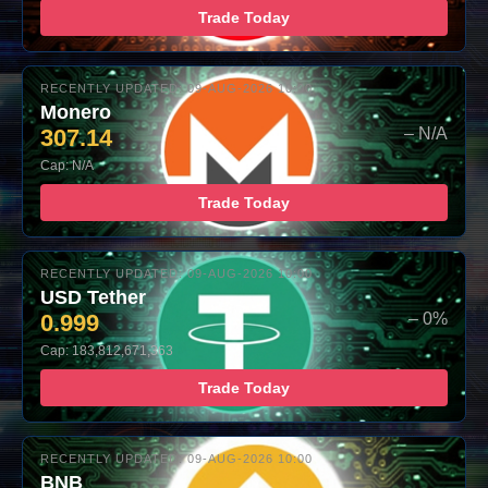
Trade Today
RECENTLY UPDATED: 09-AUG-2026 10:00
Monero
307.14
– N/A
Cap: N/A
Trade Today
RECENTLY UPDATED: 09-AUG-2026 10:00
USD Tether
0.999
– 0%
Cap: 183,812,671,363
Trade Today
RECENTLY UPDATED: 09-AUG-2026 10:00
BNB