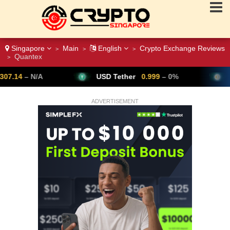
Singapore
Main
English
Crypto Exchange Reviews
>
>
>
Quantex
>
USD Tether
0.999
– 0%
Bitcoin
64,802
▼
ADVERTISEMENT