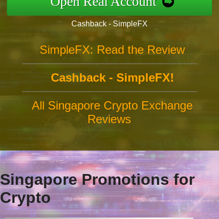
Open Real Account
Cashback - SimpleFX
SimpleFX: Read the Review
Cashback - SimpleFX!
All Singapore Crypto Exchange
Reviews
Singapore Promotions for
Crypto