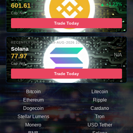
601.61
▲ +1.23%
Cap: N/A
Trade Today
RECENTLY UPDATED: 09-AUG-2026 10:00
Solana
77.97
– N/A
Cap: N/A
Trade Today
Bitcoin
Litecoin
Ethereum
Ripple
Dogecoin
Cardano
Stellar Lumens
Tron
Monero
USD Tether