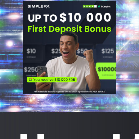
ADVERTISEMENT