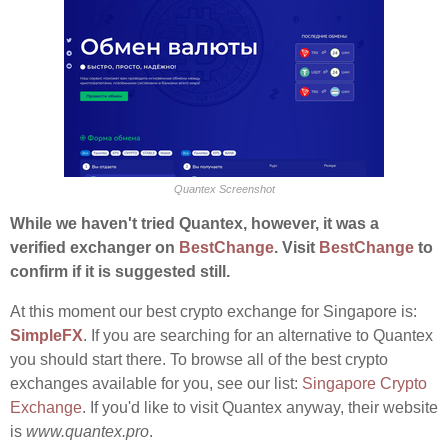
Quantex Screenshot
While we haven't tried Quantex, however, it was a
verified exchanger on
BestChange
. Visit
BestChange
to
confirm if it is suggested still.
At this moment our best crypto exchange for Singapore is:
SimpleFX
. If you are searching for an alternative to Quantex
you should start there. To browse all of the best crypto
exchanges available for you, see our list:
Singapore Crypto
Exchange
. If you'd like to visit Quantex anyway, their website
is
www.quantex.pro
.