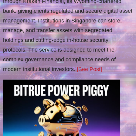
through Kraken Financial, its Wyoming-chartered
bank, giving clients regulated and secure digital asset
management. Institutions in Singapore can store,
manage, and transfer assets with segregated
holdings and cutting-edge in-house security
protocols. The service is designed to meet the
complex governance and compliance needs of
modern institutional investors.
[See Post]