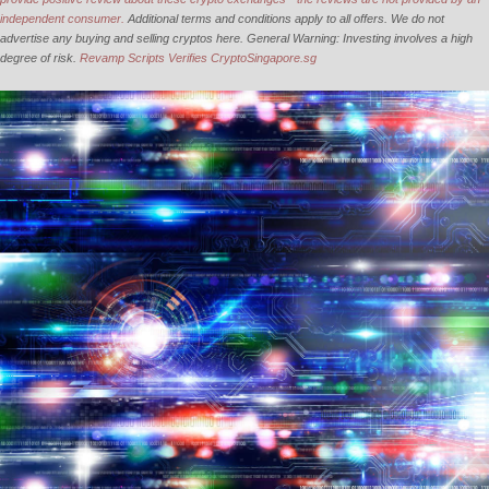
independent consumer.
Additional terms and conditions apply to all offers. We do not
advertise any buying and selling cryptos here. General Warning: Investing involves a high
degree of risk.
Revamp Scripts Verifies CryptoSingapore.sg