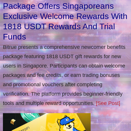
Package Offers Singaporeans
Exclusive Welcome Rewards With
1818 USDT Rewards And Trial
Funds
Bitrue presents a comprehensive newcomer benefits
package featuring 1818 USDT gift rewards for new
users in Singapore. Participants can obtain welcome
packages and fee credits, or earn trading bonuses
and promotional vouchers after completing
verification​. The platform provides beginner-friendly
tools and multiple reward opportunities.
[See Post]