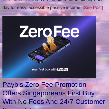
day for easy, accessible passive income.
[See Post]
Paybis Zero Fee Promotion
Offers Singaporeans First Buy
With No Fees And 24/7 Customer