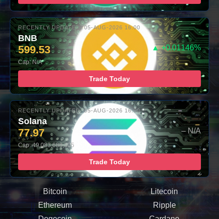
RECENTLY UPDATED: 05-AUG-2026 16:00
BNB
599.53
▲ +0.01146%
Cap: N/A
Trade Today
RECENTLY UPDATED: 05-AUG-2026 16:00
Solana
77.97
– N/A
Cap: 49,083,688,305
Trade Today
Bitcoin
Litecoin
Ethereum
Ripple
Dogecoin
Cardano