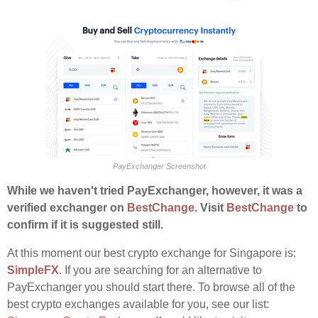
PayExchanger Screenshot
While we haven't tried PayExchanger, however, it was a
verified exchanger on
BestChange
. Visit
BestChange
to
confirm if it is suggested still.
At this moment our best crypto exchange for Singapore is:
SimpleFX
. If you are searching for an alternative to
PayExchanger you should start there. To browse all of the
best crypto exchanges available for you, see our list: