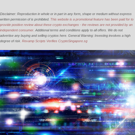
Disclaimer: Reproduction in whole or in part in any form, shape or medium without express
written permission of is prohibited.
This website is a promotional feature has been paid for to
provide positive review about these crypto exchanges - the reviews are not provided by an
independent consumer.
Additional terms and conditions apply to all offers. We do not
advertise any buying and selling cryptos here. General Warning: Investing involves a high
degree of risk.
Revamp Scripts Verifies CryptoSingapore.sg