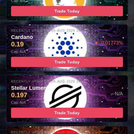
Cap: N/A
Trade Today
RECENTLY UPDATED: 05-AUG-2026 16:00
Cardano
0.19
▼ -0.01773%
Cap: N/A
Trade Today
RECENTLY UPDATED: 05-AUG-2026 16:00
Stellar Lumens
0.197
– N/A
Cap: N/A
Trade Today
RECENTLY UPDATED: 05-AUG-2026 16:00