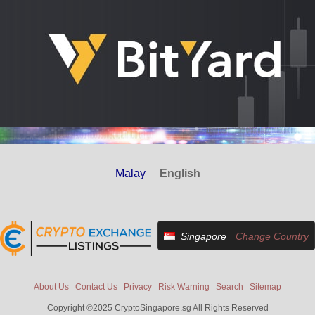
Malay
English
Singapore
Change Country
About Us
Contact Us
Privacy
Risk Warning
Search
Sitemap
Copyright ©2025 CryptoSingapore.sg All Rights Reserved