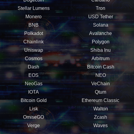
Stellar Lumens
Tron
Monero
USD Tether
BNB
Solana
Polkadot
Avalanche
Chainlink
Polygon
Uniswap
Shiba Inu
Cosmos
Arbitrum
Dash
Bitcoin Cash
EOS
NEO
NeoGas
VeChain
IOTA
Qtum
Bitcoin Gold
Ethereum Classic
Lisk
Walton
OmiseGO
Zcash
Verge
Waves