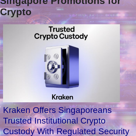
Singapore Promotions for
Crypto
Kraken Offers Singaporeans
Trusted Institutional Crypto
Custody With Regulated Security