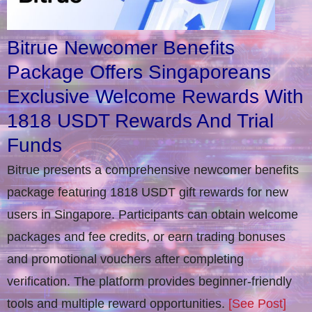
Bitrue Newcomer Benefits
Package Offers Singaporeans
Exclusive Welcome Rewards With
1818 USDT Rewards And Trial
Funds
Bitrue presents a comprehensive newcomer benefits
package featuring 1818 USDT gift rewards for new
users in Singapore. Participants can obtain welcome
packages and fee credits, or earn trading bonuses
and promotional vouchers after completing
verification​. The platform provides beginner-friendly
tools and multiple reward opportunities.
[See Post]