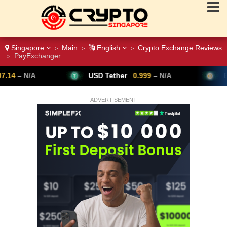
Singapore
Main
English
Crypto Exchange Reviews
>
>
>
PayExchanger
>
USD Tether
0.999
– N/A
Bitcoin
64,347
ADVERTISEMENT