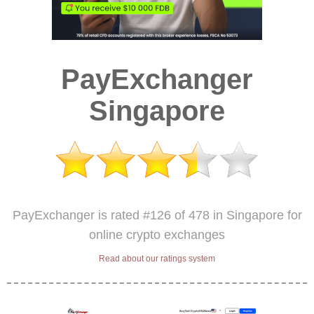
PayExchanger
Singapore
PayExchanger is rated #126 of 478 in Singapore for
online crypto exchanges
Read about our ratings system