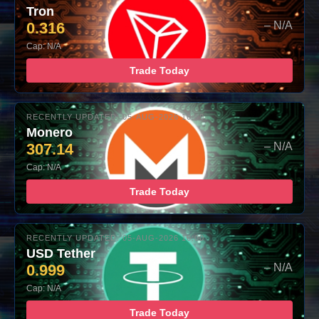
Tron
0.316
– N/A
Cap: N/A
Trade Today
RECENTLY UPDATED: 05-AUG-2026 16:00
Monero
307.14
– N/A
Cap: N/A
Trade Today
RECENTLY UPDATED: 05-AUG-2026 16:00
USD Tether
0.999
– N/A
Cap: N/A
Trade Today