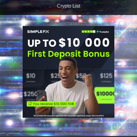
Crypto List
ADVERTISEMENT
ADVERTISEMENT