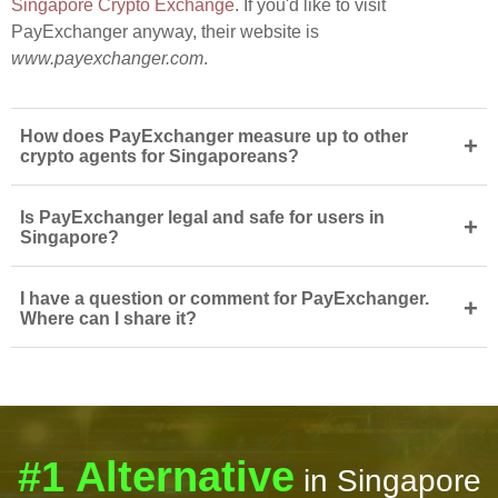
Singapore Crypto Exchange
. If you'd like to visit
PayExchanger anyway, their website is
www.payexchanger.com
.
How does PayExchanger measure up to other
+
crypto agents for Singaporeans?
Is PayExchanger legal and safe for users in
+
Singapore?
I have a question or comment for PayExchanger.
+
Where can I share it?
#1 Alternative
in Singapore