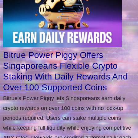
Bitrue Power Piggy Offers
Singaporeans Flexible Crypto
Staking With Daily Rewards And
Over 100 Supported Coins
Bitrue's Power Piggy lets Singaporeans earn daily
crypto rewards on over 100 coins with no lock-up
periods required. Users can stake multiple coins
while keeping full liquidity while enjoying competitive
APY rates. Rewards are credited automatically each