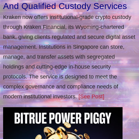
And Qualified Custody Services
Kraken now offers institutional-grade crypto custody
through Kraken Financial, its Wyoming-chartered
bank, giving clients regulated and secure digital asset
management. Institutions in Singapore can store,
manage, and transfer assets with segregated
holdings and cutting-edge in-house security
protocols. The service is designed to meet the
complex governance and compliance needs of
modern institutional investors.
[See Post]