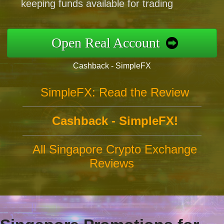
keeping funds available for trading
Open Real Account
Cashback - SimpleFX
SimpleFX: Read the Review
Cashback - SimpleFX!
All Singapore Crypto Exchange
Reviews