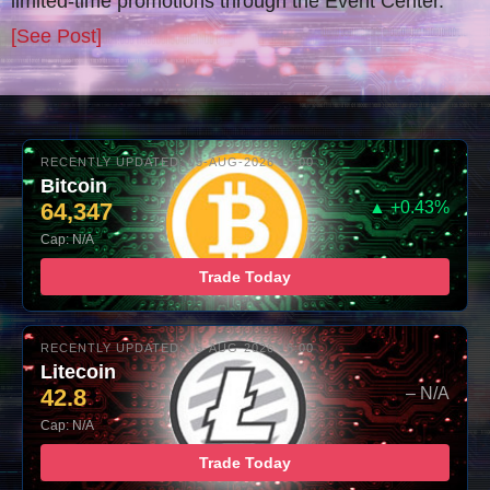
limited-time promotions through the Event Center.
[See Post]
RECENTLY UPDATED: 05-AUG-2026 16:00
Bitcoin
64,347
▲ +0.43%
Cap: N/A
Trade Today
RECENTLY UPDATED: 05-AUG-2026 16:00
Litecoin
42.8
– N/A
Cap: N/A
Trade Today