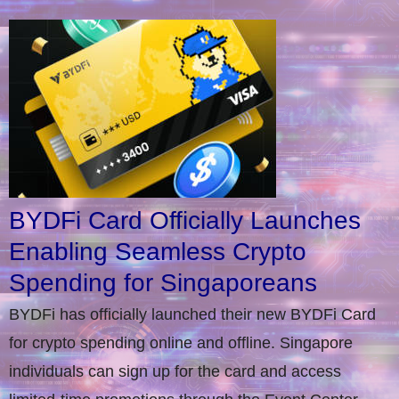
BYDFi Card Officially Launches
Enabling Seamless Crypto
Spending for Singaporeans
BYDFi has officially launched their new BYDFi Card
for crypto spending online and offline. Singapore
individuals can sign up for the card and access