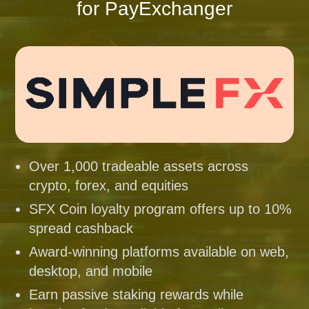
for PayExchanger
Over 1,000 tradeable assets across
crypto, forex, and equities
SFX Coin loyalty program offers up to 10%
spread cashback
Award-winning platforms available on web,
desktop, and mobile
Earn passive staking rewards while