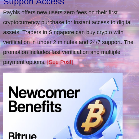
Support Access
Paybis offers new users zero fees on their first
cryptocurrency purchase for instant access to digital
assets. Traders in Singapore can buy crypto with
verification in under 2 minutes and 24/7 support. The
promotion includes fast verification and multiple
payment options.
[See Post]