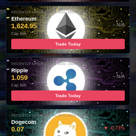
RECENTLY UPDATED: 05-AUG-2026 16:00
Ethereum
1,624.95
– N/A
Cap: N/A
Trade Today
RECENTLY UPDATED: 05-AUG-2026 16:00
Ripple
1.059
– N/A
Cap: N/A
Trade Today
RECENTLY UPDATED: 05-AUG-2026 16:00
Dogecoin
0.07
▼ -0.73%