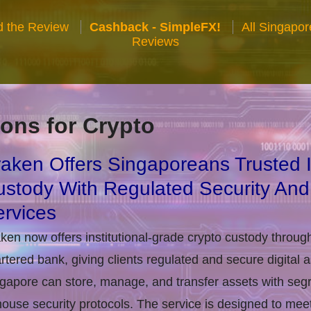
 the Review
Cashback - SimpleFX!
All Singapo
Reviews
ons for Crypto
aken Offers Singaporeans Trusted In
stody With Regulated Security And
rvices
ken now offers institutional-grade crypto custody throug
rtered bank, giving clients regulated and secure digital 
gapore can store, manage, and transfer assets with seg
house security protocols. The service is designed to m