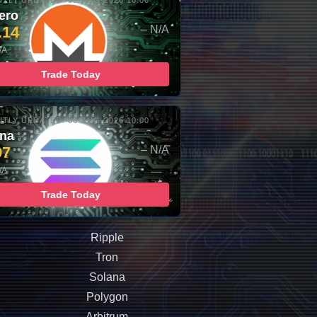
TLY UPDATED: 06-AUG-2026 10:00
ero
.14
– N/A
/A
Trade Today
TLY UPDATED: 06-AUG-2026 10:00
ana
97
– N/A
/A
Trade Today
Ripple
Tron
Solana
Polygon
Arbitrum