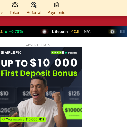
ns
Token
Referral
Payments
Litecoin
42.8
– N/A
Ethereum
1,624.95
ADVERTISEMENT