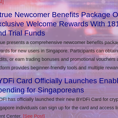
t]
itrue Newcomer Benefits Package O
xclusive Welcome Rewards With 1
d Trial Funds
rue presents a comprehensive newcomer benefits packag
ards for new users in Singapore. Participants can obta
dits, or earn trading bonuses and promotional vouchers af
tform provides beginner-friendly tools and multiple rewar
DFi Card Officially Launches Enab
pending for Singaporeans
Fi has officially launched their new BYDFi Card for cryp
gapore individuals can sign up for the card and access l
nt Center.
[See Post]