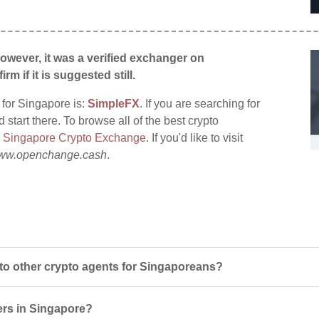
wever, it was a verified exchanger on
irm if it is suggested still.
 for Singapore is:
SimpleFX
. If you are searching for
tart there. To browse all of the best crypto
:
Singapore Crypto Exchange
. If you'd like to visit
ww.openchange.cash
.
 other crypto agents for Singaporeans?
ers in Singapore?