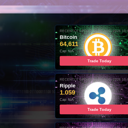
RECENTLY UPDATED: 06-AUG-2026 10:
Bitcoin
64,611
▲ +
Cap: N/A
Trade Today
RECENTLY UPDATED: 06-AUG-2026 10:
Ripple
1.059
Cap: N/A
Trade Today