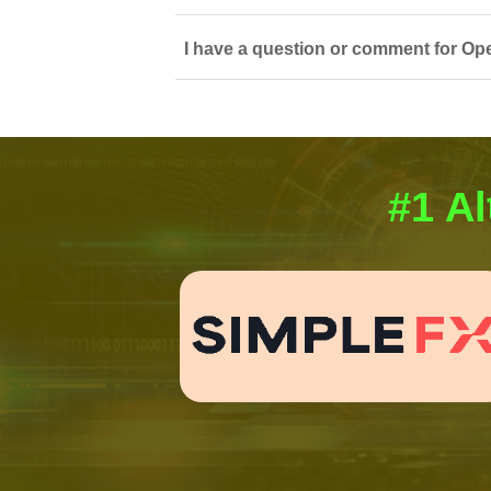
I have a question or comment for Op
#1 Al