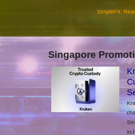
SimpleFX: Read
Singapore Promoti
Kr
Cu
Se
Kra
cha
Sin
in-