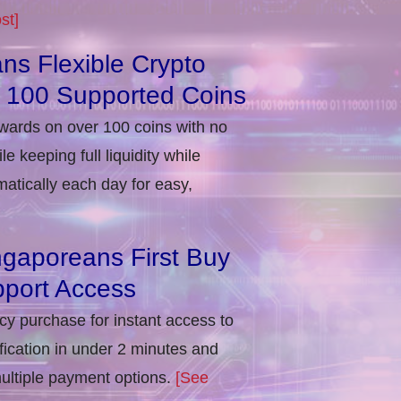
st]
ns Flexible Crypto
r 100 Supported Coins
ewards on over 100 coins with no
e keeping full liquidity while
atically each day for easy,
ngaporeans First Buy
port Access
ncy purchase for instant access to
ification in under 2 minutes and
multiple payment options.
[See