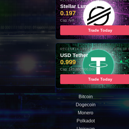
RECENTLY UPDATED: 06-AUG-2026 10:
Stellar Lumens
0.197
Cap: N/A
Trade Today
RECENTLY UPDATED: 06-AUG-2026 10:
USD Tether
0.999
▲ +
Cap: 183,860,000,000
Trade Today
Bitcoin
Dogecoin
Monero
Polkadot
Uniswap