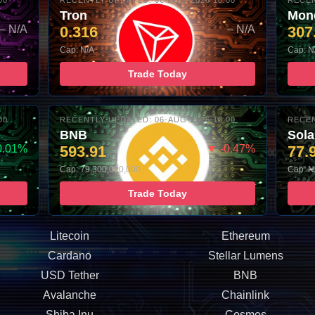
00
RECENTLY UPDATED: 06-AUG-2026 10:00
RECEN
Tron
Mon
– N/A
0.316
– N/A
307
Cap: N/A
Cap: N
Trade Today
00
RECENTLY UPDATED: 06-AUG-2026 10:00
RECEN
BNB
Sol
0.01%
593.91
▼ -0.47%
77.
Cap: 79,300,000,000
Cap: N
Trade Today
Litecoin
Ethereum
Cardano
Stellar Lumens
USD Tether
BNB
Avalanche
Chainlink
Shiba Inu
Cosmos