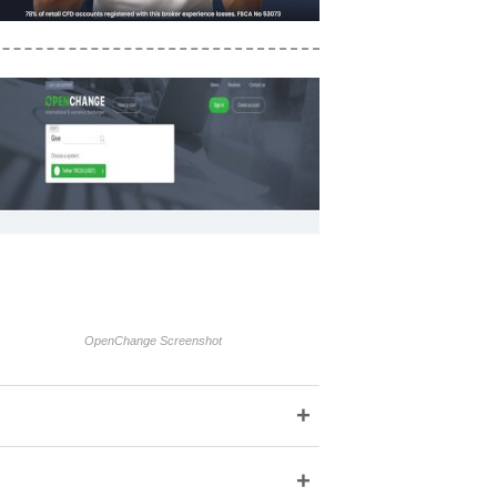
OpenChange Screenshot
+
+