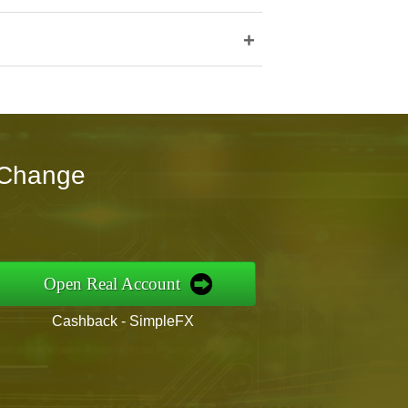
+
nChange
Open Real Account
Cashback - SimpleFX