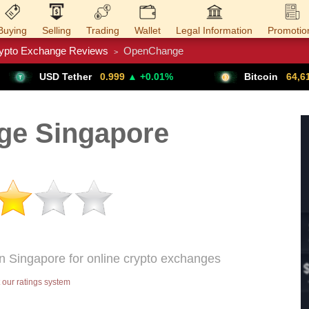
Buying
Selling
Trading
Wallet
Legal Information
Promotio
ypto Exchange Reviews
OpenChange
>
Trade Forex
Get VPN
her
0.999
▲ +0.01%
Bitcoin
64,611
▲ +0.79%
e Singapore
n Singapore for online crypto exchanges
our ratings system