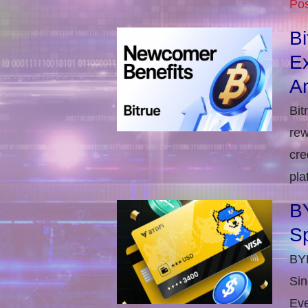
Pos
B
E
An
Bit
rew
cre
pla
BY
S
BYD
Sin
Eve