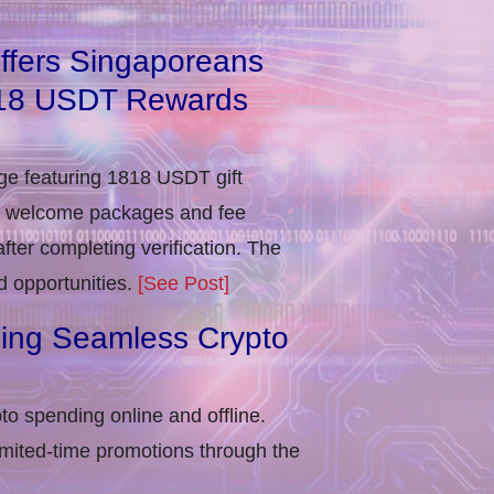
ffers Singaporeans
818 USDT Rewards
e featuring 1818 USDT gift
in welcome packages and fee
ter completing verification​. The
d opportunities.
[See Post]
ling Seamless Crypto
to spending online and offline.
imited-time promotions through the