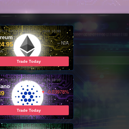
TLY UPDATED: 06-AUG-2026 10:00
ereum
24.95
– N/A
/A
Trade Today
TLY UPDATED: 06-AUG-2026 10:00
dano
89
▼ -0.03978%
/A
Trade Today