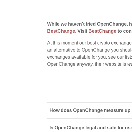
While we haven't tried OpenChange, ho
BestChange
. Visit
BestChange
to conf
At this moment our best crypto exchange
an alternative to OpenChange you should s
exchanges available for you, see our list
OpenChange anyway, their website is
w
How does OpenChange measure up to
Is OpenChange legal and safe for us