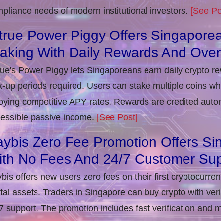
pliance needs of modern institutional investors.
[See Po
true Power Piggy Offers Singaporea
taking With Daily Rewards And Ove
rue's Power Piggy lets Singaporeans earn daily crypto r
k-up periods required. Users can stake multiple coins whil
oying competitive APY rates. Rewards are credited autom
essible passive income.
[See Post]
ybis Zero Fee Promotion Offers Si
ith No Fees And 24/7 Customer Sup
bis offers new users zero fees on their first cryptocurre
ital assets. Traders in Singapore can buy crypto with ver
7 support. The promotion includes fast verification and 