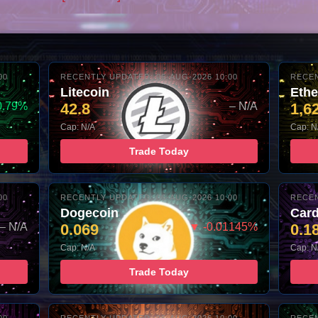
00
RECENTLY UPDATED: 06-AUG-2026 10:00
RECEN
Litecoin
Eth
0.79%
42.8
– N/A
1,6
Cap: N/A
Cap: N
Trade Today
00
RECENTLY UPDATED: 06-AUG-2026 10:00
RECEN
Dogecoin
Car
– N/A
0.069
▼ -0.01145%
0.1
Cap: N/A
Cap: N
Trade Today