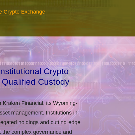
re Crypto Exchange
stitutional Crypto
 Qualified Custody
h Kraken Financial, its Wyoming-
asset management. Institutions in
regated holdings and cutting-edge
eet the complex governance and