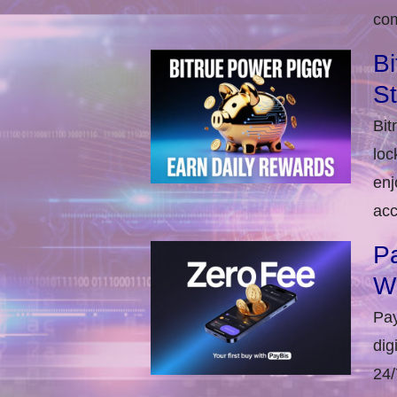
com
Bi
S
Bit
loc
enj
acc
Pa
W
Pay
dig
24/