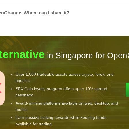
enChange. Where can I share it?
ternative
in Singapore for Ope
Over 1,000 tradeable assets across crypto, forex, and
equities
SFX Coin loyalty program offers up to 10% spread
cashback
Award-winning platforms available on web, desktop, and
mobile
Earn passive staking rewards while keeping funds
available for trading