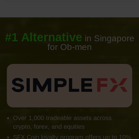
#1 Alternative
in Singapore
for Ob-men
Over 1,000 tradeable assets across
crypto, forex, and equities
SFX Coin loyalty program offers up to 10%