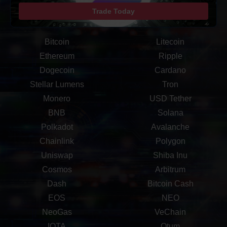
Trade Today
Bitcoin
Litecoin
Ethereum
Ripple
Dogecoin
Cardano
Stellar Lumens
Tron
Monero
USD Tether
BNB
Solana
Polkadot
Avalanche
Chainlink
Polygon
Uniswap
Shiba Inu
Cosmos
Arbitrum
Dash
Bitcoin Cash
EOS
NEO
NeoGas
VeChain
IOTA
Qtum