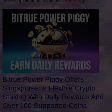
modern institutional investors.
[See Post]
Bitrue Power Piggy Offers
Singaporeans Flexible Crypto
Staking With Daily Rewards And
Over 100 Supported Coins