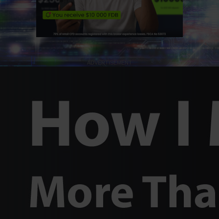
ADVERTISEMENT