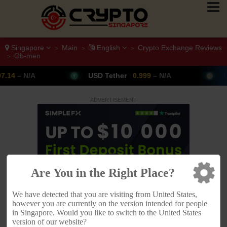
Singapore
Main
English
Crypto Exchange Reviews
>
>
>
Ob-men
>
USD Tether
0.999
– N/A
Bitcoin
64,347
▲ +
ADVERTISEMENT
Are You in the Right Place?
We have detected that you are visiting from United States,
however you are currently on the version intended for people
in Singapore. Would you like to switch to the United States
version of our website?