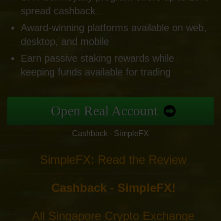
spread cashback
Award-winning platforms available on web,
desktop, and mobile
Earn passive staking rewards while
keeping funds available for trading
Open Real Account
Cashback - SimpleFX
SimpleFX: Read the Review
Cashback - SimpleFX!
All Singapore Crypto Exchange