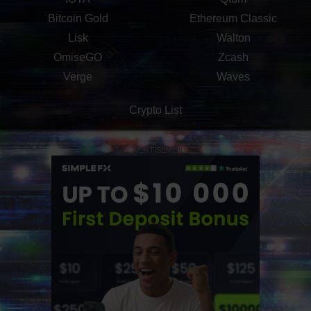
Bitcoin Gold
Ethereum Classic
Lisk
Walton
OmiseGO
Zcash
Verge
Waves
Crypto List
ADVERTISEMENT