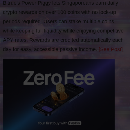
Bitrue's Power Piggy lets Singaporeans earn daily
crypto rewards on over 100 coins with no lock-up
periods required. Users can stake multiple coins
while keeping full liquidity while enjoying competitive
APY rates. Rewards are credited automatically each
day for easy, accessible passive income.
[See Post]