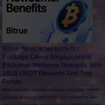
Bitrue Newcomer Benefits
Package Offers Singaporeans
Exclusive Welcome Rewards With
1818 USDT Rewards And Trial
Funds
Bitrue presents a comprehensive newcomer benefits
package featuring 1818 USDT gift rewards for new
users in Singapore. Participants can obtain welcome