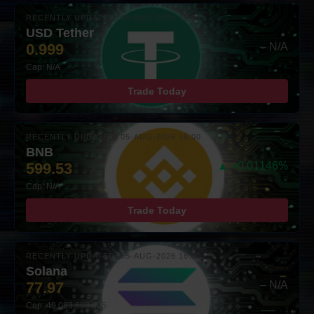
RECENTLY UPDATED: 05-AUG-2026 16:00
USD Tether
0.999
– N/A
Cap: N/A
Trade Today
RECENTLY UPDATED: 05-AUG-2026 16:00
BNB
599.53
▲ +0.01146%
Cap: N/A
Trade Today
RECENTLY UPDATED: 05-AUG-2026 16:00
Solana
77.97
– N/A
Cap: 49,083,688,305