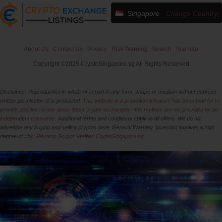
Singapore
Change Country
About Us
Contact Us
Privacy
Risk Warning
Search
Sitemap
Copyright ©2025 CryptoSingapore.sg All Rights Reserved
Disclaimer: Reproduction in whole or in part in any form, shape or medium without express
written permission of is prohibited.
This website is a promotional feature has been paid for to
provide positive review about these crypto exchanges - the reviews are not provided by an
independent consumer.
Additional terms and conditions apply to all offers. We do not
advertise any buying and selling cryptos here. General Warning: Investing involves a high
degree of risk.
Revamp Scripts Verifies CryptoSingapore.sg