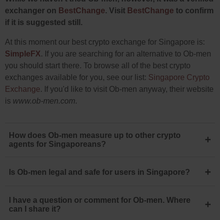
exchanger on
BestChange
. Visit
BestChange
to confirm
if it is suggested still.
At this moment our best crypto exchange for Singapore is:
SimpleFX
. If you are searching for an alternative to Ob-men
you should start there. To browse all of the best crypto
exchanges available for you, see our list:
Singapore Crypto
Exchange
. If you'd like to visit Ob-men anyway, their website
is
www.ob-men.com
.
How does Ob-men measure up to other crypto
+
agents for Singaporeans?
+
Is Ob-men legal and safe for users in Singapore?
I have a question or comment for Ob-men. Where
+
can I share it?