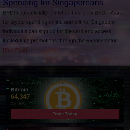
Spending for Singaporeans
BYDFi has officially launched their new BYDFi Card
for crypto spending online and offline. Singapore
individuals can sign up for the card and access
limited-time promotions through the Event Center.
[See Post]
RECENTLY UPDATED: 05-AUG-2026 16:00
Bitcoin
64,347
▲ +0.43%
Cap: N/A
Trade Today