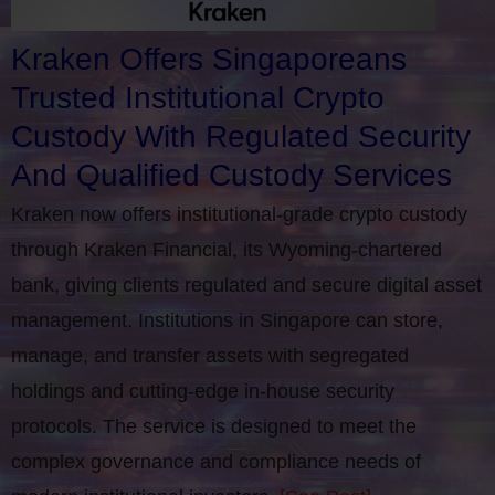
Kraken Offers Singaporeans
Trusted Institutional Crypto
Custody With Regulated Security
And Qualified Custody Services
Kraken now offers institutional-grade crypto custody
through Kraken Financial, its Wyoming-chartered
bank, giving clients regulated and secure digital asset
management. Institutions in Singapore can store,
manage, and transfer assets with segregated
holdings and cutting-edge in-house security
protocols. The service is designed to meet the
complex governance and compliance needs of