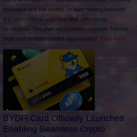
packages and fee credits, or earn trading bonuses
and promotional vouchers after completing
verification​. The platform provides beginner-friendly
tools and multiple reward opportunities.
[See Post]
BYDFi Card Officially Launches
Enabling Seamless Crypto