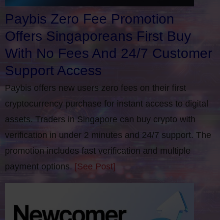
Paybis Zero Fee Promotion
Offers Singaporeans First Buy
With No Fees And 24/7 Customer
Support Access
Paybis offers new users zero fees on their first
cryptocurrency purchase for instant access to digital
assets. Traders in Singapore can buy crypto with
verification in under 2 minutes and 24/7 support. The
promotion includes fast verification and multiple
payment options.
[See Post]