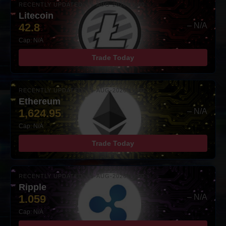
RECENTLY UPDATED: 05-AUG-2026 16:00
Litecoin
42.8
– N/A
Cap: N/A
Trade Today
RECENTLY UPDATED: 05-AUG-2026 16:00
Ethereum
1,624.95
– N/A
Cap: N/A
Trade Today
RECENTLY UPDATED: 05-AUG-2026 16:00
Ripple
1.059
– N/A
Cap: N/A