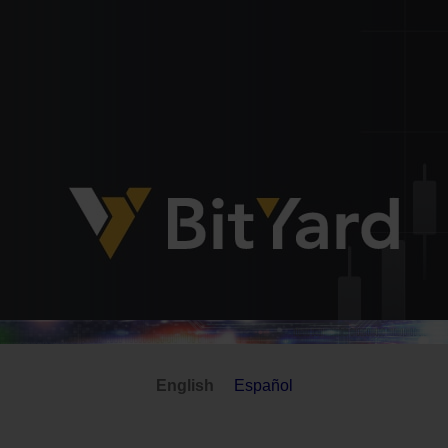
English
Español