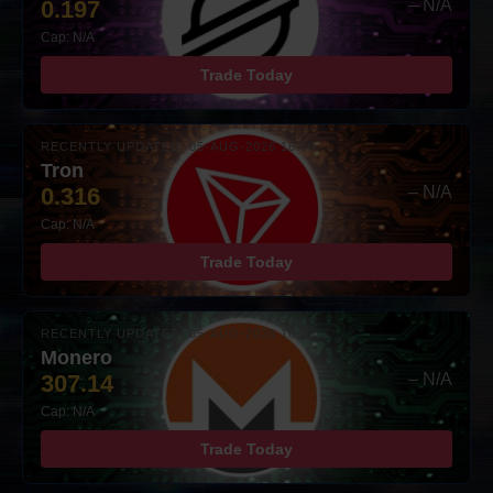
0.197
– N/A
Cap: N/A
Trade Today
RECENTLY UPDATED: 05-AUG-2026 16:00
Tron
0.316
– N/A
Cap: N/A
Trade Today
RECENTLY UPDATED: 05-AUG-2026 16:00
Monero
307.14
– N/A
Cap: N/A
Trade Today