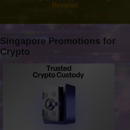
Reviews
Singapore Promotions for
Crypto