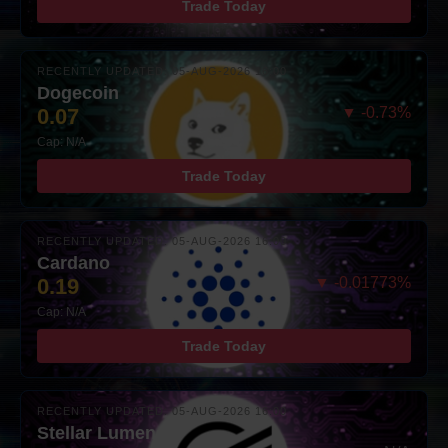
Trade Today
RECENTLY UPDATED: 05-AUG-2026 16:00
Dogecoin
0.07
▼ -0.73%
Cap: N/A
Trade Today
RECENTLY UPDATED: 05-AUG-2026 16:00
Cardano
0.19
▼ -0.01773%
Cap: N/A
Trade Today
RECENTLY UPDATED: 05-AUG-2026 16:00
Stellar Lumens