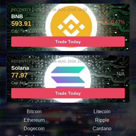
RECENTLY UPDATED: 06-AUG-2026 10:00
BNB
593.91
▼ -0.47%
Cap: 79,300,000,000
Trade Today
RECENTLY UPDATED: 06-AUG-2026 10:00
Solana
77.97
– N/A
Cap: N/A
Trade Today
Bitcoin
Litecoin
Ethereum
Ripple
Dogecoin
Cardano