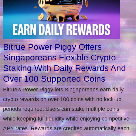
Bitrue Power Piggy Offers
Singaporeans Flexible Crypto
Staking With Daily Rewards And
Over 100 Supported Coins
Bitrue's Power Piggy lets Singaporeans earn daily
crypto rewards on over 100 coins with no lock-up
periods required. Users can stake multiple coins
while keeping full liquidity while enjoying competitive
APY rates. Rewards are credited automatically each