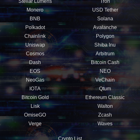
Stellar Lumens
Tron
Monero
USD Tether
BNB
Solana
Polkadot
Avalanche
Chainlink
Polygon
Uniswap
Shiba Inu
Cosmos
Arbitrum
Dash
Bitcoin Cash
EOS
NEO
NeoGas
VeChain
IOTA
Qtum
Bitcoin Gold
Ethereum Classic
Lisk
Walton
OmiseGO
Zcash
Verge
Waves
Crypto List