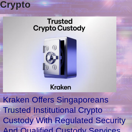
Crypto
Kraken Offers Singaporeans
Trusted Institutional Crypto
Custody With Regulated Security
And Qualified Custody Services