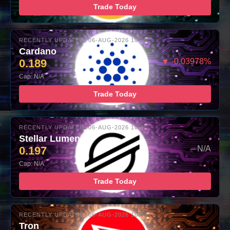
Trade Today
RECENTLY UPDATED: 06-AUG-2026 10:00
Cardano
0.189
▼ -0.03978%
Cap: N/A
Trade Today
RECENTLY UPDATED: 06-AUG-2026 10:00
Stellar Lumens
0.197
– N/A
Cap: N/A
Trade Today
RECENTLY UPDATED: 06-AUG-2026 10:00
Tron