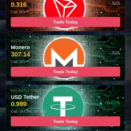
0.316
– N/A
Cap: N/A
Trade Today
RECENTLY UPDATED: 06-AUG-2026 10:00
Monero
307.14
– N/A
Cap: N/A
Trade Today
RECENTLY UPDATED: 06-AUG-2026 10:00
USD Tether
0.999
▲ +0.01%
Cap: 183,860,000,000
Trade Today