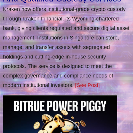
Kraken now offers institutional-grade crypto custody
through Kraken Financial, its Wyoming-chartered
bank, giving clients regulated and secure digital asset
management. Institutions in Singapore can store,
manage, and transfer assets with segregated
holdings and cutting-edge in-house security
protocols. The service is designed to meet the
complex governance and compliance needs of
modern institutional investors.
[See Post]