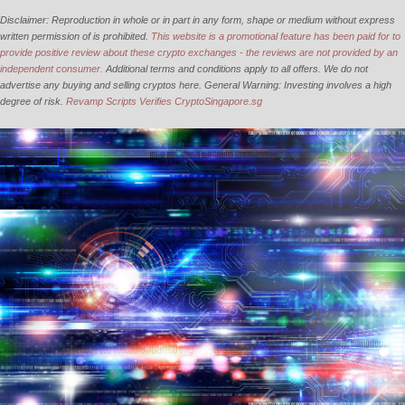
Disclaimer: Reproduction in whole or in part in any form, shape or medium without express
written permission of is prohibited.
This website is a promotional feature has been paid for to
provide positive review about these crypto exchanges - the reviews are not provided by an
independent consumer.
Additional terms and conditions apply to all offers. We do not
advertise any buying and selling cryptos here. General Warning: Investing involves a high
degree of risk.
Revamp Scripts Verifies CryptoSingapore.sg