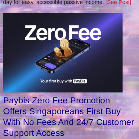
day for easy, accessible passive income.
[See Post]
Paybis Zero Fee Promotion
Offers Singaporeans First Buy
With No Fees And 24/7 Customer
Support Access