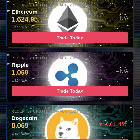
RECENTLY UPDATED: 06-AUG-2026 10:00
Ethereum
1,624.95
– N/A
Cap: N/A
Trade Today
RECENTLY UPDATED: 06-AUG-2026 10:00
Ripple
1.059
– N/A
Cap: N/A
Trade Today
RECENTLY UPDATED: 06-AUG-2026 10:00
Dogecoin
0.069
▼ -0.01145%
Cap: N/A