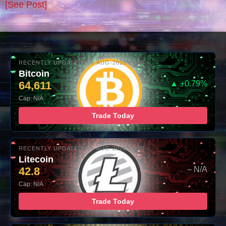
[See Post]
RECENTLY UPDATED: 06-AUG-2026 10:00
Bitcoin
64,611
▲ +0.79%
Cap: N/A
Trade Today
RECENTLY UPDATED: 06-AUG-2026 10:00
Litecoin
42.8
– N/A
Cap: N/A
Trade Today