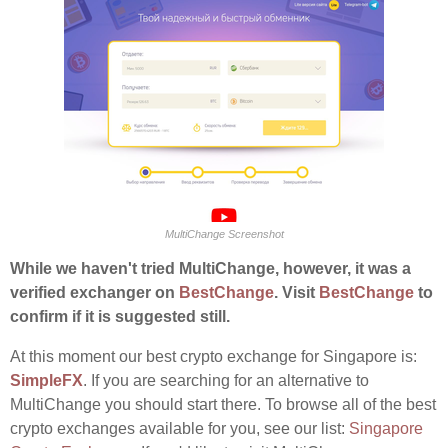
MultiChange Screenshot
While we haven't tried MultiChange, however, it was a
verified exchanger on
BestChange
. Visit
BestChange
to
confirm if it is suggested still.
At this moment our best crypto exchange for Singapore is:
SimpleFX
. If you are searching for an alternative to
MultiChange you should start there. To browse all of the best
crypto exchanges available for you, see our list:
Singapore