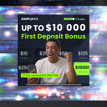
ADVERTISEMENT
ADVERTISEMENT