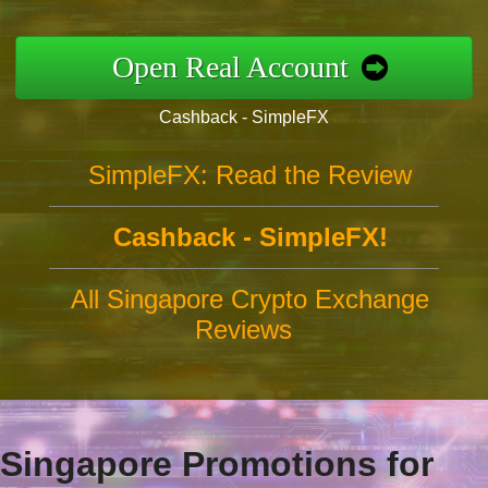
Open Real Account
Cashback - SimpleFX
SimpleFX: Read the Review
Cashback - SimpleFX!
All Singapore Crypto Exchange
Reviews
Singapore Promotions for