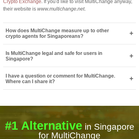
Crypto Exchange
. If you'd like to visit MultiChange anyway,
their website is
www.multichange.net
.
How does MultiChange measure up to other
+
crypto agents for Singaporeans?
Is MultiChange legal and safe for users in
+
Singapore?
I have a question or comment for MultiChange.
+
Where can I share it?
#1 Alternative
in Singapore
for MultiChange