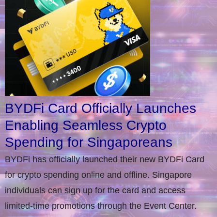
BYDFi Card Officially Launches
Enabling Seamless Crypto
Spending for Singaporeans
BYDFi has officially launched their new BYDFi Card
for crypto spending online and offline. Singapore
individuals can sign up for the card and access
limited-time promotions through the Event Center.