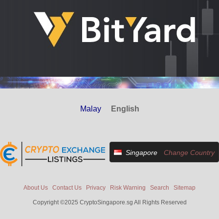
Malay
English
Singapore
Change Country
About Us
Contact Us
Privacy
Risk Warning
Search
Sitemap
Copyright ©2025 CryptoSingapore.sg All Rights Reserved