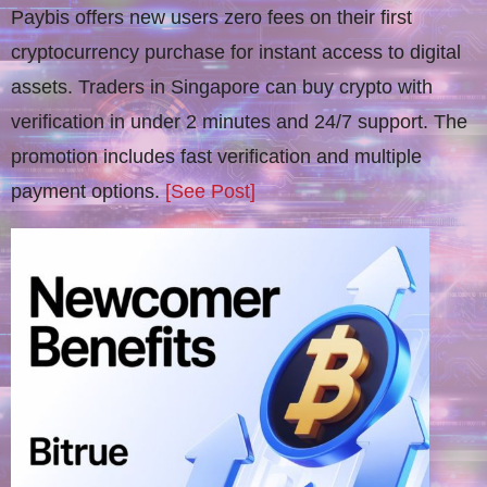
Paybis offers new users zero fees on their first
cryptocurrency purchase for instant access to digital
assets. Traders in Singapore can buy crypto with
verification in under 2 minutes and 24/7 support. The
promotion includes fast verification and multiple
payment options.
[See Post]