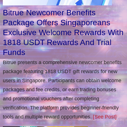
Bitrue Newcomer Benefits
Package Offers Singaporeans
Exclusive Welcome Rewards With
1818 USDT Rewards And Trial
Funds
Bitrue presents a comprehensive newcomer benefits
package featuring 1818 USDT gift rewards for new
users in Singapore. Participants can obtain welcome
packages and fee credits, or earn trading bonuses
and promotional vouchers after completing
verification​. The platform provides beginner-friendly
tools and multiple reward opportunities.
[See Post]