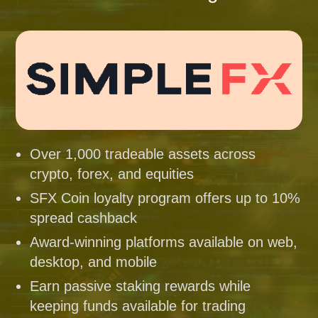
Over 1,000 tradeable assets across
crypto, forex, and equities
SFX Coin loyalty program offers up to 10%
spread cashback
Award-winning platforms available on web,
desktop, and mobile
Earn passive staking rewards while
keeping funds available for trading