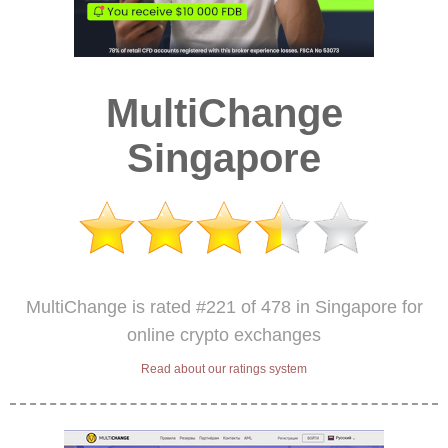
MultiChange
Singapore
MultiChange is rated #221 of 478 in Singapore for
online crypto exchanges
Read about our ratings system