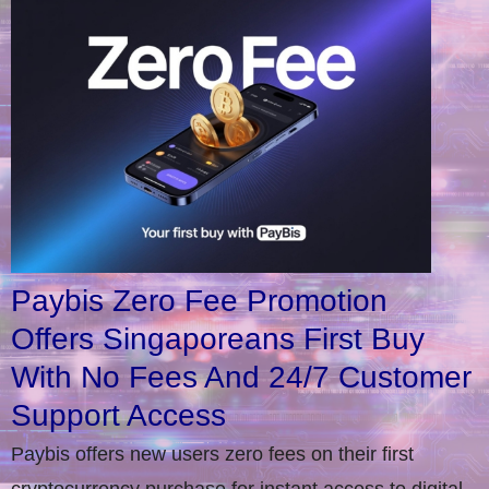
Paybis Zero Fee Promotion
Offers Singaporeans First Buy
With No Fees And 24/7 Customer
Support Access
Paybis offers new users zero fees on their first