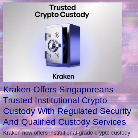
Kraken Offers Singaporeans
Trusted Institutional Crypto
Custody With Regulated Security
And Qualified Custody Services
Kraken now offers institutional-grade crypto custody