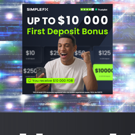
ADVERTISEMENT
ADVERTISEMENT