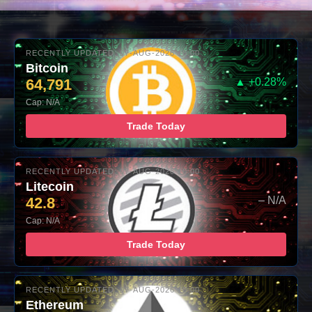
RECENTLY UPDATED: 07-AUG-2026 10:00
Bitcoin
64,791
▲ +0.28%
Cap: N/A
Trade Today
RECENTLY UPDATED: 07-AUG-2026 10:00
Litecoin
42.8
– N/A
Cap: N/A
Trade Today
RECENTLY UPDATED: 07-AUG-2026 10:00
Ethereum