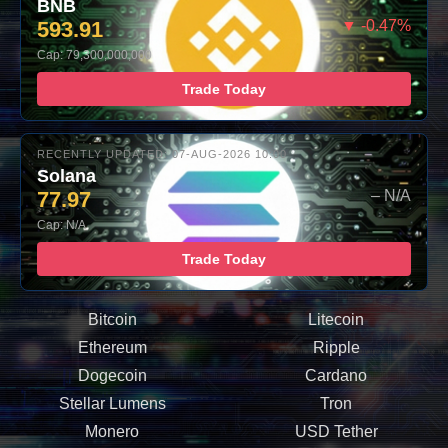
BNB
593.91
▼ -0.47%
Cap: 79,300,000,000
Trade Today
RECENTLY UPDATED: 07-AUG-2026 10:00
Solana
77.97
– N/A
Cap: N/A
Trade Today
Bitcoin
Litecoin
Ethereum
Ripple
Dogecoin
Cardano
Stellar Lumens
Tron
Monero
USD Tether