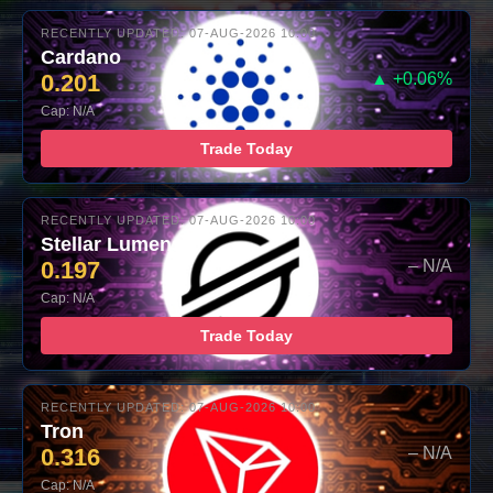
RECENTLY UPDATED: 07-AUG-2026 10:00
Cardano
0.201
▲ +0.06%
Cap: N/A
Trade Today
RECENTLY UPDATED: 07-AUG-2026 10:00
Stellar Lumens
0.197
– N/A
Cap: N/A
Trade Today
RECENTLY UPDATED: 07-AUG-2026 10:00
Tron
0.316
– N/A
Cap: N/A