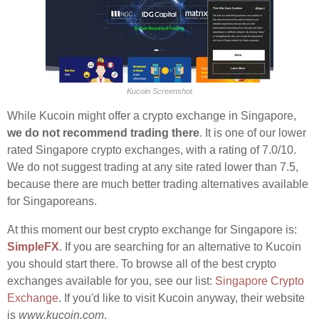
Kucoin Screenshot
While Kucoin might offer a crypto exchange in Singapore,
we do not recommend trading there
. It is one of our lower
rated Singapore crypto exchanges, with a rating of 7.0/10.
We do not suggest trading at any site rated lower than 7.5,
because there are much better trading alternatives available
for Singaporeans.
At this moment our best crypto exchange for Singapore is:
SimpleFX
. If you are searching for an alternative to Kucoin
you should start there. To browse all of the best crypto
exchanges available for you, see our list:
Singapore Crypto
Exchange
. If you'd like to visit Kucoin anyway, their website
is
www.kucoin.com
.