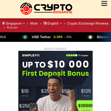
Singapore
Main
English
Crypto Exchange Reviews
>
>
>
Kucoin
>
USD Tether
0.999
– 0%
Bitcoin
64,791
▲ +0.28%
ADVERTISEMENT