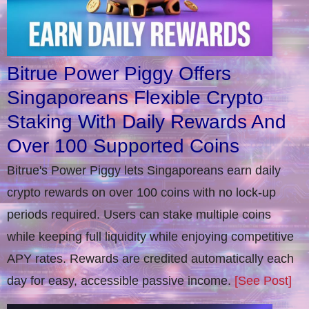
Bitrue Power Piggy Offers
Singaporeans Flexible Crypto
Staking With Daily Rewards And
Over 100 Supported Coins
Bitrue's Power Piggy lets Singaporeans earn daily
crypto rewards on over 100 coins with no lock-up
periods required. Users can stake multiple coins
while keeping full liquidity while enjoying competitive
APY rates. Rewards are credited automatically each
day for easy, accessible passive income.
[See Post]