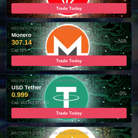
Trade Today
RECENTLY UPDATED: 07-AUG-2026 10:00
Monero
307.14
– N/A
Cap: N/A
Trade Today
RECENTLY UPDATED: 07-AUG-2026 10:00
USD Tether
0.999
– 0%
Cap: 183,812,671,363
Trade Today
RECENTLY UPDATED: 06-AUG-2026 10:00