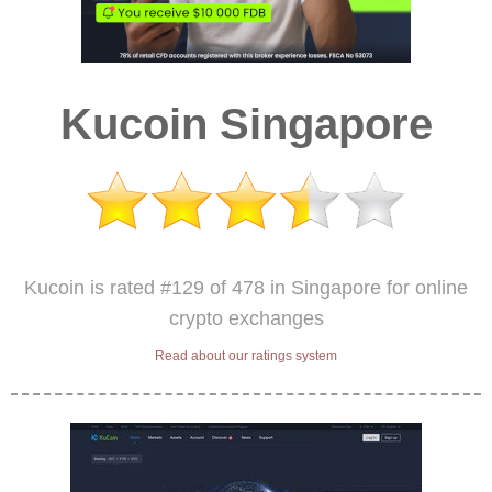
Kucoin Singapore
Kucoin is rated #129 of 478 in Singapore for online
crypto exchanges
Read about our ratings system