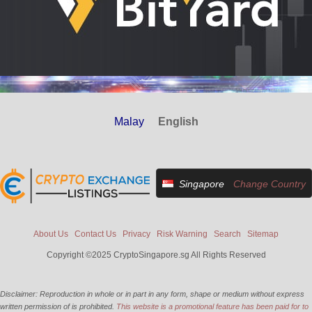
Malay
English
Singapore
Change Country
About Us
Contact Us
Privacy
Risk Warning
Search
Sitemap
Copyright ©2025 CryptoSingapore.sg All Rights Reserved
Disclaimer: Reproduction in whole or in part in any form, shape or medium without express
written permission of is prohibited.
This website is a promotional feature has been paid for to