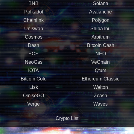
BNB
Solana
Polkadot
Avalanche
Chainlink
Polygon
Uniswap
Shiba Inu
Cosmos
Arbitrum
Dash
Bitcoin Cash
EOS
NEO
NeoGas
VeChain
IOTA
Qtum
Bitcoin Gold
Ethereum Classic
Lisk
Walton
OmiseGO
Zcash
Verge
Waves
Crypto List