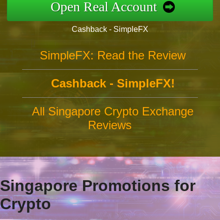
Open Real Account
Cashback - SimpleFX
SimpleFX: Read the Review
Cashback - SimpleFX!
All Singapore Crypto Exchange
Reviews
Singapore Promotions for
Crypto