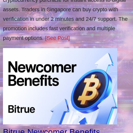
cryptocurrency purchase for instant access to digital
assets. Traders in Singapore can buy crypto with
verification in under 2 minutes and 24/7 support. The
promotion includes fast verification and multiple
payment options.
[See Post]
Bitrue Newcomer Benefits