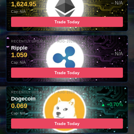
1,624.95
– N/A
Cap: N/A
Trade Today
RECENTLY UPDATED: 07-AUG-2026 10:00
Ripple
1.059
– N/A
Cap: N/A
Trade Today
RECENTLY UPDATED: 07-AUG-2026 10:00
Dogecoin
0.069
▲ +0.70%
Cap: N/A
Trade Today