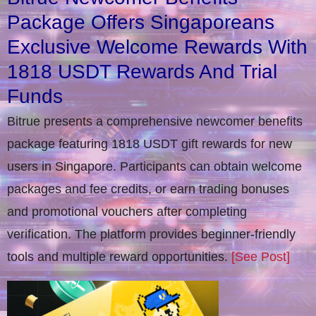
Package Offers Singaporeans
Exclusive Welcome Rewards With
1818 USDT Rewards And Trial
Funds
Bitrue presents a comprehensive newcomer benefits
package featuring 1818 USDT gift rewards for new
users in Singapore. Participants can obtain welcome
packages and fee credits, or earn trading bonuses
and promotional vouchers after completing
verification​. The platform provides beginner-friendly
tools and multiple reward opportunities.
[See Post]