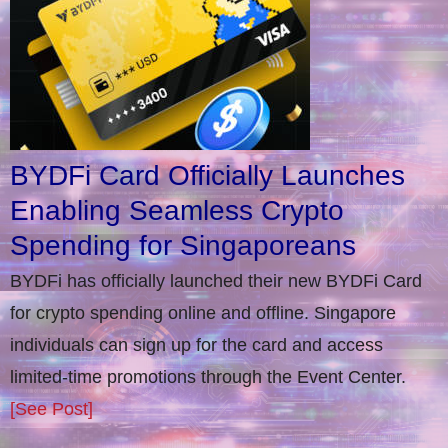
BYDFi Card Officially Launches
Enabling Seamless Crypto
Spending for Singaporeans
BYDFi has officially launched their new BYDFi Card
for crypto spending online and offline. Singapore
individuals can sign up for the card and access
limited-time promotions through the Event Center.
[See Post]