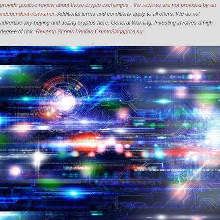
provide positive review about these crypto exchanges - the reviews are not provided by an
independent consumer.
Additional terms and conditions apply to all offers. We do not
advertise any buying and selling cryptos here. General Warning: Investing involves a high
degree of risk.
Revamp Scripts Verifies CryptoSingapore.sg