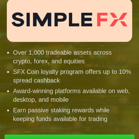
Over 1,000 tradeable assets across
crypto, forex, and equities
SFX Coin loyalty program offers up to 10%
spread cashback
Award-winning platforms available on web,
desktop, and mobile
Earn passive staking rewards while
keeping funds available for trading