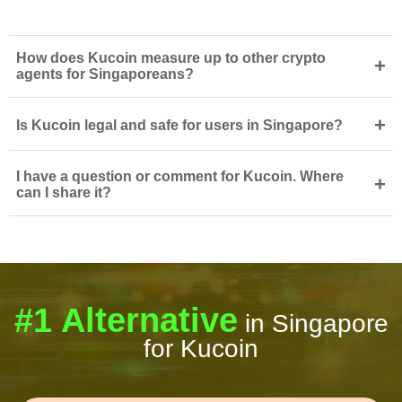
How does Kucoin measure up to other crypto
+
agents for Singaporeans?
+
Is Kucoin legal and safe for users in Singapore?
I have a question or comment for Kucoin. Where
+
can I share it?
#1 Alternative
in Singapore
for Kucoin