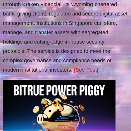
through Kraken Financial, its Wyoming-chartered
bank, giving clients regulated and secure digital asset
management. Institutions in Singapore can store,
manage, and transfer assets with segregated
holdings and cutting-edge in-house security
protocols. The service is designed to meet the
complex governance and compliance needs of
modern institutional investors.
[See Post]