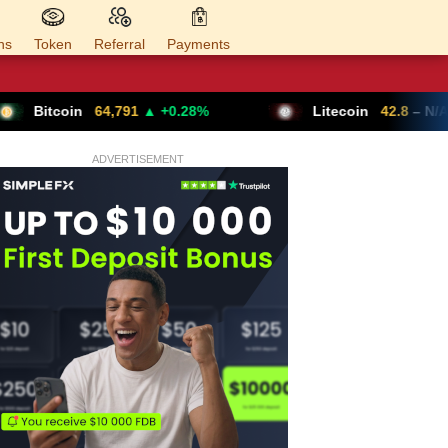
ns
Token
Referral
Payments
4,791
▲ +0.28%
Litecoin
42.8
– N/A
ADVERTISEMENT