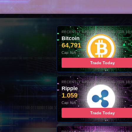
RECENTLY UPDATED: 07-AUG-2026 10:
Bitcoin
64,791
▲ +
Cap: N/A
Trade Today
RECENTLY UPDATED: 07-AUG-2026 10:
Ripple
1.059
Cap: N/A
Trade Today