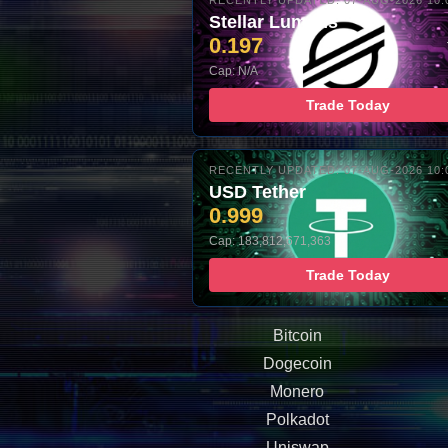
RECENTLY UPDATED: 07-AUG-2026 10:
Stellar Lumens
0.197
Cap: N/A
Trade Today
RECENTLY UPDATED: 07-AUG-2026 10:
USD Tether
0.999
Cap: 183,812,671,363
Trade Today
Bitcoin
Dogecoin
Monero
Polkadot
Uniswap