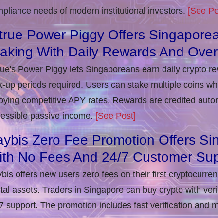
pliance needs of modern institutional investors.
[See Po
true Power Piggy Offers Singaporea
taking With Daily Rewards And Ove
rue's Power Piggy lets Singaporeans earn daily crypto r
k-up periods required. Users can stake multiple coins whil
oying competitive APY rates. Rewards are credited autom
essible passive income.
[See Post]
ybis Zero Fee Promotion Offers Si
ith No Fees And 24/7 Customer Sup
bis offers new users zero fees on their first cryptocurre
ital assets. Traders in Singapore can buy crypto with ver
7 support. The promotion includes fast verification and 