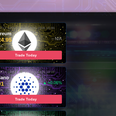
TLY UPDATED: 07-AUG-2026 10:00
ereum
24.95
– N/A
/A
Trade Today
TLY UPDATED: 07-AUG-2026 10:00
dano
01
▲ +0.06%
/A
Trade Today