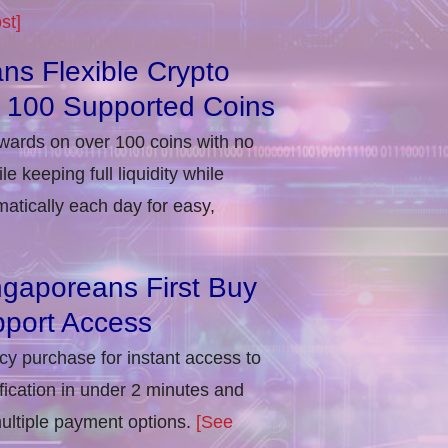
st]
ns Flexible Crypto
r 100 Supported Coins
ewards on over 100 coins with no
e keeping full liquidity while
atically each day for easy,
ngaporeans First Buy
port Access
ncy purchase for instant access to
ification in under 2 minutes and
multiple payment options.
[See