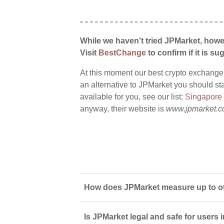
While we haven't tried JPMarket, howe
Visit
BestChange
to confirm if it is sug
At this moment our best crypto exchange
an alternative to JPMarket you should sta
available for you, see our list:
Singapore
anyway, their website is
www.jpmarket.c
How does JPMarket measure up to ot
Is JPMarket legal and safe for users