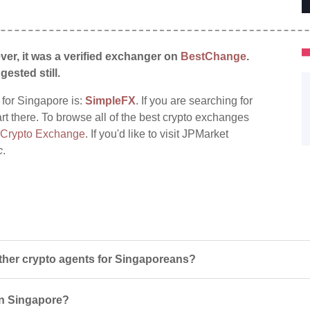
ver, it was a verified exchanger on
BestChange
.
gested still.
 for Singapore is:
SimpleFX
. If you are searching for
rt there. To browse all of the best crypto exchanges
 Crypto Exchange
. If you'd like to visit JPMarket
c
.
her crypto agents for Singaporeans?
 in Singapore?