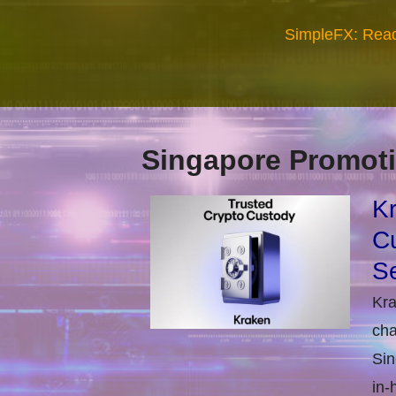
SimpleFX: Read
Singapore Promoti
Kr
Cu
Se
Kra
cha
Sin
in-