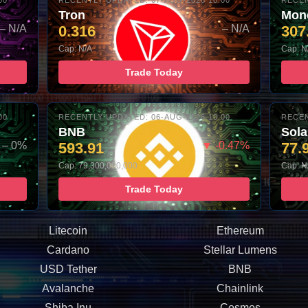
00
RECENTLY UPDATED: 07-AUG-2026 10:00
RECEN
Tron
Mon
– N/A
0.316
– N/A
307
Cap: N/A
Cap: N
Trade Today
00
RECENTLY UPDATED: 06-AUG-2026 10:00
RECEN
BNB
Sol
– 0%
593.91
▼ -0.47%
77.
Cap: 79,300,000,000
Cap: N
Trade Today
Litecoin
Ethereum
Cardano
Stellar Lumens
USD Tether
BNB
Avalanche
Chainlink
Shiba Inu
Cosmos