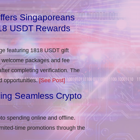
ffers Singaporeans
818 USDT Rewards
e featuring 1818 USDT gift
in welcome packages and fee
ter completing verification​. The
d opportunities.
[See Post]
ling Seamless Crypto
to spending online and offline.
imited-time promotions through the