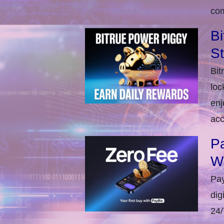
com
Bi
S
Bit
loc
enj
acc
Pa
W
Pay
dig
24/