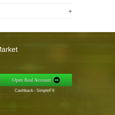
+
Market
Open Real Account
Cashback - SimpleFX