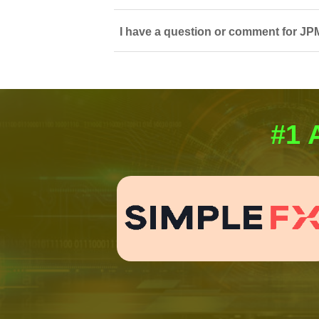
I have a question or comment for JPM
#1 