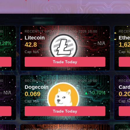
00
RECENTLY UPDATED: 07-AUG-2026 10:00
RECEN
Litecoin
Eth
0.28%
42.8
– N/A
1,6
Cap: N/A
Cap: N
Trade Today
00
RECENTLY UPDATED: 07-AUG-2026 10:00
RECEN
Dogecoin
Car
– N/A
0.069
▲ +0.70%
0.2
Cap: N/A
Cap: N
Trade Today