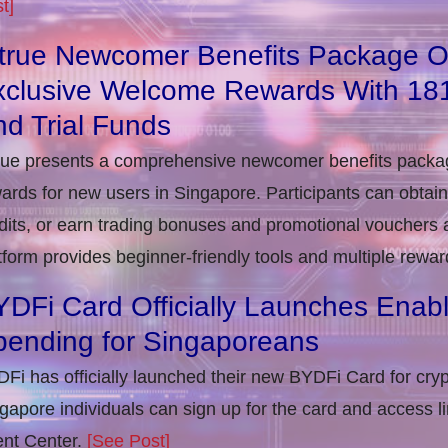
t]
itrue Newcomer Benefits Package O
xclusive Welcome Rewards With 1
d Trial Funds
rue presents a comprehensive newcomer benefits packag
ards for new users in Singapore. Participants can obta
dits, or earn trading bonuses and promotional vouchers af
tform provides beginner-friendly tools and multiple rewar
DFi Card Officially Launches Enab
pending for Singaporeans
Fi has officially launched their new BYDFi Card for cryp
gapore individuals can sign up for the card and access l
nt Center.
[See Post]