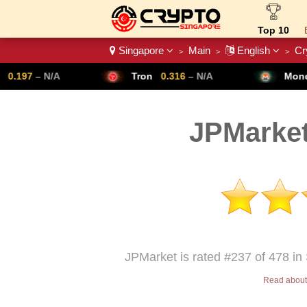
Top 10
Singapore
Main
English
Cr
>
>
>
Crypto List
Tron
0.316
– N/A
Monero
307.14
– N/
JPMarket
JPMarket is rated #237 of 478 in
Read about 