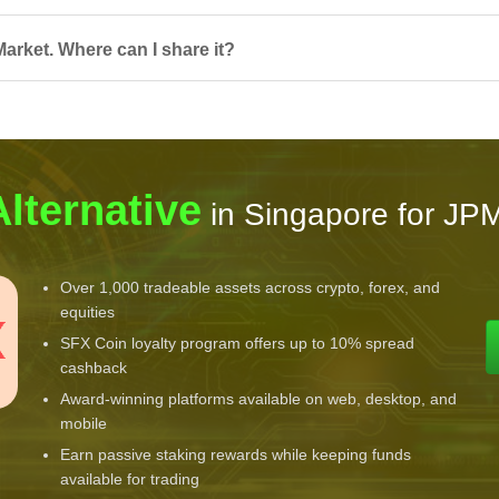
arket. Where can I share it?
Alternative
in Singapore for JP
Over 1,000 tradeable assets across crypto, forex, and
equities
SFX Coin loyalty program offers up to 10% spread
cashback
Award-winning platforms available on web, desktop, and
mobile
Earn passive staking rewards while keeping funds
available for trading