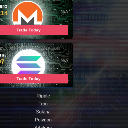
TLY UPDATED: 07-AUG-2026 10:00
ero
.14
– N/A
/A
Trade Today
TLY UPDATED: 07-AUG-2026 10:00
ana
97
– N/A
/A
Trade Today
Ripple
Tron
Solana
Polygon
Arbitrum