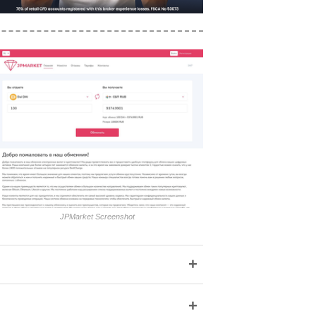
JPMarket Screenshot
+
+