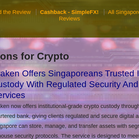
 the Review
Cashback - SimpleFX!
All Singapo
Reviews
ons for Crypto
aken Offers Singaporeans Trusted In
stody With Regulated Security And
rvices
ken now offers institutional-grade crypto custody throug
rtered bank, giving clients regulated and secure digital 
gapore can store, manage, and transfer assets with seg
house security protocols. The service is designed to m