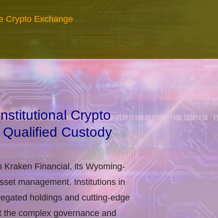
re Crypto Exchange
stitutional Crypto
 Qualified Custody
h Kraken Financial, its Wyoming-
asset management. Institutions in
regated holdings and cutting-edge
eet the complex governance and