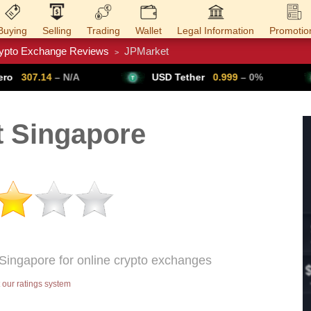
Buying
Selling
Trading
Wallet
Legal Information
Promotio
ypto Exchange Reviews
JPMarket
>
Trade Forex
Get VPN
A
USD Tether
0.999
– 0%
Bitcoin
6
 Singapore
 Singapore for online crypto exchanges
our ratings system