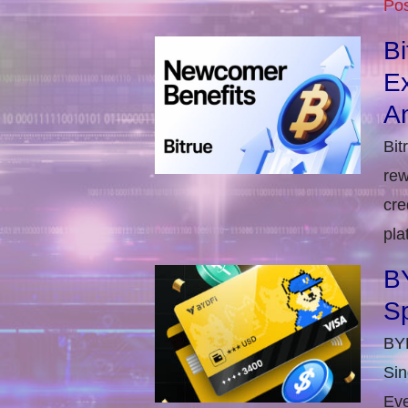
Pos
B
E
An
Bit
rew
cre
pla
BY
S
BYD
Sin
Eve