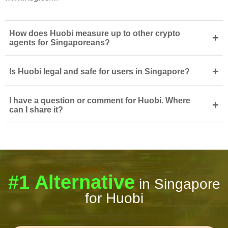
How does Huobi measure up to other crypto
+
agents for Singaporeans?
+
Is Huobi legal and safe for users in Singapore?
I have a question or comment for Huobi. Where
+
can I share it?
#1 Alternative
in Singapore
for Huobi