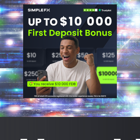
ADVERTISEMENT
ADVERTISEMENT