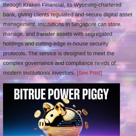
through Kraken Financial, its Wyoming-chartered
bank, giving clients regulated and secure digital asset
management. Institutions in Singapore can store,
manage, and transfer assets with segregated
holdings and cutting-edge in-house security
protocols. The service is designed to meet the
complex governance and compliance needs of
modern institutional investors.
[See Post]