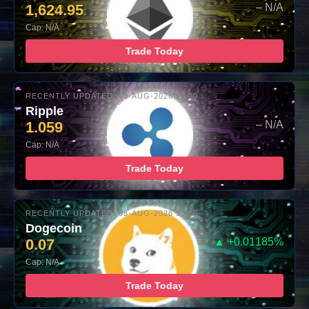
1,624.95
– N/A
Cap: N/A
Trade Today
RECENTLY UPDATED: 08-AUG-2026 10:00
Ripple
1.059
– N/A
Cap: N/A
Trade Today
RECENTLY UPDATED: 08-AUG-2026 10:00
Dogecoin
0.07
▲ +0.01185%
Cap: N/A
Trade Today