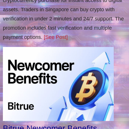
cryptocurrency purchase for instant access to digital
assets. Traders in Singapore can buy crypto with
verification in under 2 minutes and 24/7 support. The
promotion includes fast verification and multiple
payment options.
[See Post]
Bitrue Newcomer Benefits