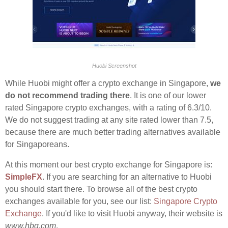
Huobi Screenshot
While Huobi might offer a crypto exchange in Singapore,
we
do not recommend trading there
. It is one of our lower
rated Singapore crypto exchanges, with a rating of 6.3/10.
We do not suggest trading at any site rated lower than 7.5,
because there are much better trading alternatives available
for Singaporeans.
At this moment our best crypto exchange for Singapore is:
SimpleFX
. If you are searching for an alternative to Huobi
you should start there. To browse all of the best crypto
exchanges available for you, see our list:
Singapore Crypto
Exchange
. If you'd like to visit Huobi anyway, their website is
www.hbg.com
.