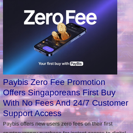
Paybis Zero Fee Promotion
Offers Singaporeans First Buy
With No Fees And 24/7 Customer
Support Access
Paybis offers new users zero fees on their first