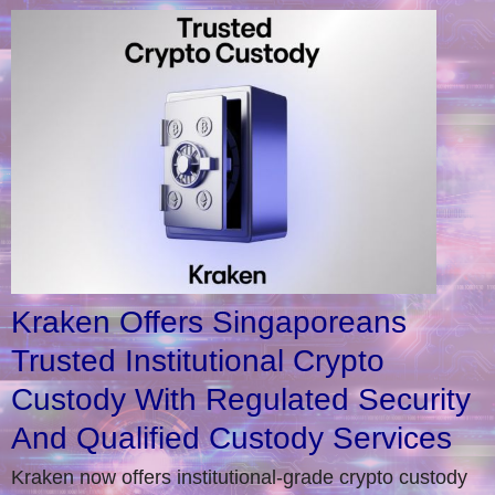
Kraken Offers Singaporeans
Trusted Institutional Crypto
Custody With Regulated Security
And Qualified Custody Services
Kraken now offers institutional-grade crypto custody