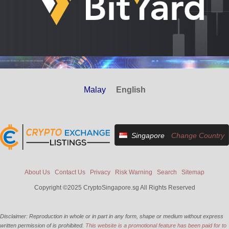
Malay
English
Singapore
Change Country
About Us
Contact Us
Privacy
Risk Warning
Search
Sitemap
Copyright ©2025 CryptoSingapore.sg All Rights Reserved
Disclaimer: Reproduction in whole or in part in any form, shape or medium without express
written permission of is prohibited.
This website is a promotional feature has been paid for to