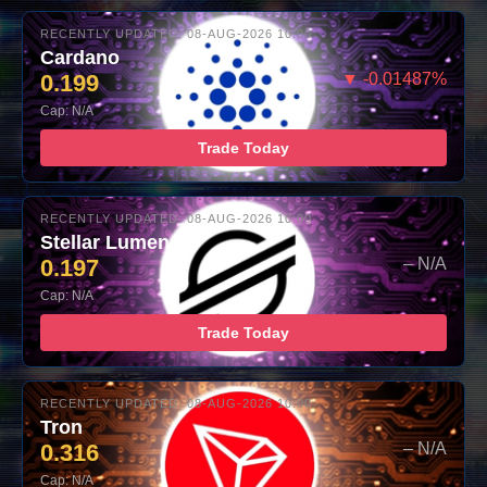
RECENTLY UPDATED: 08-AUG-2026 10:00
Cardano
0.199
▼ -0.01487%
Cap: N/A
Trade Today
RECENTLY UPDATED: 08-AUG-2026 10:00
Stellar Lumens
0.197
– N/A
Cap: N/A
Trade Today
RECENTLY UPDATED: 08-AUG-2026 10:00
Tron
0.316
– N/A
Cap: N/A