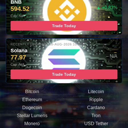
BNB
594.52
▲ +0.83%
Cap: N/A
Trade Today
RECENTLY UPDATED: 08-AUG-2026 10:00
Solana
77.97
– N/A
Cap: N/A
Trade Today
Bitcoin
Litecoin
Ethereum
Ripple
Dogecoin
Cardano
Stellar Lumens
Tron
Monero
USD Tether