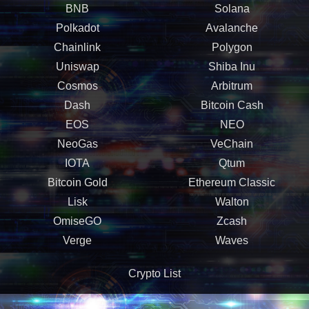
BNB
Solana
Polkadot
Avalanche
Chainlink
Polygon
Uniswap
Shiba Inu
Cosmos
Arbitrum
Dash
Bitcoin Cash
EOS
NEO
NeoGas
VeChain
IOTA
Qtum
Bitcoin Gold
Ethereum Classic
Lisk
Walton
OmiseGO
Zcash
Verge
Waves
Crypto List