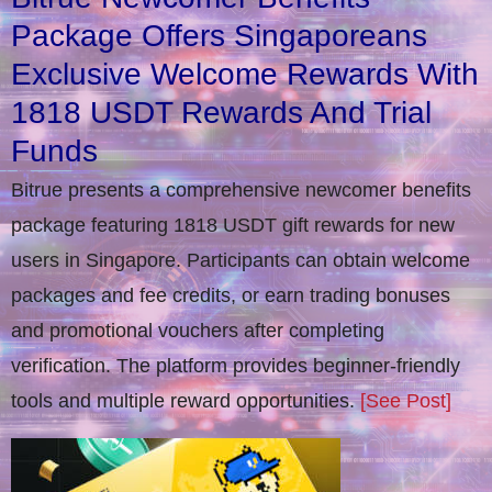
Package Offers Singaporeans
Exclusive Welcome Rewards With
1818 USDT Rewards And Trial
Funds
Bitrue presents a comprehensive newcomer benefits
package featuring 1818 USDT gift rewards for new
users in Singapore. Participants can obtain welcome
packages and fee credits, or earn trading bonuses
and promotional vouchers after completing
verification​. The platform provides beginner-friendly
tools and multiple reward opportunities.
[See Post]