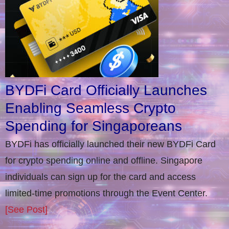
BYDFi Card Officially Launches
Enabling Seamless Crypto
Spending for Singaporeans
BYDFi has officially launched their new BYDFi Card
for crypto spending online and offline. Singapore
individuals can sign up for the card and access
limited-time promotions through the Event Center.
[See Post]