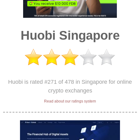
Huobi Singapore
Huobi is rated #271 of 478 in Singapore for online
crypto exchanges
Read about our ratings system