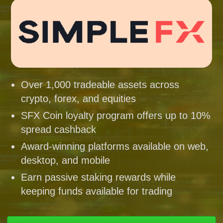
Over 1,000 tradeable assets across
crypto, forex, and equities
SFX Coin loyalty program offers up to 10%
spread cashback
Award-winning platforms available on web,
desktop, and mobile
Earn passive staking rewards while
keeping funds available for trading