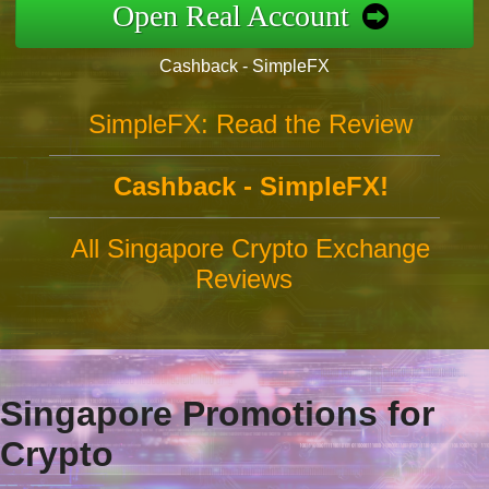
Open Real Account
Cashback - SimpleFX
SimpleFX: Read the Review
Cashback - SimpleFX!
All Singapore Crypto Exchange
Reviews
Singapore Promotions for
Crypto