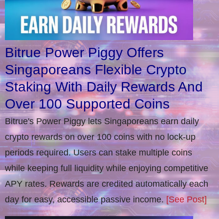
Bitrue Power Piggy Offers
Singaporeans Flexible Crypto
Staking With Daily Rewards And
Over 100 Supported Coins
Bitrue's Power Piggy lets Singaporeans earn daily
crypto rewards on over 100 coins with no lock-up
periods required. Users can stake multiple coins
while keeping full liquidity while enjoying competitive
APY rates. Rewards are credited automatically each
day for easy, accessible passive income.
[See Post]