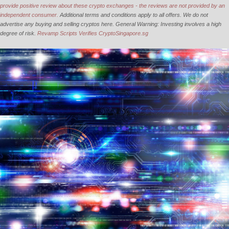
provide positive review about these crypto exchanges - the reviews are not provided by an
independent consumer.
Additional terms and conditions apply to all offers. We do not
advertise any buying and selling cryptos here. General Warning: Investing involves a high
degree of risk.
Revamp Scripts Verifies CryptoSingapore.sg