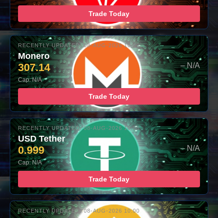
Trade Today
RECENTLY UPDATED: 08-AUG-2026 10:00
Monero
307.14
– N/A
Cap: N/A
Trade Today
RECENTLY UPDATED: 08-AUG-2026 10:00
USD Tether
0.999
– N/A
Cap: N/A
Trade Today
RECENTLY UPDATED: 08-AUG-2026 10:00