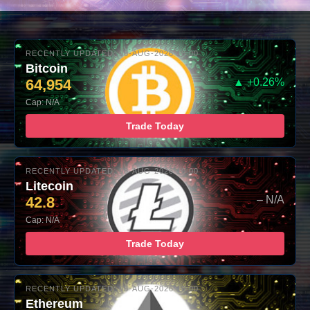
RECENTLY UPDATED: 08-AUG-2026 10:00
Bitcoin
64,954
▲ +0.26%
Cap: N/A
Trade Today
RECENTLY UPDATED: 08-AUG-2026 10:00
Litecoin
42.8
– N/A
Cap: N/A
Trade Today
RECENTLY UPDATED: 08-AUG-2026 10:00
Ethereum