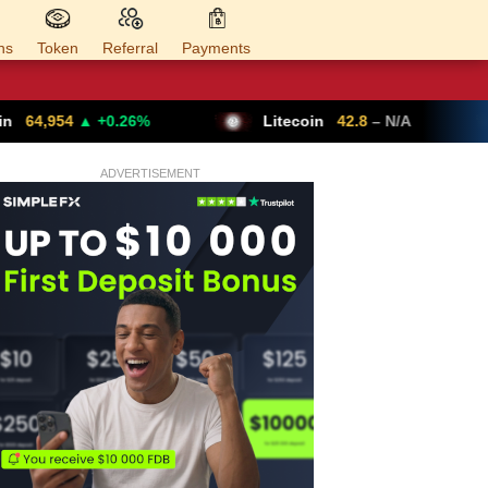
ns
Token
Referral
Payments
26%
Litecoin
42.8
– N/A
Ethereum
ADVERTISEMENT