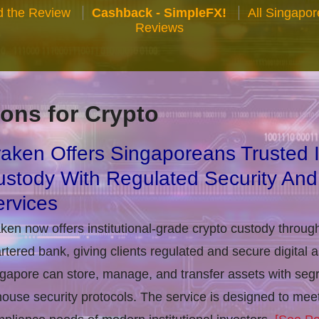
 the Review
Cashback - SimpleFX!
All Singapo
Reviews
ons for Crypto
aken Offers Singaporeans Trusted In
stody With Regulated Security And
rvices
ken now offers institutional-grade crypto custody throug
rtered bank, giving clients regulated and secure digital 
gapore can store, manage, and transfer assets with seg
house security protocols. The service is designed to m