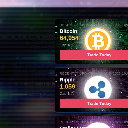
RECENTLY UPDATED: 08-AUG-2026 10:
Bitcoin
64,954
▲ +
Cap: N/A
Trade Today
RECENTLY UPDATED: 08-AUG-2026 10:
Ripple
1.059
Cap: N/A
Trade Today
RECENTLY UPDATED: 08-AUG-2026 10: