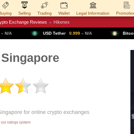
Buying
Selling
Trading
Wallet
Legal Information
Promotio
ypto Exchange Reviews
Hikenex
>
Trade Forex
Get VPN
USD Tether
0.999
– N/A
Bitcoin
64,954
▲ +0.
 Singapore
Singapore for online crypto exchanges
our ratings system