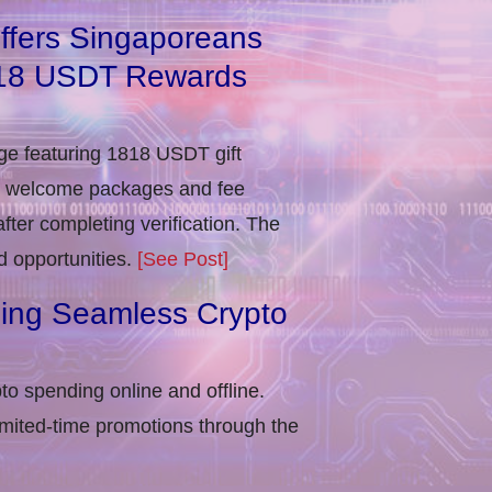
ffers Singaporeans
818 USDT Rewards
e featuring 1818 USDT gift
in welcome packages and fee
ter completing verification​. The
d opportunities.
[See Post]
ling Seamless Crypto
to spending online and offline.
imited-time promotions through the