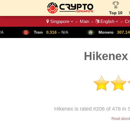
Top 10
Singapore
Main
English
Cr
>
>
>
Crypto List
Tron
0.316
– N/A
Monero
307.14
– N/A
Hikenex
Hikenex is rated #206 of 478 in 
Read about 