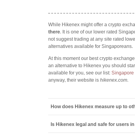
While Hikenex might offer a crypto exch
there
. It is one of our lower rated Singa
not suggest trading at any site rated low
alternatives available for Singaporeans.
At this moment our best crypto exchange
an alternative to Hikenex you should star
available for you, see our list:
Singapore
anyway, their website is
hikenex.com
.
How does Hikenex measure up to oth
Is Hikenex legal and safe for users 