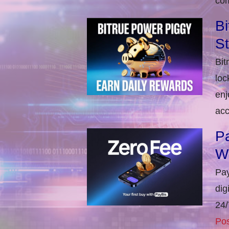
com
Bi
S
Bit
loc
enj
acc
Pa
W
Pay
dig
24/
Pos