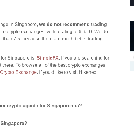
ange in Singapore,
we do not recommend trading
pore crypto exchanges, with a rating of 6.6/10. We do
er than 7.5, because there are much better trading
 for Singapore is:
SimpleFX
. If you are searching for
t there. To browse all of the best crypto exchanges
 Crypto Exchange
. If you'd like to visit Hikenex
er crypto agents for Singaporeans?
in Singapore?