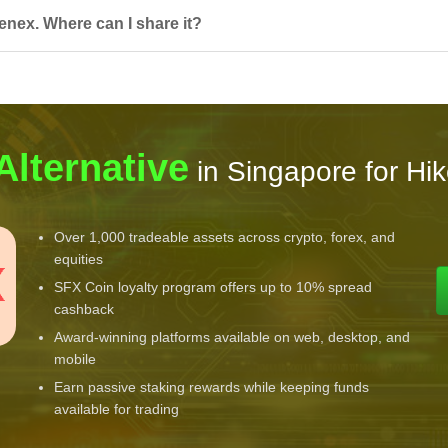
enex. Where can I share it?
Alternative
in Singapore for Hi
Over 1,000 tradeable assets across crypto, forex, and
equities
SFX Coin loyalty program offers up to 10% spread
cashback
Award-winning platforms available on web, desktop, and
mobile
Earn passive staking rewards while keeping funds
available for trading