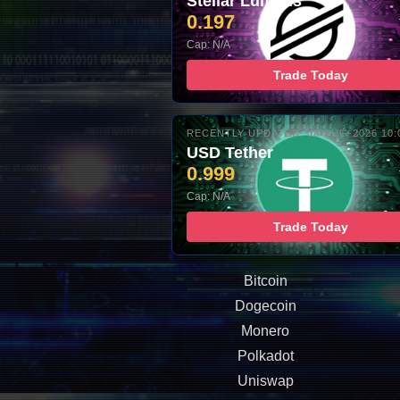
Stellar Lumens
0.197
Cap: N/A
Trade Today
RECENTLY UPDATED: 08-AUG-2026 10:
USD Tether
0.999
Cap: N/A
Trade Today
Bitcoin
Dogecoin
Monero
Polkadot
Uniswap