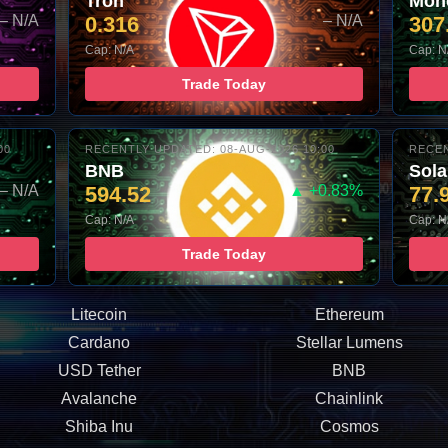
Tron
Mon
– N/A
0.316
– N/A
307
Cap: N/A
Cap: N
Trade Today
00
RECENTLY UPDATED: 08-AUG-2026 10:00
RECEN
BNB
Sol
– N/A
594.52
▲ +0.83%
77.
Cap: N/A
Cap: N
Trade Today
Litecoin
Ethereum
Cardano
Stellar Lumens
USD Tether
BNB
Avalanche
Chainlink
Shiba Inu
Cosmos