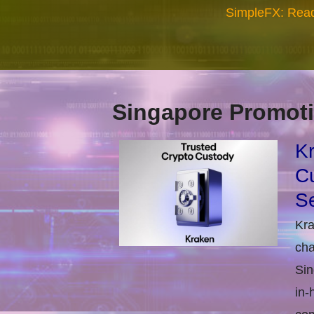
SimpleFX: Read
Singapore Promoti
Kr
Cu
Se
Kra
cha
Sin
in-