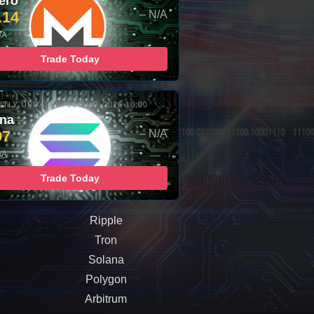
ero
.14
– N/A
/A
Trade Today
TLY UPDATED: 08-AUG-2026 10:00
ana
97
– N/A
/A
Trade Today
Ripple
Tron
Solana
Polygon
Arbitrum