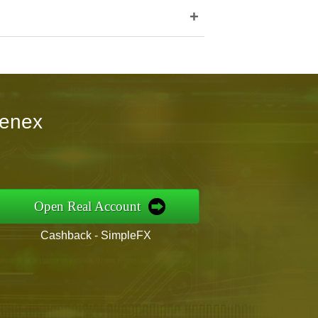
+
kenex
Open Real Account
Cashback - SimpleFX