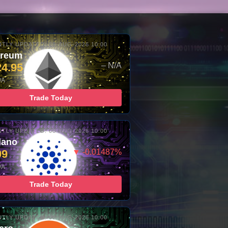
TLY UPDATED: 08-AUG-2026 10:00
ereum
24.95
– N/A
/A
Trade Today
TLY UPDATED: 08-AUG-2026 10:00
dano
99
▼ -0.01487%
/A
Trade Today
TLY UPDATED: 08-AUG-2026 10:00