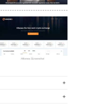
Hikenex Screenshot
+
+