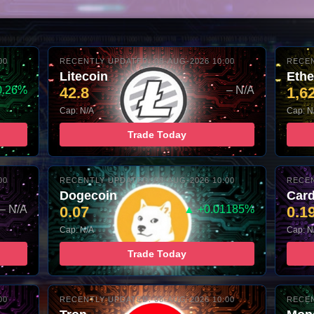
00
RECENTLY UPDATED: 08-AUG-2026 10:00
RECEN
Litecoin
Eth
0.26%
42.8
– N/A
1,6
Cap: N/A
Cap: N
Trade Today
00
RECENTLY UPDATED: 08-AUG-2026 10:00
RECEN
Dogecoin
Car
– N/A
0.07
▲ +0.01185%
0.1
Cap: N/A
Cap: N
Trade Today
00
RECENTLY UPDATED: 08-AUG-2026 10:00
RECEN