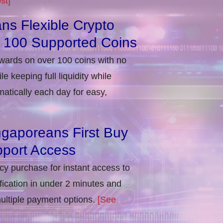
st]
ns Flexible Crypto
r 100 Supported Coins
ewards on over 100 coins with no
e keeping full liquidity while
atically each day for easy,
ngaporeans First Buy
port Access
ncy purchase for instant access to
ification in under 2 minutes and
multiple payment options.
[See