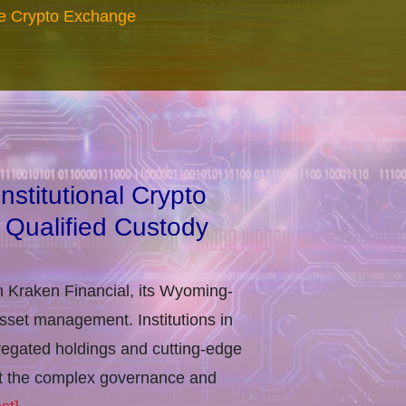
re Crypto Exchange
stitutional Crypto
 Qualified Custody
h Kraken Financial, its Wyoming-
asset management. Institutions in
regated holdings and cutting-edge
eet the complex governance and