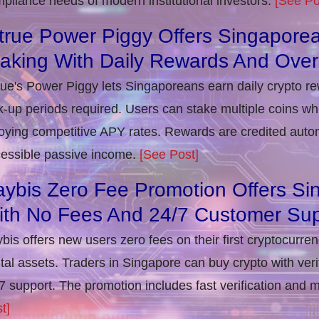
pliance needs of modern institutional investors.
[See Po
true Power Piggy Offers Singaporea
taking With Daily Rewards And Ove
rue's Power Piggy lets Singaporeans earn daily crypto r
k-up periods required. Users can stake multiple coins whil
oying competitive APY rates. Rewards are credited autom
essible passive income.
[See Post]
ybis Zero Fee Promotion Offers Si
ith No Fees And 24/7 Customer Sup
bis offers new users zero fees on their first cryptocurre
ital assets. Traders in Singapore can buy crypto with ver
7 support. The promotion includes fast verification and 
t]