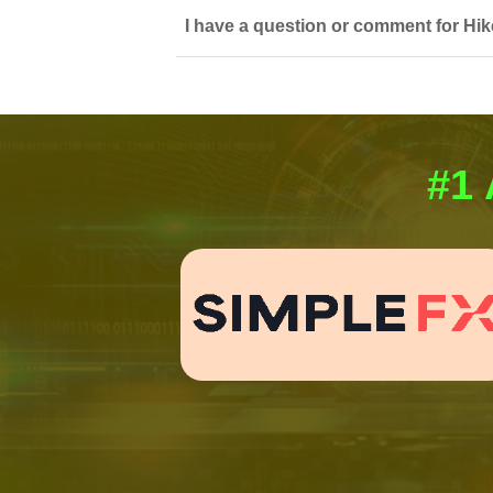
I have a question or comment for Hik
#1 