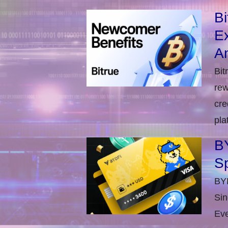
B
E
An
Bit
rew
cre
pla
BY
S
BYD
Sin
Eve