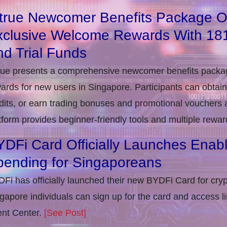
itrue Newcomer Benefits Package O
xclusive Welcome Rewards With 1
d Trial Funds
rue presents a comprehensive newcomer benefits packag
ards for new users in Singapore. Participants can obta
dits, or earn trading bonuses and promotional vouchers af
tform provides beginner-friendly tools and multiple rewar
DFi Card Officially Launches Enab
pending for Singaporeans
Fi has officially launched their new BYDFi Card for cryp
gapore individuals can sign up for the card and access l
nt Center.
[See Post]