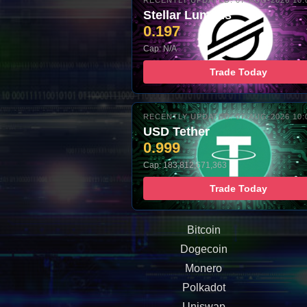
RECENTLY UPDATED: 07-AUG-2026 10:
Stellar Lumens
0.197
Cap: N/A
Trade Today
RECENTLY UPDATED: 07-AUG-2026 10:
USD Tether
0.999
Cap: 183,812,671,363
Trade Today
Bitcoin
Dogecoin
Monero
Polkadot
Uniswap