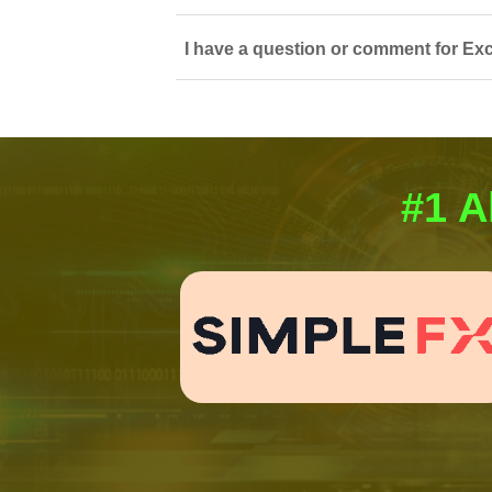
I have a question or comment for Exc
#1 A