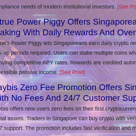
pliance needs of modern institutional investors.
[See Po
true Power Piggy Offers Singaporea
taking With Daily Rewards And Ove
rue's Power Piggy lets Singaporeans earn daily crypto r
k-up periods required. Users can stake multiple coins whil
oying competitive APY rates. Rewards are credited autom
essible passive income.
[See Post]
ybis Zero Fee Promotion Offers Si
ith No Fees And 24/7 Customer Sup
bis offers new users zero fees on their first cryptocurre
ital assets. Traders in Singapore can buy crypto with ver
7 support. The promotion includes fast verification and 