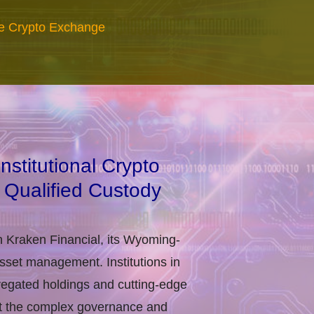
re Crypto Exchange
stitutional Crypto
 Qualified Custody
h Kraken Financial, its Wyoming-
asset management. Institutions in
regated holdings and cutting-edge
eet the complex governance and