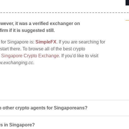
wever, it was a verified exchanger on
irm if it is suggested still.
 for Singapore is:
SimpleFX
. If you are searching for
tart there. To browse all of the best crypto
:
Singapore Crypto Exchange
. If you'd like to visit
.exchanging.cc
.
other crypto agents for Singaporeans?
rs in Singapore?