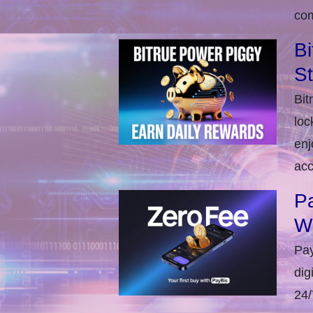
com
Bi
S
Bit
loc
enj
acc
Pa
W
Pay
dig
24/