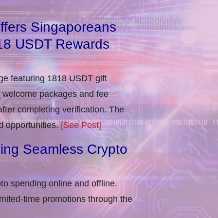
ffers Singaporeans
818 USDT Rewards
e featuring 1818 USDT gift
in welcome packages and fee
ter completing verification​. The
d opportunities.
[See Post]
ling Seamless Crypto
to spending online and offline.
imited-time promotions through the