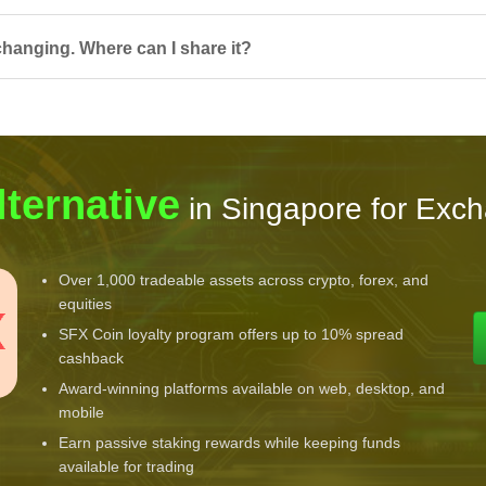
hanging. Where can I share it?
lternative
in Singapore for Exc
Over 1,000 tradeable assets across crypto, forex, and
equities
SFX Coin loyalty program offers up to 10% spread
cashback
Award-winning platforms available on web, desktop, and
mobile
Earn passive staking rewards while keeping funds
available for trading