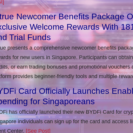
t]
itrue Newcomer Benefits Package O
xclusive Welcome Rewards With 1
d Trial Funds
rue presents a comprehensive newcomer benefits packag
ards for new users in Singapore. Participants can obta
dits, or earn trading bonuses and promotional vouchers af
tform provides beginner-friendly tools and multiple rewar
DFi Card Officially Launches Enab
pending for Singaporeans
Fi has officially launched their new BYDFi Card for cryp
gapore individuals can sign up for the card and access l
nt Center.
[See Post]