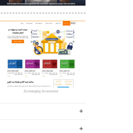
Exchanging Screenshot
+
+