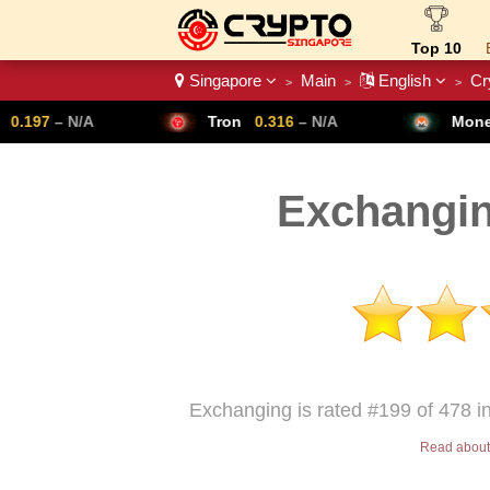
Top 10
Singapore
Main
English
Cr
>
>
>
Crypto List
Tron
0.316
– N/A
Monero
307.14
– N/
Exchangin
Exchanging is rated #199 of 478 i
Read about 