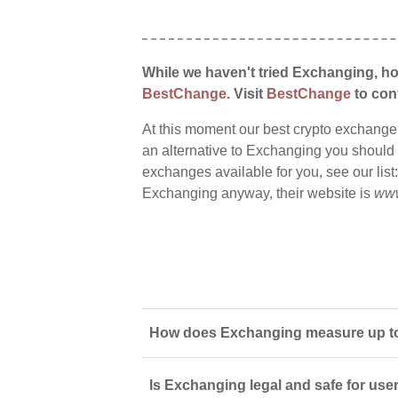
While we haven't tried Exchanging, ho
BestChange
. Visit
BestChange
to conf
At this moment our best crypto exchange
an alternative to Exchanging you should s
exchanges available for you, see our list
Exchanging anyway, their website is
www
How does Exchanging measure up to 
Is Exchanging legal and safe for use