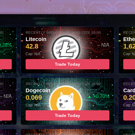
00
RECENTLY UPDATED: 07-AUG-2026 10:00
RECEN
Litecoin
Eth
0.28%
42.8
– N/A
1,6
Cap: N/A
Cap: N
Trade Today
00
RECENTLY UPDATED: 07-AUG-2026 10:00
RECEN
Dogecoin
Car
– N/A
0.069
▲ +0.70%
0.2
Cap: N/A
Cap: N
Trade Today