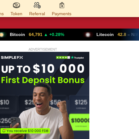
ns
Token
Referral
Payments
4,791
▲ +0.28%
Litecoin
42.8
– N/A
ADVERTISEMENT