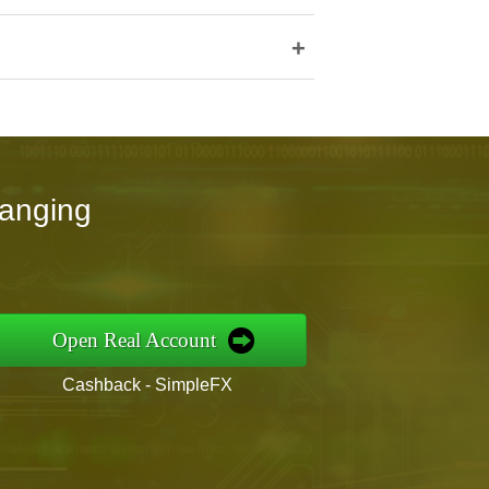
+
hanging
Open Real Account
Cashback - SimpleFX