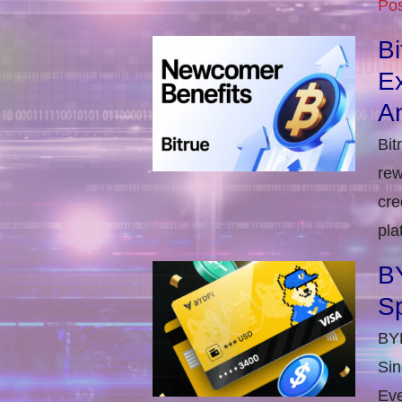
Pos
B
E
An
Bit
rew
cre
pla
BY
S
BYD
Sin
Eve