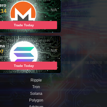
TLY UPDATED: 07-AUG-2026 10:00
ero
.14
– N/A
/A
Trade Today
TLY UPDATED: 07-AUG-2026 10:00
ana
97
– N/A
/A
Trade Today
Ripple
Tron
Solana
Polygon
Arbitrum