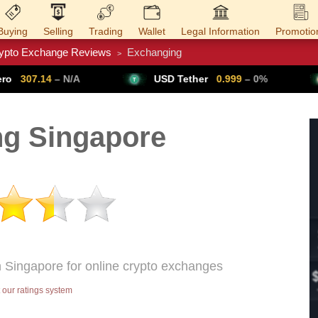
Buying
Selling
Trading
Wallet
Legal Information
Promotio
ypto Exchange Reviews
Exchanging
>
Trade Forex
Get VPN
A
USD Tether
0.999
– 0%
Bitcoin
6
g Singapore
n Singapore for online crypto exchanges
our ratings system