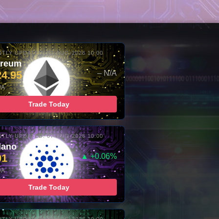
TLY UPDATED: 07-AUG-2026 10:00
ereum
24.95
– N/A
/A
Trade Today
TLY UPDATED: 07-AUG-2026 10:00
dano
01
▲ +0.06%
/A
Trade Today