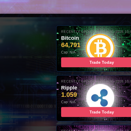
RECENTLY UPDATED: 07-AUG-2026 10:
Bitcoin
64,791
▲ +
Cap: N/A
Trade Today
RECENTLY UPDATED: 07-AUG-2026 10:
Ripple
1.059
Cap: N/A
Trade Today