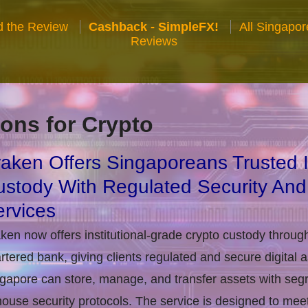
 the Review
Cashback - SimpleFX!
All Singapo
Reviews
ons for Crypto
aken Offers Singaporeans Trusted In
stody With Regulated Security And
rvices
ken now offers institutional-grade crypto custody throug
rtered bank, giving clients regulated and secure digital 
gapore can store, manage, and transfer assets with seg
house security protocols. The service is designed to m