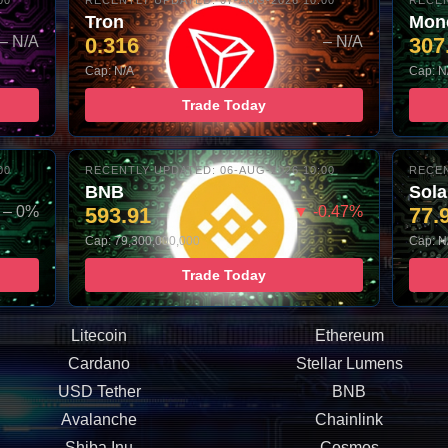
00
RECENTLY UPDATED: 07-AUG-2026 10:00
RECEN
Tron
Mon
– N/A
0.316
– N/A
307
Cap: N/A
Cap: N
Trade Today
00
RECENTLY UPDATED: 06-AUG-2026 10:00
RECEN
BNB
Sol
– 0%
593.91
▼ -0.47%
77.
Cap: 79,300,000,000
Cap: N
Trade Today
Litecoin
Ethereum
Cardano
Stellar Lumens
USD Tether
BNB
Avalanche
Chainlink
Shiba Inu
Cosmos