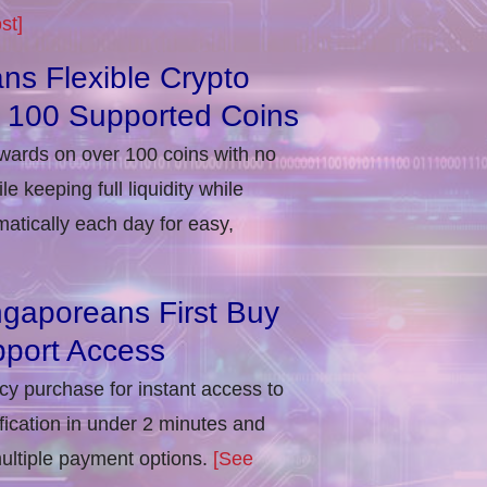
st]
ns Flexible Crypto
r 100 Supported Coins
ewards on over 100 coins with no
e keeping full liquidity while
atically each day for easy,
ngaporeans First Buy
port Access
ncy purchase for instant access to
ification in under 2 minutes and
multiple payment options.
[See