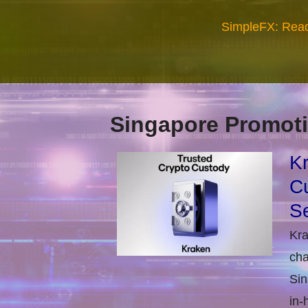
SimpleFX: Read
Singapore Promoti
Kr
Cu
Se
Kra
cha
Sin
in-