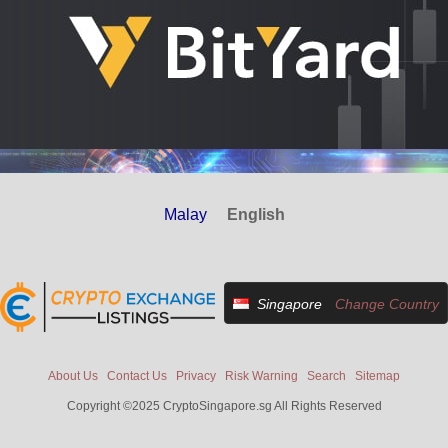
Malay
English
Singapore
Change Country
About Us
Contact Us
Privacy
Risk Warning
Search
Sitemap
Copyright ©2025 CryptoSingapore.sg All Rights Reserved