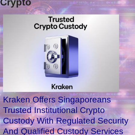
Crypto
Kraken Offers Singaporeans
Trusted Institutional Crypto
Custody With Regulated Security
And Qualified Custody Services