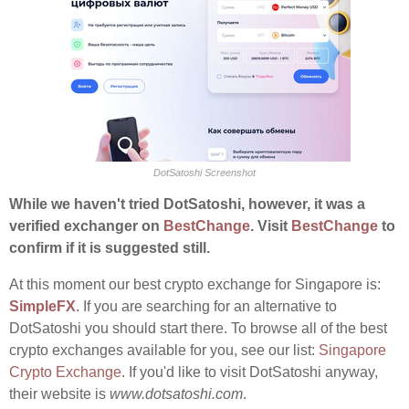
DotSatoshi Screenshot
While we haven't tried DotSatoshi, however, it was a
verified exchanger on
BestChange
. Visit
BestChange
to
confirm if it is suggested still.
At this moment our best crypto exchange for Singapore is:
SimpleFX
. If you are searching for an alternative to
DotSatoshi you should start there. To browse all of the best
crypto exchanges available for you, see our list:
Singapore
Crypto Exchange
. If you'd like to visit DotSatoshi anyway,
their website is
www.dotsatoshi.com
.