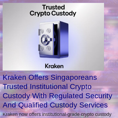
Kraken Offers Singaporeans
Trusted Institutional Crypto
Custody With Regulated Security
And Qualified Custody Services
Kraken now offers institutional-grade crypto custody