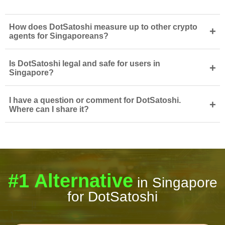
How does DotSatoshi measure up to other crypto
+
agents for Singaporeans?
Is DotSatoshi legal and safe for users in
+
Singapore?
I have a question or comment for DotSatoshi.
+
Where can I share it?
#1 Alternative
in Singapore
for DotSatoshi