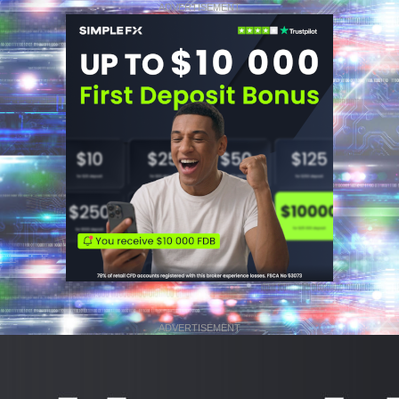
ADVERTISEMENT
ADVERTISEMENT