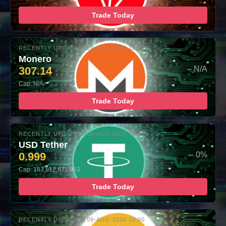
Trade Today
RECENTLY UPDATED: 09-AUG-2026 10:00
Monero
307.14
– N/A
Cap: N/A
Trade Today
RECENTLY UPDATED: 09-AUG-2026 10:00
USD Tether
0.999
– 0%
Cap: 183,812,671,363
Trade Today
RECENTLY UPDATED: 09-AUG-2026 10:00