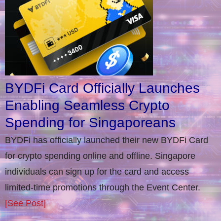
BYDFi Card Officially Launches
Enabling Seamless Crypto
Spending for Singaporeans
BYDFi has officially launched their new BYDFi Card
for crypto spending online and offline. Singapore
individuals can sign up for the card and access
limited-time promotions through the Event Center.
[See Post]