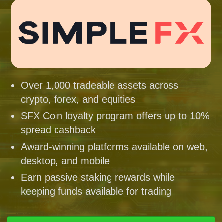
Over 1,000 tradeable assets across
crypto, forex, and equities
SFX Coin loyalty program offers up to 10%
spread cashback
Award-winning platforms available on web,
desktop, and mobile
Earn passive staking rewards while
keeping funds available for trading