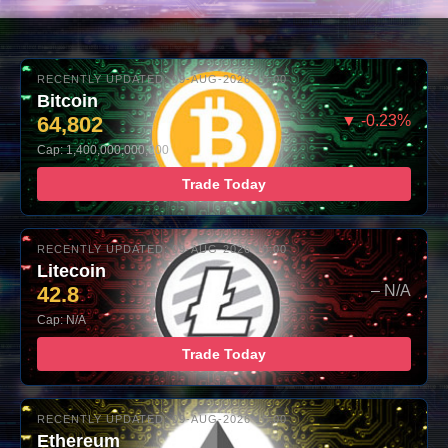
RECENTLY UPDATED: 09-AUG-2026 10:00
Bitcoin
64,802
▼ -0.23%
Cap: 1,400,000,000,000
Trade Today
RECENTLY UPDATED: 09-AUG-2026 10:00
Litecoin
42.8
– N/A
Cap: N/A
Trade Today
RECENTLY UPDATED: 09-AUG-2026 10:00
Ethereum