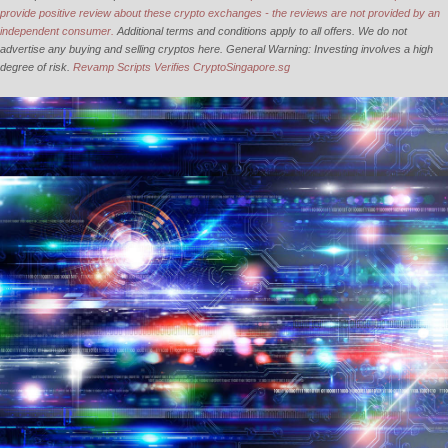
provide positive review about these crypto exchanges - the reviews are not provided by an
independent consumer.
Additional terms and conditions apply to all offers. We do not
advertise any buying and selling cryptos here. General Warning: Investing involves a high
degree of risk.
Revamp Scripts Verifies CryptoSingapore.sg