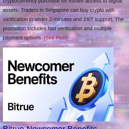
cryptocurrency purchase for instant access to digital
assets. Traders in Singapore can buy crypto with
verification in under 2 minutes and 24/7 support. The
promotion includes fast verification and multiple
payment options.
[See Post]
Bitrue Newcomer Benefits