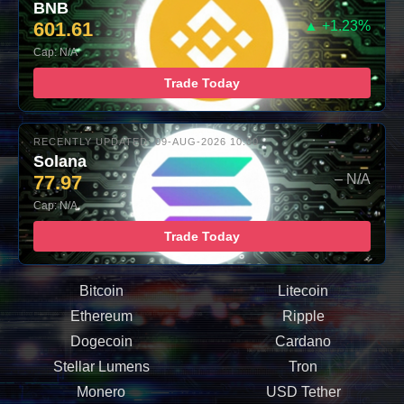
BNB
601.61
▲ +1.23%
Cap: N/A
Trade Today
RECENTLY UPDATED: 09-AUG-2026 10:00
Solana
77.97
– N/A
Cap: N/A
Trade Today
Bitcoin
Litecoin
Ethereum
Ripple
Dogecoin
Cardano
Stellar Lumens
Tron
Monero
USD Tether