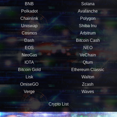
BNB
Solana
Polkadot
Avalanche
Chainlink
Polygon
Uniswap
Shiba Inu
Cosmos
Arbitrum
Dash
Bitcoin Cash
EOS
NEO
NeoGas
VeChain
IOTA
Qtum
Bitcoin Gold
Ethereum Classic
Lisk
Walton
OmiseGO
Zcash
Verge
Waves
Crypto List