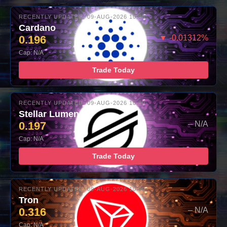
RECENTLY UPDATED: 09-AUG-2026 10:00
Cardano
0.196
▼ -0.01312%
Cap: N/A
Trade Today
RECENTLY UPDATED: 09-AUG-2026 10:00
Stellar Lumens
0.197
– N/A
Cap: N/A
Trade Today
RECENTLY UPDATED: 09-AUG-2026 10:00
Tron
0.316
– N/A
Cap: N/A