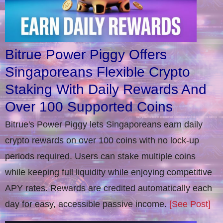
Bitrue Power Piggy Offers
Singaporeans Flexible Crypto
Staking With Daily Rewards And
Over 100 Supported Coins
Bitrue's Power Piggy lets Singaporeans earn daily
crypto rewards on over 100 coins with no lock-up
periods required. Users can stake multiple coins
while keeping full liquidity while enjoying competitive
APY rates. Rewards are credited automatically each
day for easy, accessible passive income.
[See Post]