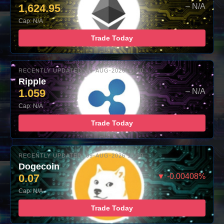
1,624.95
– N/A
Cap: N/A
Trade Today
RECENTLY UPDATED: 09-AUG-2026 10:00
Ripple
1.059
– N/A
Cap: N/A
Trade Today
RECENTLY UPDATED: 09-AUG-2026 10:00
Dogecoin
0.07
▼ -0.00408%
Cap: N/A
Trade Today