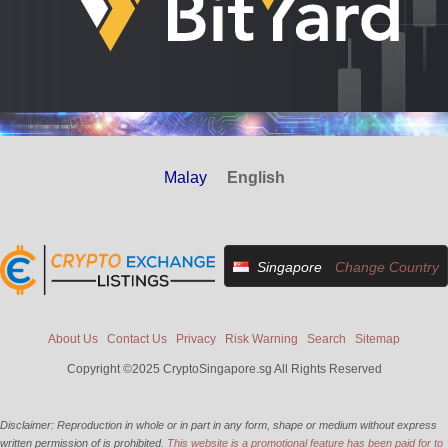
Malay
English
Singapore
Change Country
About Us
Contact Us
Privacy
Risk Warning
Search
Sitemap
Copyright ©2025 CryptoSingapore.sg All Rights Reserved
Disclaimer: Reproduction in whole or in part in any form, shape or medium without express
written permission of is prohibited.
This website is a promotional feature has been paid for to