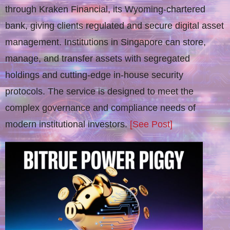
through Kraken Financial, its Wyoming-chartered
bank, giving clients regulated and secure digital asset
management. Institutions in Singapore can store,
manage, and transfer assets with segregated
holdings and cutting-edge in-house security
protocols. The service is designed to meet the
complex governance and compliance needs of
modern institutional investors.
[See Post]