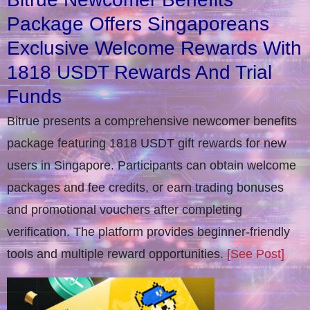
Package Offers Singaporeans
Exclusive Welcome Rewards With
1818 USDT Rewards And Trial
Funds
Bitrue presents a comprehensive newcomer benefits
package featuring 1818 USDT gift rewards for new
users in Singapore. Participants can obtain welcome
packages and fee credits, or earn trading bonuses
and promotional vouchers after completing
verification​. The platform provides beginner-friendly
tools and multiple reward opportunities.
[See Post]