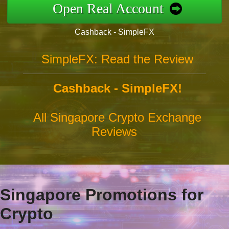
Open Real Account
Cashback - SimpleFX
SimpleFX: Read the Review
Cashback - SimpleFX!
All Singapore Crypto Exchange
Reviews
Singapore Promotions for
Crypto