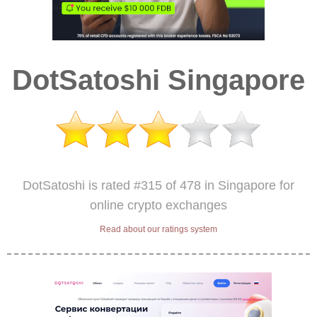
DotSatoshi Singapore
DotSatoshi is rated #315 of 478 in Singapore for
online crypto exchanges
Read about our ratings system