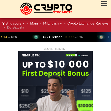
Singapore
Main
English
Crypto Exchange Reviews
>
>
>
DotSatoshi
>
USD Tether
0.999
– 0%
Bitcoin
64,802
▼ -0
ADVERTISEMENT