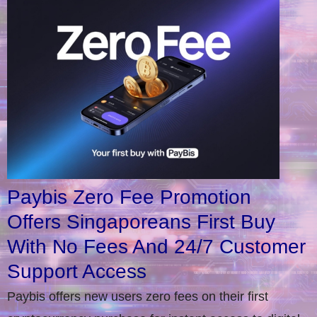
Paybis Zero Fee Promotion
Offers Singaporeans First Buy
With No Fees And 24/7 Customer
Support Access
Paybis offers new users zero fees on their first