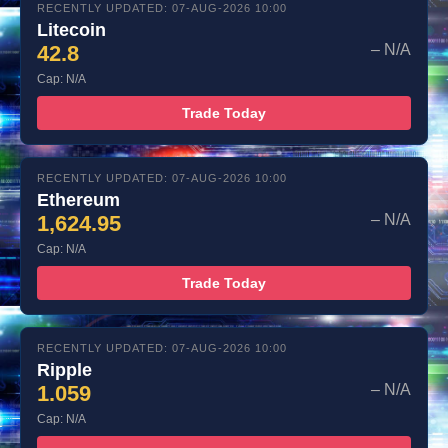
RECENTLY UPDATED: 07-AUG-2026 10:00
Litecoin
42.8
– N/A
Cap: N/A
Trade Today
RECENTLY UPDATED: 07-AUG-2026 10:00
Ethereum
1,624.95
– N/A
Cap: N/A
Trade Today
RECENTLY UPDATED: 07-AUG-2026 10:00
Ripple
1.059
– N/A
Cap: N/A