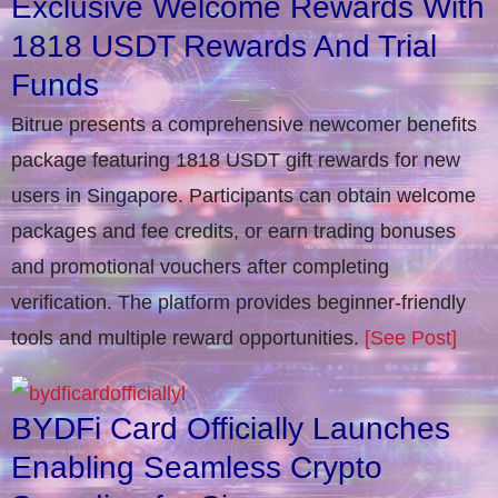
Exclusive Welcome Rewards With
1818 USDT Rewards And Trial
Funds
Bitrue presents a comprehensive newcomer benefits
package featuring 1818 USDT gift rewards for new
users in Singapore. Participants can obtain welcome
packages and fee credits, or earn trading bonuses
and promotional vouchers after completing
verification​. The platform provides beginner-friendly
tools and multiple reward opportunities.
[See Post]
BYDFi Card Officially Launches
Enabling Seamless Crypto