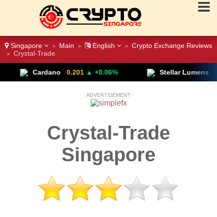
Singapore
Main
English
Crypto Exchange Reviews
>
>
>
Crystal-Trade
>
Cardano
0.201
▲ +0.06%
Stellar Lumens
0.197
– N
ADVERTISEMENT
Crystal-Trade
Singapore