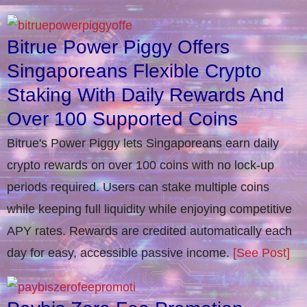
Bitrue Power Piggy Offers
Singaporeans Flexible Crypto
Staking With Daily Rewards And
Over 100 Supported Coins
Bitrue's Power Piggy lets Singaporeans earn daily
crypto rewards on over 100 coins with no lock-up
periods required. Users can stake multiple coins
while keeping full liquidity while enjoying competitive
APY rates. Rewards are credited automatically each
day for easy, accessible passive income.
[See Post]