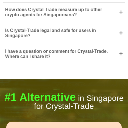
How does Crystal-Trade measure up to other
+
crypto agents for Singaporeans?
Is Crystal-Trade legal and safe for users in
+
Singapore?
I have a question or comment for Crystal-Trade.
+
Where can I share it?
#1 Alternative
in Singapore
for Crystal-Trade