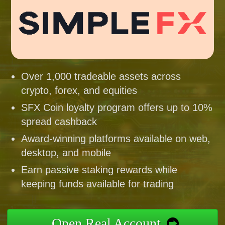
Over 1,000 tradeable assets across
crypto, forex, and equities
SFX Coin loyalty program offers up to 10%
spread cashback
Award-winning platforms available on web,
desktop, and mobile
Earn passive staking rewards while
keeping funds available for trading
Open Real Account