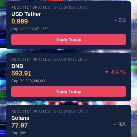
RECENTLY UPDATED: 07-AUG-2026 10:00
USD Tether
0.999
– 0%
Cap: 183,812,671,363
Trade Today
RECENTLY UPDATED: 06-AUG-2026 10:00
BNB
593.91
▼ -0.47%
Cap: 79,300,000,000
Trade Today
RECENTLY UPDATED: 07-AUG-2026 10:00
Solana
77.97
– N/A
Cap: N/A