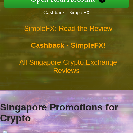
Cashback - SimpleFX
SimpleFX: Read the Review
Cashback - SimpleFX!
All Singapore Crypto Exchange
Reviews
Singapore Promotions for
Crypto