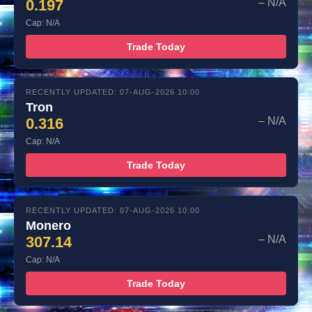
0.197
– N/A
Cap: N/A
Trade Today
RECENTLY UPDATED: 07-AUG-2026 10:00
Tron
0.316
– N/A
Cap: N/A
Trade Today
RECENTLY UPDATED: 07-AUG-2026 10:00
Monero
307.14
– N/A
Cap: N/A
Trade Today