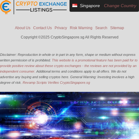
Singapore
Change Country
About Us
Contact Us
Privacy
Risk Warning
Search
Sitemap
Copyright ©2025 CryptoSingapore.sg All Rights Reserved
Disclaimer: Reproduction in whole or in part in any form, shape or medium without express
written permission of is prohibited.
This website is a promotional feature has been paid for to
provide positive review about these crypto exchanges - the reviews are not provided by an
independent consumer.
Additional terms and conditions apply to all offers. We do not
advertise any buying and selling cryptos here. General Warning: Investing involves a high
degree of risk.
Revamp Scripts Verifies CryptoSingapore.sg