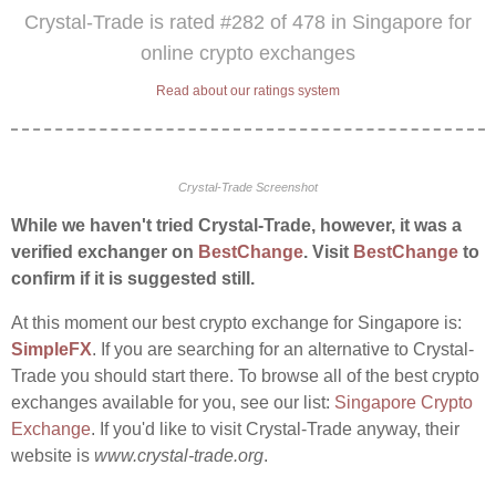
Crystal-Trade is rated #282 of 478 in Singapore for
online crypto exchanges
Read about our ratings system
Crystal-Trade Screenshot
While we haven't tried Crystal-Trade, however, it was a
verified exchanger on
BestChange
. Visit
BestChange
to
confirm if it is suggested still.
At this moment our best crypto exchange for Singapore is:
SimpleFX
. If you are searching for an alternative to Crystal-
Trade you should start there. To browse all of the best crypto
exchanges available for you, see our list:
Singapore Crypto
Exchange
. If you'd like to visit Crystal-Trade anyway, their
website is
www.crystal-trade.org
.