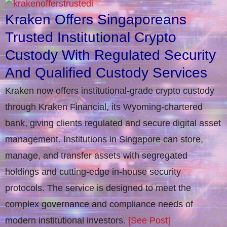
Kraken Offers Singaporeans
Trusted Institutional Crypto
Custody With Regulated Security
And Qualified Custody Services
Kraken now offers institutional-grade crypto custody
through Kraken Financial, its Wyoming-chartered
bank, giving clients regulated and secure digital asset
management. Institutions in Singapore can store,
manage, and transfer assets with segregated
holdings and cutting-edge in-house security
protocols. The service is designed to meet the
complex governance and compliance needs of
modern institutional investors.
[See Post]