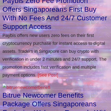
Paybis Zero Fee Promotion
Offers Singaporeans First Buy
With No Fees And 24/7 Customer
Support Access
Paybis offers new users zero fees on their first
cryptocurrency purchase for instant access to digital
assets. Traders in Singapore can buy crypto with
verification in under 2 minutes and 24/7 support. The
promotion includes fast verification and multiple
payment options.
[See Post]
Bitrue Newcomer Benefits
Package Offers Singaporeans