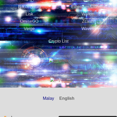
Bitcoin Gold
Ethereum Classic
Lisk
Walton
OmiseGO
Zcash
Verge
Waves
Crypto List
ADVERTISEMENT
ADVERTISEMENT
Malay
English