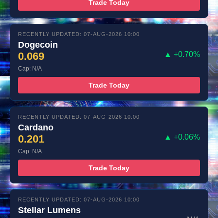
Trade Today
RECENTLY UPDATED: 07-AUG-2026 10:00
Dogecoin
0.069
▲ +0.70%
Cap: N/A
Trade Today
RECENTLY UPDATED: 07-AUG-2026 10:00
Cardano
0.201
▲ +0.06%
Cap: N/A
Trade Today
RECENTLY UPDATED: 07-AUG-2026 10:00
Stellar Lumens