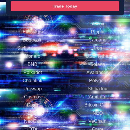
Trade Today
Bitcoin
Litecoin
Ethereum
Ripple
Dogecoin
Cardano
Stellar Lumens
Tron
Monero
USD Tether
BNB
Solana
Polkadot
Avalanche
Chainlink
Polygon
Uniswap
Shiba Inu
Cosmos
Arbitrum
Dash
Bitcoin Cash
EOS
NEO
NeoGas
VeChain
IOTA
Qtum