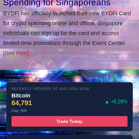
Spending for Singaporeans
BYDFi has officially launched their new BYDFi Card
for crypto spending online and offline. Singapore
individuals can sign up for the card and access
limited-time promotions through the Event Center.
[See Post]
RECENTLY UPDATED: 07-AUG-2026 10:00
Bitcoin
64,791
▲ +0.28%
Cap: N/A
Trade Today