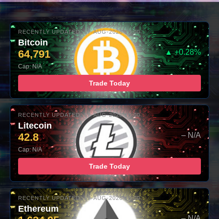
RECENTLY UPDATED: 07-AUG-2026 10:00
Bitcoin
64,791
▲ +0.28%
Cap: N/A
Trade Today
RECENTLY UPDATED: 07-AUG-2026 10:00
Litecoin
42.8
– N/A
Cap: N/A
Trade Today
RECENTLY UPDATED: 07-AUG-2026 10:00
Ethereum
– N/A