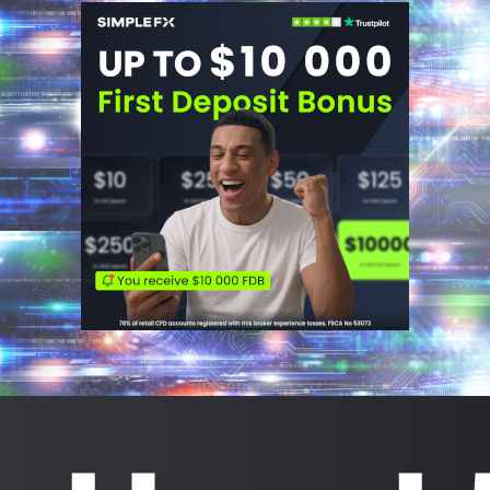
ADVERTISEMENT