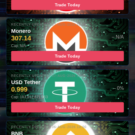
Trade Today
RECENTLY UPDATED: 07-AUG-2026 10:00
Monero
307.14
– N/A
Cap: N/A
Trade Today
RECENTLY UPDATED: 07-AUG-2026 10:00
USD Tether
0.999
– 0%
Cap: 183,812,671,363
Trade Today
RECENTLY UPDATED: 06-AUG-2026 10:00
BNB