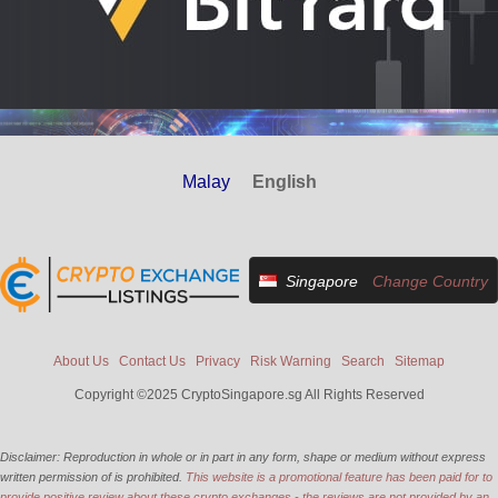
Malay
English
Singapore
Change Country
About Us
Contact Us
Privacy
Risk Warning
Search
Sitemap
Copyright ©2025 CryptoSingapore.sg All Rights Reserved
Disclaimer: Reproduction in whole or in part in any form, shape or medium without express
written permission of is prohibited.
This website is a promotional feature has been paid for to
provide positive review about these crypto exchanges - the reviews are not provided by an