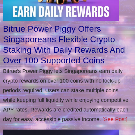
Bitrue Power Piggy Offers
Singaporeans Flexible Crypto
Staking With Daily Rewards And
Over 100 Supported Coins
Bitrue's Power Piggy lets Singaporeans earn daily
crypto rewards on over 100 coins with no lock-up
periods required. Users can stake multiple coins
while keeping full liquidity while enjoying competitive
APY rates. Rewards are credited automatically each
day for easy, accessible passive income.
[See Post]