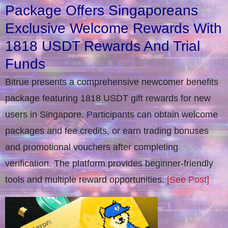
Package Offers Singaporeans
Exclusive Welcome Rewards With
1818 USDT Rewards And Trial
Funds
Bitrue presents a comprehensive newcomer benefits
package featuring 1818 USDT gift rewards for new
users in Singapore. Participants can obtain welcome
packages and fee credits, or earn trading bonuses
and promotional vouchers after completing
verification​. The platform provides beginner-friendly
tools and multiple reward opportunities.
[See Post]