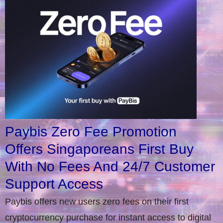
Paybis Zero Fee Promotion
Offers Singaporeans First Buy
With No Fees And 24/7 Customer
Support Access
Paybis offers new users zero fees on their first
cryptocurrency purchase for instant access to digital