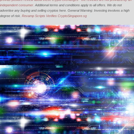
independent consumer.
Additional terms and conditions apply to all offers. We do not
advertise any buying and selling cryptos here. General Warning: Investing involves a high
degree of risk.
Revamp Scripts Verifies CryptoSingapore.sg