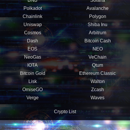
BNB
Solana
Polkadot
Avalanche
Chainlink
Polygon
Uniswap
Shiba Inu
Cosmos
Arbitrum
Dash
Bitcoin Cash
EOS
NEO
NeoGas
VeChain
IOTA
Qtum
Bitcoin Gold
Ethereum Classic
Lisk
Walton
OmiseGO
Zcash
Verge
Waves
Crypto List
ADVERTISEMENT