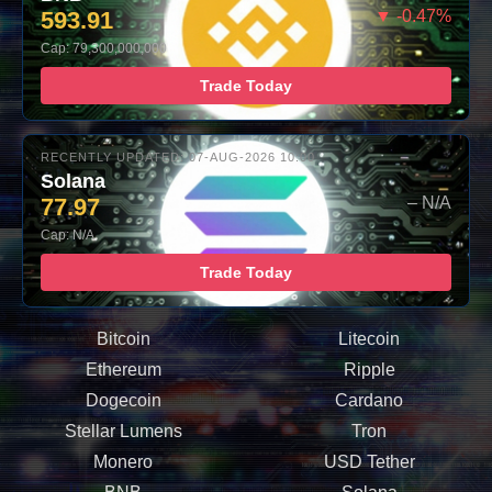
593.91
▼ -0.47%
Cap: 79,300,000,000
Trade Today
RECENTLY UPDATED: 07-AUG-2026 10:00
Solana
77.97
– N/A
Cap: N/A
Trade Today
Bitcoin
Litecoin
Ethereum
Ripple
Dogecoin
Cardano
Stellar Lumens
Tron
Monero
USD Tether