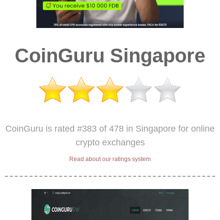
CoinGuru Singapore
CoinGuru is rated #383 of 478 in Singapore for online
crypto exchanges
Read about our ratings system