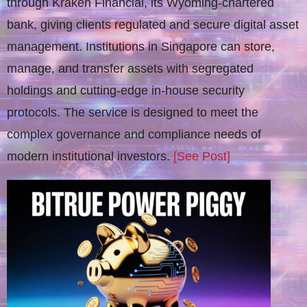
through Kraken Financial, its Wyoming-chartered
bank, giving clients regulated and secure digital asset
management. Institutions in Singapore can store,
manage, and transfer assets with segregated
holdings and cutting-edge in-house security
protocols. The service is designed to meet the
complex governance and compliance needs of
modern institutional investors.
[See Post]