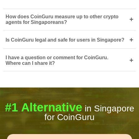
How does CoinGuru measure up to other crypto
+
agents for Singaporeans?
+
Is CoinGuru legal and safe for users in Singapore?
I have a question or comment for CoinGuru.
+
Where can I share it?
#1 Alternative
in Singapore
for CoinGuru