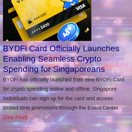
BYDFi Card Officially Launches
Enabling Seamless Crypto
Spending for Singaporeans
BYDFi has officially launched their new BYDFi Card
for crypto spending online and offline. Singapore
individuals can sign up for the card and access
limited-time promotions through the Event Center.
[See Post]