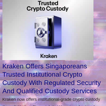
Kraken Offers Singaporeans
Trusted Institutional Crypto
Custody With Regulated Security
And Qualified Custody Services
Kraken now offers institutional-grade crypto custody