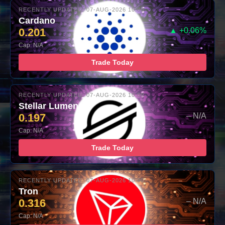
RECENTLY UPDATED: 07-AUG-2026 10:00
Cardano
0.201
▲ +0.06%
Cap: N/A
Trade Today
RECENTLY UPDATED: 07-AUG-2026 10:00
Stellar Lumens
0.197
– N/A
Cap: N/A
Trade Today
RECENTLY UPDATED: 07-AUG-2026 10:00
Tron
0.316
– N/A
Cap: N/A