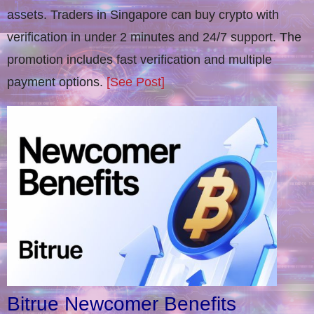
assets. Traders in Singapore can buy crypto with
verification in under 2 minutes and 24/7 support. The
promotion includes fast verification and multiple
payment options.
[See Post]
Bitrue Newcomer Benefits