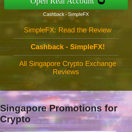
Open Real Account
Cashback - SimpleFX
SimpleFX: Read the Review
Cashback - SimpleFX!
All Singapore Crypto Exchange
Reviews
Singapore Promotions for
Crypto