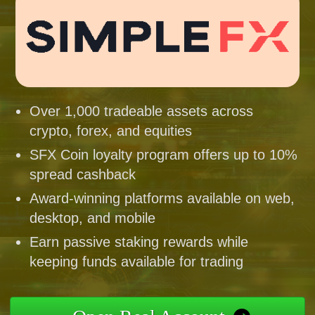
Over 1,000 tradeable assets across
crypto, forex, and equities
SFX Coin loyalty program offers up to 10%
spread cashback
Award-winning platforms available on web,
desktop, and mobile
Earn passive staking rewards while
keeping funds available for trading