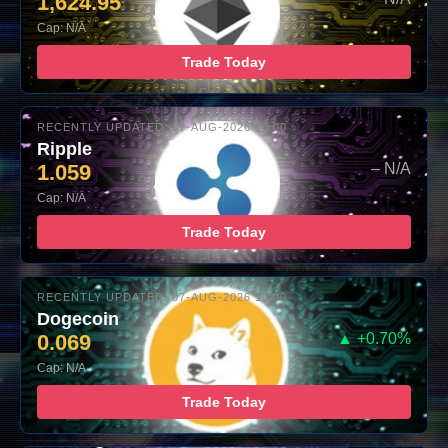
1,624.95
Cap: N/A
Trade Today
RECENTLY UPDATED: 07-AUG-2026 10:00
Ripple
1.059
– N/A
Cap: N/A
Trade Today
RECENTLY UPDATED: 07-AUG-2026 10:00
Dogecoin
0.069
▲ +0.70%
Cap: N/A
Trade Today