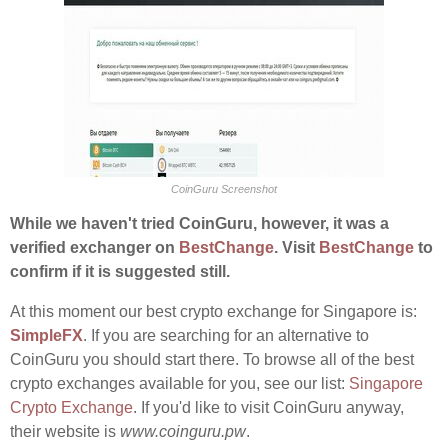
CoinGuru Screenshot
While we haven't tried CoinGuru, however, it was a
verified exchanger on
BestChange
. Visit
BestChange
to
confirm if it is suggested still.
At this moment our best crypto exchange for Singapore is:
SimpleFX
. If you are searching for an alternative to
CoinGuru you should start there. To browse all of the best
crypto exchanges available for you, see our list:
Singapore
Crypto Exchange
. If you'd like to visit CoinGuru anyway,
their website is
www.coinguru.pw
.