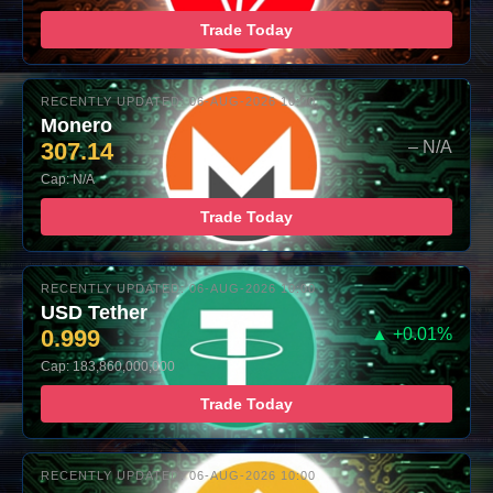
Trade Today
RECENTLY UPDATED: 06-AUG-2026 10:00
Monero
307.14
– N/A
Cap: N/A
Trade Today
RECENTLY UPDATED: 06-AUG-2026 10:00
USD Tether
0.999
▲ +0.01%
Cap: 183,860,000,000
Trade Today
RECENTLY UPDATED: 06-AUG-2026 10:00