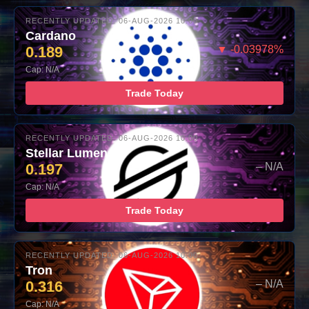
RECENTLY UPDATED: 06-AUG-2026 10:00
Cardano
0.189
▼ -0.03978%
Cap: N/A
Trade Today
RECENTLY UPDATED: 06-AUG-2026 10:00
Stellar Lumens
0.197
– N/A
Cap: N/A
Trade Today
RECENTLY UPDATED: 06-AUG-2026 10:00
Tron
0.316
– N/A
Cap: N/A