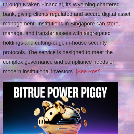
through Kraken Financial, its Wyoming-chartered
bank, giving clients regulated and secure digital asset
management. Institutions in Singapore can store,
manage, and transfer assets with segregated
holdings and cutting-edge in-house security
protocols. The service is designed to meet the
complex governance and compliance needs of
modern institutional investors.
[See Post]