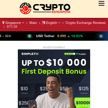
Singapore
Main
English
Crypto Exchange Reviews
>
>
>
BTC38
>
USD Tether
0.999
▲ +0.01%
Bitcoin
64,611
ADVERTISEMENT