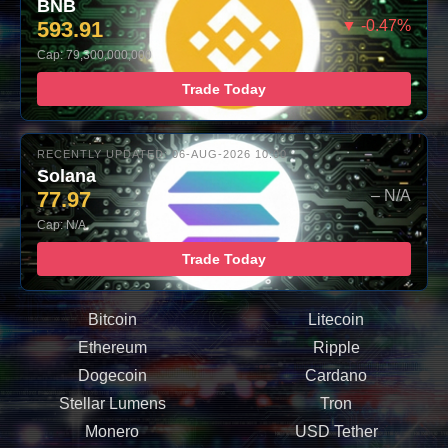
BNB
593.91
▼ -0.47%
Cap: 79,300,000,000
Trade Today
RECENTLY UPDATED: 06-AUG-2026 10:00
Solana
77.97
– N/A
Cap: N/A
Trade Today
Bitcoin
Litecoin
Ethereum
Ripple
Dogecoin
Cardano
Stellar Lumens
Tron
Monero
USD Tether