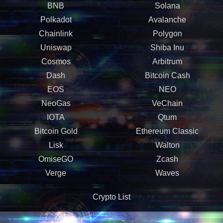
BNB
Solana
Polkadot
Avalanche
Chainlink
Polygon
Uniswap
Shiba Inu
Cosmos
Arbitrum
Dash
Bitcoin Cash
EOS
NEO
NeoGas
VeChain
IOTA
Qtum
Bitcoin Gold
Ethereum Classic
Lisk
Walton
OmiseGO
Zcash
Verge
Waves
Crypto List