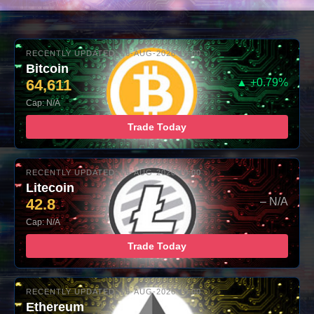
RECENTLY UPDATED: 06-AUG-2026 10:00
Bitcoin
64,611
▲ +0.79%
Cap: N/A
Trade Today
RECENTLY UPDATED: 06-AUG-2026 10:00
Litecoin
42.8
– N/A
Cap: N/A
Trade Today
RECENTLY UPDATED: 06-AUG-2026 10:00
Ethereum