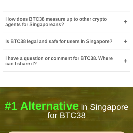
How does BTC38 measure up to other crypto
+
agents for Singaporeans?
+
Is BTC38 legal and safe for users in Singapore?
I have a question or comment for BTC38. Where
+
can I share it?
#1 Alternative
in Singapore
for BTC38