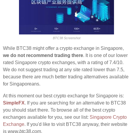
BTC38 Screenshot
While BTC38 might offer a crypto exchange in Singapore,
we do not recommend trading there
. It is one of our lower
rated Singapore crypto exchanges, with a rating of 7.4/10.
We do not suggest trading at any site rated lower than 7.5,
because there are much better trading alternatives available
for Singaporeans.
At this moment our best crypto exchange for Singapore is:
SimpleFX
. If you are searching for an alternative to BTC38
you should start there. To browse all of the best crypto
exchanges available for you, see our list:
Singapore Crypto
Exchange
. If you'd like to visit BTC38 anyway, their website
is
www.btc38.com
.