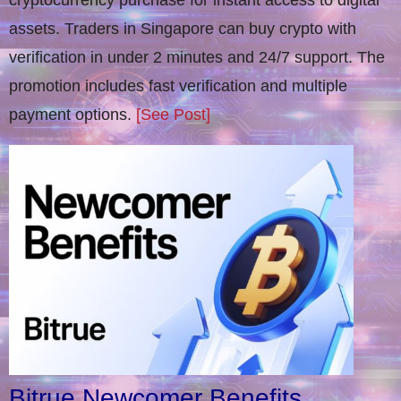
cryptocurrency purchase for instant access to digital
assets. Traders in Singapore can buy crypto with
verification in under 2 minutes and 24/7 support. The
promotion includes fast verification and multiple
payment options.
[See Post]
Bitrue Newcomer Benefits