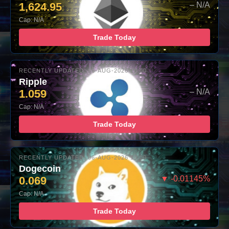
1,624.95
– N/A
Cap: N/A
Trade Today
RECENTLY UPDATED: 06-AUG-2026 10:00
Ripple
1.059
– N/A
Cap: N/A
Trade Today
RECENTLY UPDATED: 06-AUG-2026 10:00
Dogecoin
0.069
▼ -0.01145%
Cap: N/A
Trade Today