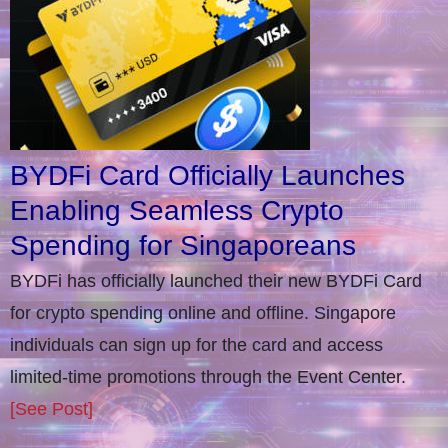
BYDFi Card Officially Launches
Enabling Seamless Crypto
Spending for Singaporeans
BYDFi has officially launched their new BYDFi Card
for crypto spending online and offline. Singapore
individuals can sign up for the card and access
limited-time promotions through the Event Center.
[See Post]