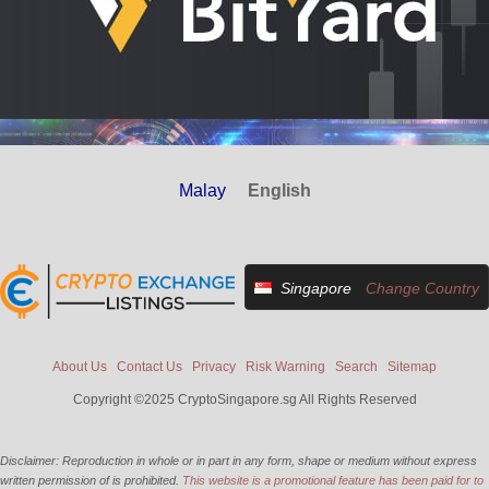
Malay
English
Singapore
Change Country
About Us
Contact Us
Privacy
Risk Warning
Search
Sitemap
Copyright ©2025 CryptoSingapore.sg All Rights Reserved
Disclaimer: Reproduction in whole or in part in any form, shape or medium without express
written permission of is prohibited.
This website is a promotional feature has been paid for to