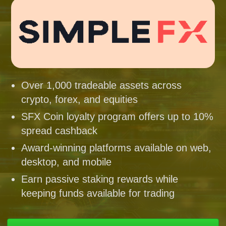
Over 1,000 tradeable assets across
crypto, forex, and equities
SFX Coin loyalty program offers up to 10%
spread cashback
Award-winning platforms available on web,
desktop, and mobile
Earn passive staking rewards while
keeping funds available for trading