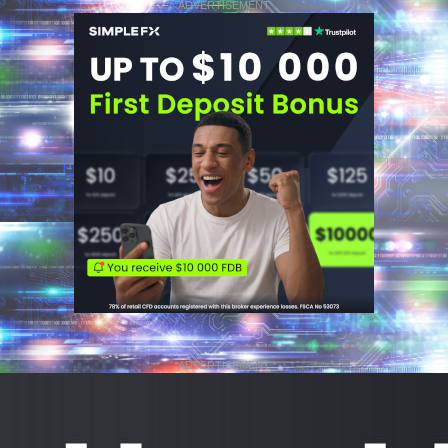
ADVERTISEMENT
ADVERTISEMENT