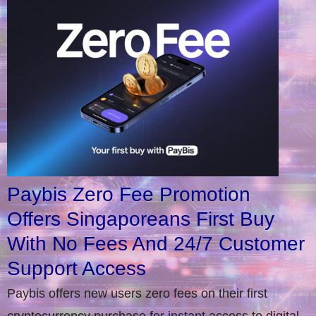
Paybis Zero Fee Promotion
Offers Singaporeans First Buy
With No Fees And 24/7 Customer
Support Access
Paybis offers new users zero fees on their first