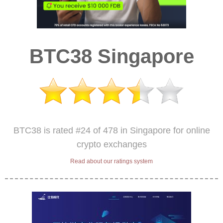
BTC38 Singapore
BTC38 is rated #24 of 478 in Singapore for online
crypto exchanges
Read about our ratings system