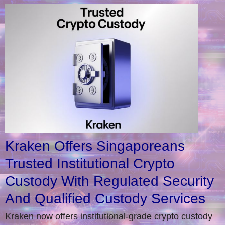
Kraken Offers Singaporeans
Trusted Institutional Crypto
Custody With Regulated Security
And Qualified Custody Services
Kraken now offers institutional-grade crypto custody