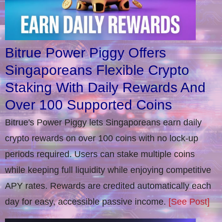
Bitrue Power Piggy Offers
Singaporeans Flexible Crypto
Staking With Daily Rewards And
Over 100 Supported Coins
Bitrue's Power Piggy lets Singaporeans earn daily
crypto rewards on over 100 coins with no lock-up
periods required. Users can stake multiple coins
while keeping full liquidity while enjoying competitive
APY rates. Rewards are credited automatically each
day for easy, accessible passive income.
[See Post]