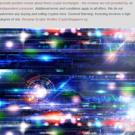
provide positive review about these crypto exchanges - the reviews are not provided by an
independent consumer.
Additional terms and conditions apply to all offers. We do not
advertise any buying and selling cryptos here. General Warning: Investing involves a high
degree of risk.
Revamp Scripts Verifies CryptoSingapore.sg