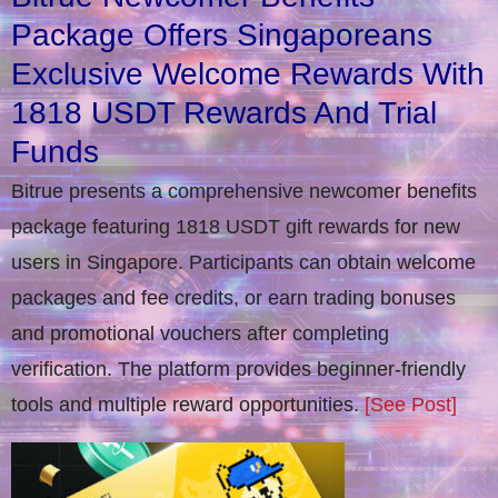
Package Offers Singaporeans
Exclusive Welcome Rewards With
1818 USDT Rewards And Trial
Funds
Bitrue presents a comprehensive newcomer benefits
package featuring 1818 USDT gift rewards for new
users in Singapore. Participants can obtain welcome
packages and fee credits, or earn trading bonuses
and promotional vouchers after completing
verification​. The platform provides beginner-friendly
tools and multiple reward opportunities.
[See Post]