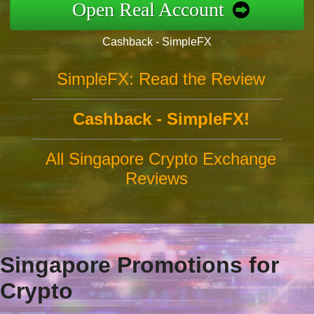
Open Real Account
Cashback - SimpleFX
SimpleFX: Read the Review
Cashback - SimpleFX!
All Singapore Crypto Exchange
Reviews
Singapore Promotions for
Crypto