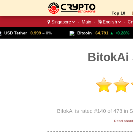
Top 10
Singapore
Main
English
Cr
>
>
>
Crypto List
0.999
– 0%
Bitcoin
64,791
▲ +0.28%
Lit
BitokAi
BitokAi is rated #140 of 478 in 
Read about 