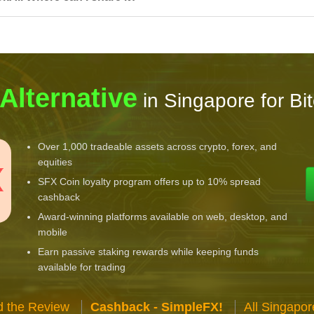
 Alternative
in Singapore for Bi
Over 1,000 tradeable assets across crypto, forex, and
equities
SFX Coin loyalty program offers up to 10% spread
cashback
Award-winning platforms available on web, desktop, and
mobile
Earn passive staking rewards while keeping funds
available for trading
 the Review
Cashback - SimpleFX!
All Singapo