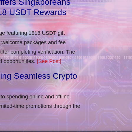
ffers Singaporeans
818 USDT Rewards
e featuring 1818 USDT gift
in welcome packages and fee
ter completing verification​. The
d opportunities.
[See Post]
ling Seamless Crypto
to spending online and offline.
imited-time promotions through the