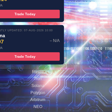
/A
Trade Today
TLY UPDATED: 07-AUG-2026 10:00
ana
97
– N/A
/A
Trade Today
Ripple
Tron
Solana
Polygon
Arbitrum
NEO