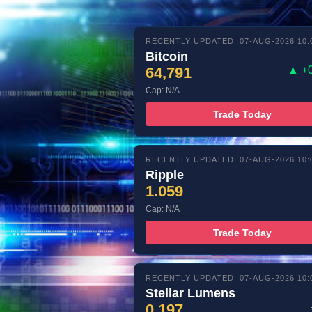
RECENTLY UPDATED: 07-AUG-2026 10:
Bitcoin
64,791
▲ +
Cap: N/A
Trade Today
RECENTLY UPDATED: 07-AUG-2026 10:
Ripple
1.059
Cap: N/A
Trade Today
RECENTLY UPDATED: 07-AUG-2026 10:
Stellar Lumens
0.197