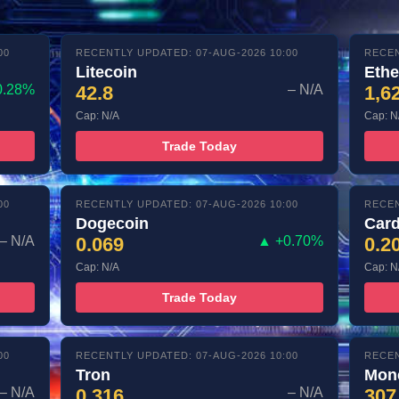
00
RECENTLY UPDATED: 07-AUG-2026 10:00
RECEN
Litecoin
Eth
0.28%
42.8
– N/A
1,6
Cap: N/A
Cap: N
Trade Today
00
RECENTLY UPDATED: 07-AUG-2026 10:00
RECEN
Dogecoin
Car
– N/A
0.069
▲ +0.70%
0.2
Cap: N/A
Cap: N
Trade Today
00
RECENTLY UPDATED: 07-AUG-2026 10:00
RECEN
Tron
Mon
– N/A
0.316
– N/A
307