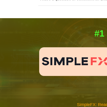
#1
SimpleFX: Read