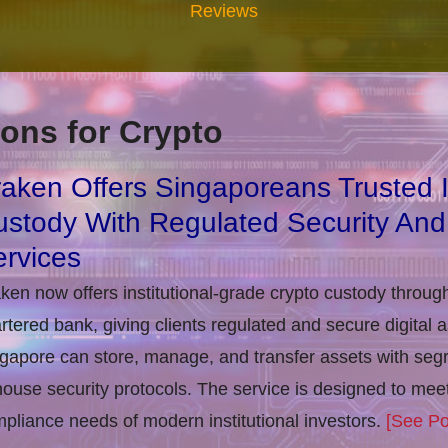
Reviews
ons for Crypto
aken Offers Singaporeans Trusted In
stody With Regulated Security And
rvices
ken now offers institutional-grade crypto custody throug
rtered bank, giving clients regulated and secure digital 
gapore can store, manage, and transfer assets with seg
house security protocols. The service is designed to m
pliance needs of modern institutional investors.
[See Po