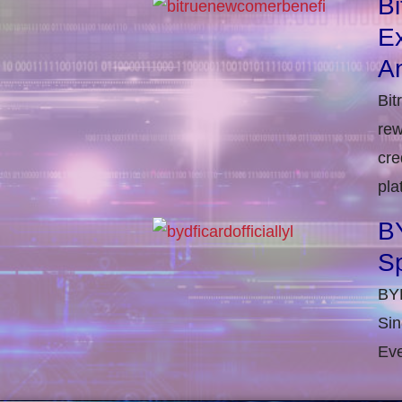
B
E
An
Bit
rew
cre
pla
BY
S
BYD
Sin
Eve