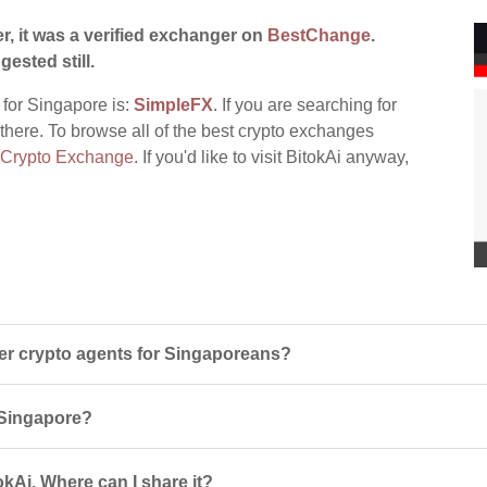
r, it was a verified exchanger on
BestChange
.
gested still.
 for Singapore is:
SimpleFX
. If you are searching for
t there. To browse all of the best crypto exchanges
 Crypto Exchange
. If you'd like to visit BitokAi anyway,
er crypto agents for Singaporeans?
n Singapore?
kAi. Where can I share it?