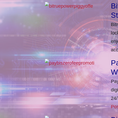
Bi
S
Bit
loc
enj
acc
Pa
W
Pay
dig
24/
Pos