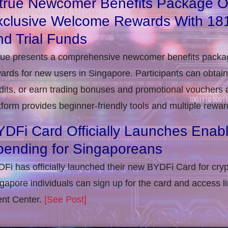
itrue Newcomer Benefits Package O
xclusive Welcome Rewards With 1
d Trial Funds
rue presents a comprehensive newcomer benefits packag
ards for new users in Singapore. Participants can obta
dits, or earn trading bonuses and promotional vouchers af
tform provides beginner-friendly tools and multiple rewar
DFi Card Officially Launches Enab
pending for Singaporeans
Fi has officially launched their new BYDFi Card for cryp
gapore individuals can sign up for the card and access l
nt Center.
[See Post]