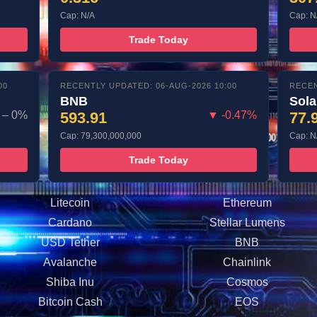
Cap: N/A
Cap: N
Trade Today
00
RECENTLY UPDATED: 06-AUG-2026 10:00
RECEN
BNB
Sol
– 0%
593.91
▼ -0.47%
77.
Cap: 79,300,000,000
Cap: N
Trade Today
Litecoin
Ethereum
Cardano
Stellar Lumens
USD Tether
BNB
Avalanche
Chainlink
Shiba Inu
Cosmos
Bitcoin Cash
EOS