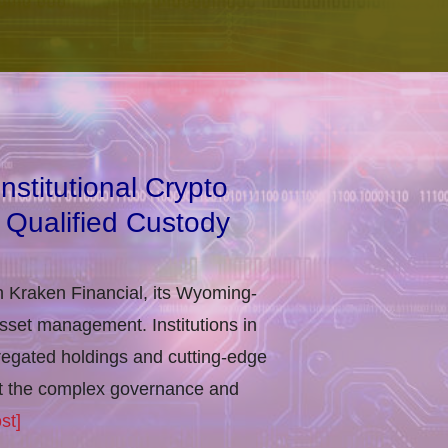
stitutional Crypto
 Qualified Custody
h Kraken Financial, its Wyoming-
asset management. Institutions in
regated holdings and cutting-edge
eet the complex governance and
st]