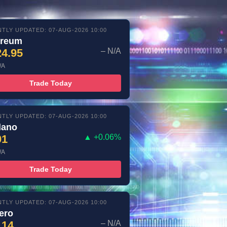
TLY UPDATED: 07-AUG-2026 10:00
ereum
24.95
– N/A
/A
Trade Today
TLY UPDATED: 07-AUG-2026 10:00
dano
01
▲ +0.06%
/A
Trade Today
TLY UPDATED: 07-AUG-2026 10:00
ero
.14
– N/A