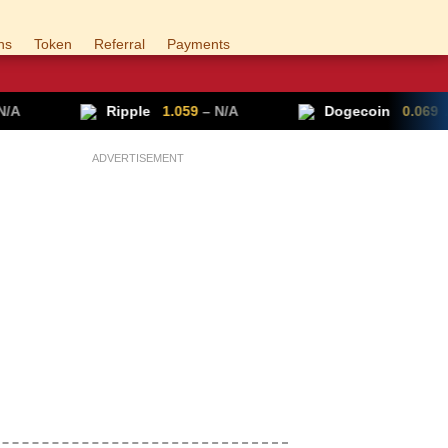
ns
Token
Referral
Payments
Ripple
1.059
– N/A
Dogecoin
0.069
▲ +0.70%
ADVERTISEMENT