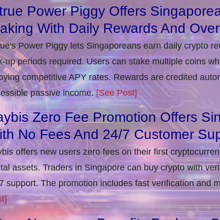
true Power Piggy Offers Singaporea
taking With Daily Rewards And Ove
rue's Power Piggy lets Singaporeans earn daily crypto r
k-up periods required. Users can stake multiple coins whil
oying competitive APY rates. Rewards are credited autom
essible passive income.
[See Post]
ybis Zero Fee Promotion Offers Si
ith No Fees And 24/7 Customer Sup
bis offers new users zero fees on their first cryptocurre
ital assets. Traders in Singapore can buy crypto with ver
7 support. The promotion includes fast verification and 
t]