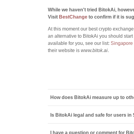
While we haven't tried BitokAi, howeve
Visit
BestChange
to confirm if it is sug
At this moment our best crypto exchange
an alternative to BitokAi you should star
available for you, see our list:
Singapore
their website is
www.bitok.ai
.
How does BitokAi measure up to oth
Is BitokAi legal and safe for users i
I have a question or comment for Bito