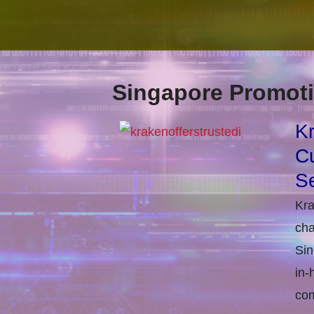
Singapore Promoti
Kr
Cu
Se
Kra
cha
Sin
in-
com