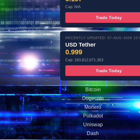
Cap: N/A
Trade Today
RECENTLY UPDATED: 07-AUG-2026 10:
USD Tether
0.999
Cap: 183,812,671,363
Trade Today
Bitcoin
Dogecoin
Monero
Polkadot
Uniswap
Dash