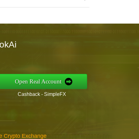
tokAi
Open Real Account
Cashback - SimpleFX
re Crypto Exchange