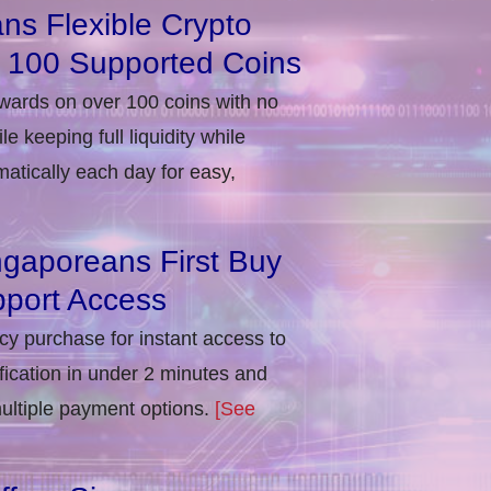
ns Flexible Crypto
r 100 Supported Coins
ewards on over 100 coins with no
e keeping full liquidity while
atically each day for easy,
ngaporeans First Buy
port Access
ncy purchase for instant access to
ification in under 2 minutes and
multiple payment options.
[See