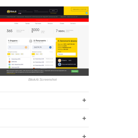
BitokAi Screenshot
+
+
+