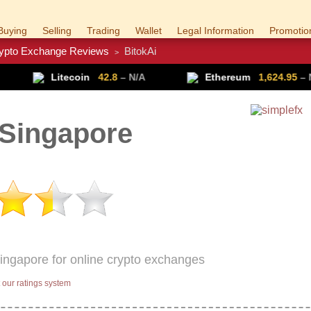
Buying
Selling
Trading
Wallet
Legal Information
Promotio
ypto Exchange Reviews
BitokAi
>
Trade Forex
Get VPN
ecoin
42.8
– N/A
Ethereum
1,624.95
– N/A
 Singapore
Singapore for online crypto exchanges
our ratings system