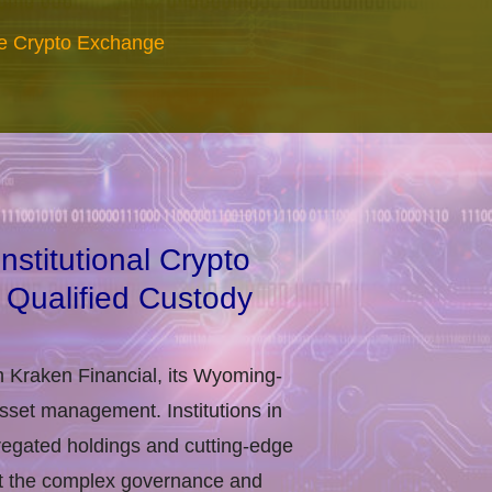
re Crypto Exchange
stitutional Crypto
 Qualified Custody
h Kraken Financial, its Wyoming-
asset management. Institutions in
regated holdings and cutting-edge
eet the complex governance and