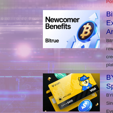
Pos
B
E
An
Bit
rew
cre
pla
BY
S
BYD
Sin
Eve