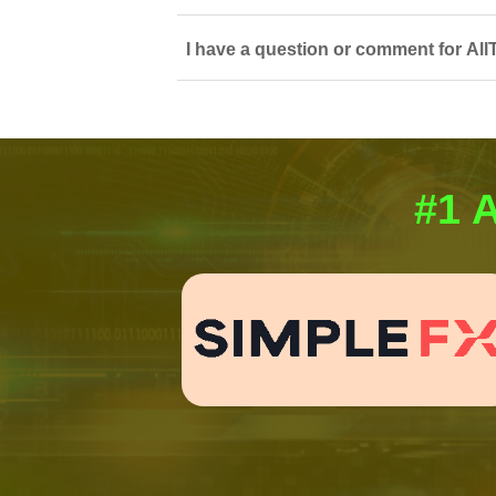
I have a question or comment for All
#1 A