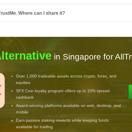
TrustMe. Where can I share it?
lternative
in Singapore for AllT
Over 1,000 tradeable assets across crypto, forex, and
equities
SFX Coin loyalty program offers up to 10% spread
cashback
Award-winning platforms available on web, desktop, and
mobile
Earn passive staking rewards while keeping funds
available for trading