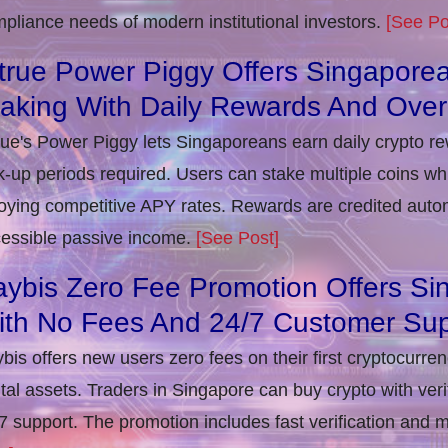
pliance needs of modern institutional investors.
[See Po
true Power Piggy Offers Singaporea
taking With Daily Rewards And Ove
rue's Power Piggy lets Singaporeans earn daily crypto r
k-up periods required. Users can stake multiple coins whil
oying competitive APY rates. Rewards are credited autom
essible passive income.
[See Post]
ybis Zero Fee Promotion Offers Si
ith No Fees And 24/7 Customer Sup
bis offers new users zero fees on their first cryptocurre
ital assets. Traders in Singapore can buy crypto with ver
7 support. The promotion includes fast verification and 