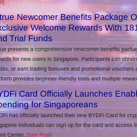
t]
itrue Newcomer Benefits Package O
xclusive Welcome Rewards With 1
d Trial Funds
rue presents a comprehensive newcomer benefits packag
ards for new users in Singapore. Participants can obta
dits, or earn trading bonuses and promotional vouchers af
tform provides beginner-friendly tools and multiple rewar
DFi Card Officially Launches Enab
pending for Singaporeans
Fi has officially launched their new BYDFi Card for cryp
gapore individuals can sign up for the card and access l
nt Center.
[See Post]