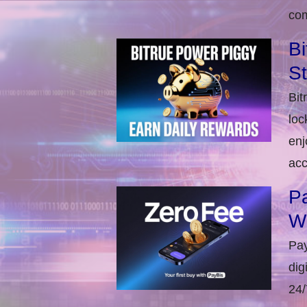
com
Bi
S
Bit
loc
enj
acc
Pa
W
Pay
dig
24/