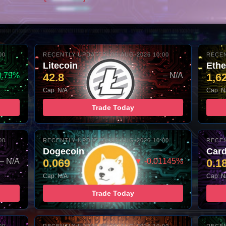
00
RECENTLY UPDATED: 06-AUG-2026 10:00
RECEN
Litecoin
Eth
0.79%
42.8
– N/A
1,6
Cap: N/A
Cap: N
Trade Today
00
RECENTLY UPDATED: 06-AUG-2026 10:00
RECEN
Dogecoin
Car
– N/A
0.069
▼ -0.01145%
0.1
Cap: N/A
Cap: N
Trade Today