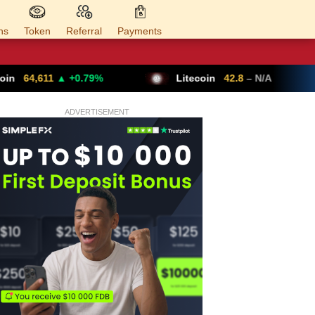
ns
Token
Referral
Payments
0.79%
Litecoin
42.8
– N/A
Ethereum
ADVERTISEMENT