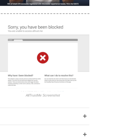
AllTrustMe Screenshot
+
+