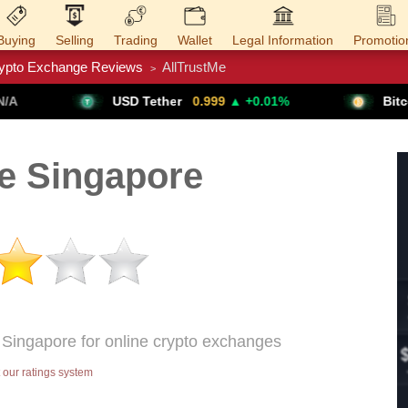
Buying
Selling
Trading
Wallet
Legal Information
Promotio
ypto Exchange Reviews
AllTrustMe
>
Trade Forex
Get VPN
USD Tether
0.999
▲ +0.01%
Bitcoin
64,611
▲ +
e Singapore
n Singapore for online crypto exchanges
our ratings system