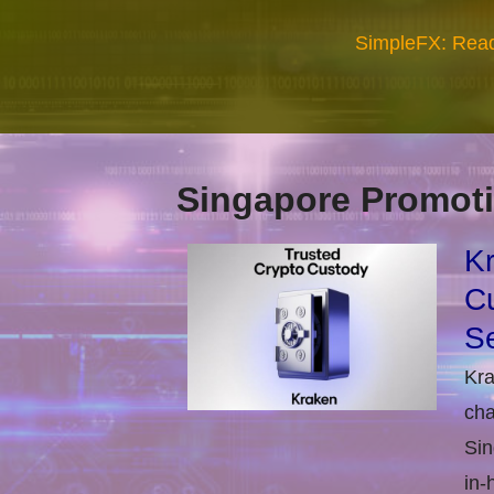
SimpleFX: Read
Singapore Promoti
Kr
Cu
Se
Kra
cha
Sin
in-