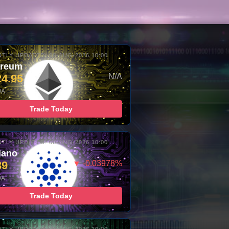
TLY UPDATED: 06-AUG-2026 10:00
ereum
24.95
– N/A
/A
Trade Today
TLY UPDATED: 06-AUG-2026 10:00
dano
89
▼ -0.03978%
/A
Trade Today