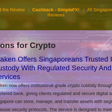
 the Review
Cashback - SimpleFX!
All Singapo
Reviews
ons for Crypto
aken Offers Singaporeans Trusted In
stody With Regulated Security And
rvices
ken now offers institutional-grade crypto custody throug
rtered bank, giving clients regulated and secure digital 
gapore can store, manage, and transfer assets with seg
house security protocols. The service is designed to m