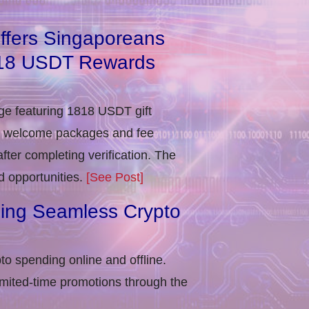
ffers Singaporeans
818 USDT Rewards
e featuring 1818 USDT gift
in welcome packages and fee
ter completing verification​. The
d opportunities.
[See Post]
ling Seamless Crypto
to spending online and offline.
imited-time promotions through the