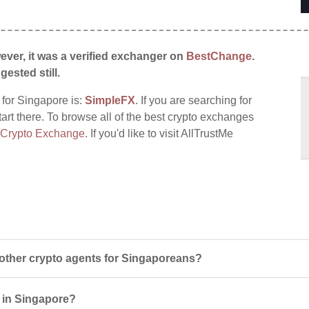
ever, it was a verified exchanger on
BestChange
.
gested still.
 for Singapore is:
SimpleFX
. If you are searching for
tart there. To browse all of the best crypto exchanges
 Crypto Exchange
. If you'd like to visit AllTrustMe
other crypto agents for Singaporeans?
s in Singapore?