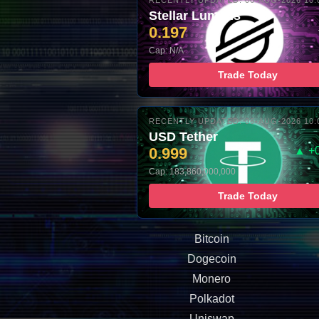
RECENTLY UPDATED: 06-AUG-2026 10:
Stellar Lumens
0.197
Cap: N/A
Trade Today
RECENTLY UPDATED: 06-AUG-2026 10:
USD Tether
0.999
▲ +
Cap: 183,860,000,000
Trade Today
Bitcoin
Dogecoin
Monero
Polkadot
Uniswap