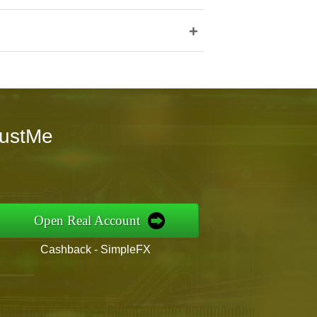
+
rustMe
Open Real Account
Cashback - SimpleFX