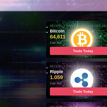
RECENTLY UPDATED: 06-AUG-2026 10:
Bitcoin
64,611
▲ +
Cap: N/A
Trade Today
RECENTLY UPDATED: 06-AUG-2026 10:
Ripple
1.059
Cap: N/A
Trade Today