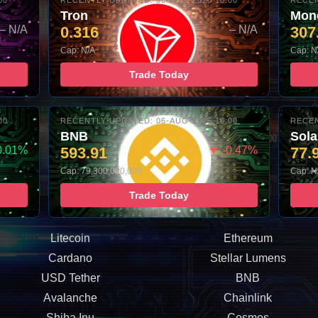
00
RECENTLY UPDATED: 06-AUG-2026 10:00
RECEN
Tron
Mon
– N/A
0.316
– N/A
307
Cap: N/A
Cap: N
Trade Today
00
RECENTLY UPDATED: 06-AUG-2026 10:00
RECEN
BNB
Sol
0.01%
593.91
▼ -0.47%
77.
Cap: 79,300,000,000
Cap: N
Trade Today
Litecoin
Ethereum
Cardano
Stellar Lumens
USD Tether
BNB
Avalanche
Chainlink
Shiba Inu
Cosmos