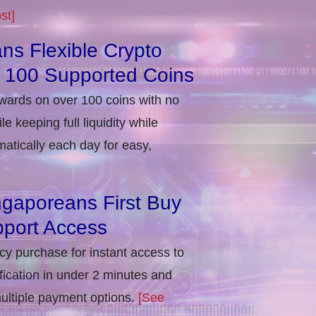
st]
ns Flexible Crypto
r 100 Supported Coins
ewards on over 100 coins with no
e keeping full liquidity while
atically each day for easy,
ngaporeans First Buy
port Access
ncy purchase for instant access to
ification in under 2 minutes and
multiple payment options.
[See