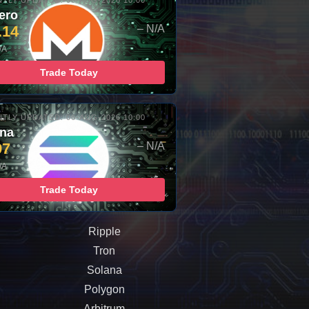
TLY UPDATED: 06-AUG-2026 10:00
ero
.14
– N/A
/A
Trade Today
TLY UPDATED: 06-AUG-2026 10:00
ana
97
– N/A
/A
Trade Today
Ripple
Tron
Solana
Polygon
Arbitrum