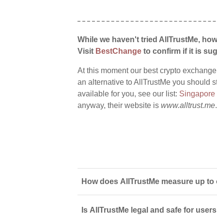
While we haven't tried AllTrustMe, how
Visit
BestChange
to confirm if it is sug
At this moment our best crypto exchange
an alternative to AllTrustMe you should s
available for you, see our list:
Singapore
anyway, their website is
www.alltrust.me
.
How does AllTrustMe measure up to 
Is AllTrustMe legal and safe for user